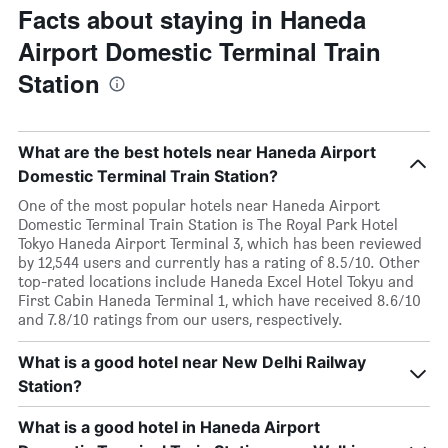
Facts about staying in Haneda
Airport Domestic Terminal Train
Station
What are the best hotels near Haneda Airport
Domestic Terminal Train Station?
One of the most popular hotels near Haneda Airport
Domestic Terminal Train Station is The Royal Park Hotel
Tokyo Haneda Airport Terminal 3, which has been reviewed
by 12,544 users and currently has a rating of 8.5/10. Other
top-rated locations include Haneda Excel Hotel Tokyu and
First Cabin Haneda Terminal 1, which have received 8.6/10
and 7.8/10 ratings from our users, respectively.
What is a good hotel near New Delhi Railway
Station?
What is a good hotel in Haneda Airport