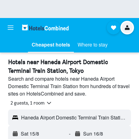
Cheapest hotels
Where to stay
Hotels near Haneda Airport Domestic
Terminal Train Station, Tokyo
Search and compare hotels near Haneda Airport
Domestic Terminal Train Station from hundreds of travel
sites on HotelsCombined and save.
2 guests, 1 room
Haneda Airport Domestic Terminal Train Station - Tokyo, Japan
Sat 15/8
-
Sun 16/8