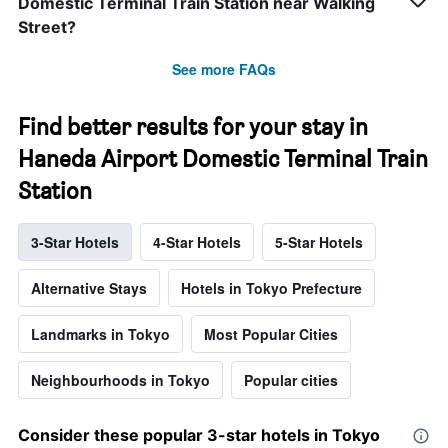
Domestic Terminal Train Station near Walking
Street?
See more FAQs
Find better results for your stay in
Haneda Airport Domestic Terminal Train
Station
3-Star Hotels
4-Star Hotels
5-Star Hotels
Alternative Stays
Hotels in Tokyo Prefecture
Landmarks in Tokyo
Most Popular Cities
Neighbourhoods in Tokyo
Popular cities
Consider these popular 3-star hotels in Tokyo