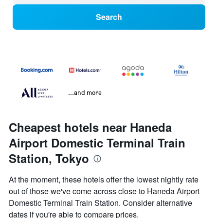
Search
...and more
Cheapest hotels near Haneda
Airport Domestic Terminal Train
Station, Tokyo
At the moment, these hotels offer the lowest nightly rate
out of those we've come across close to Haneda Airport
Domestic Terminal Train Station. Consider alternative
dates if you're able to compare prices.