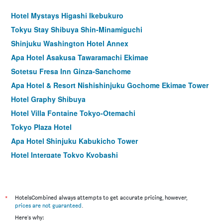
Hotel Mystays Higashi Ikebukuro
Tokyu Stay Shibuya Shin-Minamiguchi
Shinjuku Washington Hotel Annex
Apa Hotel Asakusa Tawaramachi Ekimae
Sotetsu Fresa Inn Ginza-Sanchome
Apa Hotel & Resort Nishishinjuku Gochome Ekimae Tower
Hotel Graphy Shibuya
Hotel Villa Fontaine Tokyo-Otemachi
Tokyo Plaza Hotel
Apa Hotel Shinjuku Kabukicho Tower
Hotel Intergate Tokyo Kyobashi
remm Tokyo Kyobashi
Hotel Rose Garden Shinjuku
Comfort Hotel Tokyo Higashi Nihombashi
*
HotelsCombined always attempts to get accurate pricing, however,
prices are not guaranteed
.
Shibuya Granbell Hotel
Here's why: