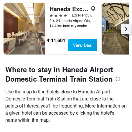
Haneda Excel Hotel Tokyu
4 stars
Excellent 8.6
3-4-2 Haneda Airport Ota, Tokyo, Japan
14.4 km from city centre
₹ 11,601
View Deal
Where to stay in Haneda Airport
Domestic Terminal Train Station
Use the map to find hotels close to Haneda Airport
Domestic Terminal Train Station that are close to the
points of interest you'll be frequenting. More information on
a given hotel can be accessed by clicking the hotel's
name within the map.