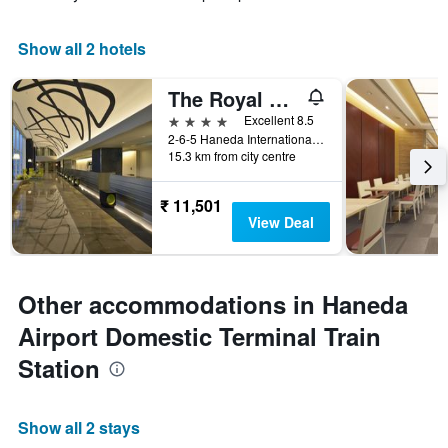
Show all 2 hotels
The Royal Park Hotel Tokyo Haneda Airport Terminal 3
4 stars
Excellent 8.5
2-6-5 Haneda International Airport, Tokyo, Japan
15.3 km from city centre
₹ 11,501
View Deal
Other accommodations in Haneda
Airport Domestic Terminal Train
Station
Show all 2 stays