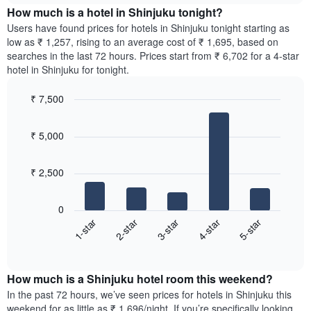
chart
the
How much is a hotel in Shinjuku tonight?
has
average
Users have found prices for hotels in Shinjuku tonight starting as
1
price
low as ₹ 1,257, rising to an average cost of ₹ 1,695, based on
Y
of
axis
searches in the last 72 hours. Prices start from ₹ 6,702 for a 4-star
a
displaying
hotel in Shinjuku for tonight.
room
the
for
average
₹ 7,500
each
price
Bar
day
Chart
of
graphic.
chart
of
a
₹ 5,000
with
the
room
5
week
bars.
The
₹ 2,500
chart
The
has
following
1
0
chart
X
3-star
5-star
2-star
4-star
1-star
displays
axis
End
the
displaying
of
average
interactive
days
price
chart
of
How much is a Shinjuku hotel room this weekend?
of
the
a
In the past 72 hours, we’ve seen prices for hotels in Shinjuku this
week.
room
weekend for as little as ₹ 1,696/night. If you’re specifically looking