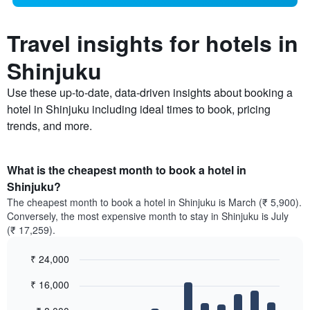
Travel insights for hotels in
Shinjuku
Use these up-to-date, data-driven insights about booking a
hotel in Shinjuku including ideal times to book, pricing
trends, and more.
What is the cheapest month to book a hotel in
Shinjuku?
The cheapest month to book a hotel in Shinjuku is March (₹ 5,900).
Conversely, the most expensive month to stay in Shinjuku is July
(₹ 17,259).
₹ 24,000
Bar
Chart
₹ 16,000
graphic.
chart
with
12