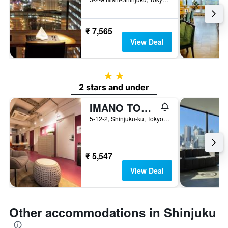
₹ 7,565
View Deal
2 stars
2 stars and under
IMANO TOKYO HOSTEL
5-12-2, Shinjuku-ku, Tokyo, Japan
₹ 5,547
View Deal
Other accommodations in Shinjuku