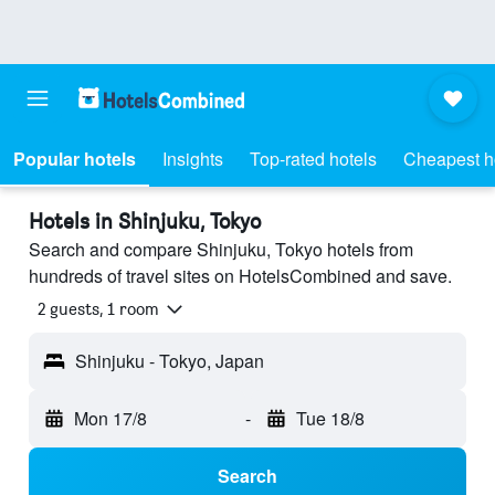
Popular hotels
Insights
Top-rated hotels
Cheapest h
Hotels in Shinjuku, Tokyo
Search and compare Shinjuku, Tokyo hotels from
hundreds of travel sites on HotelsCombined and save.
2 guests, 1 room
Shinjuku - Tokyo, Japan
Mon 17/8
-
Tue 18/8
Search