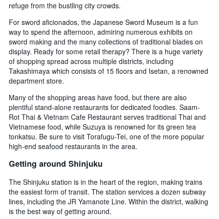
refuge from the bustling city crowds.
For sword aficionados, the Japanese Sword Museum is a fun
way to spend the afternoon, admiring numerous exhibits on
sword making and the many collections of traditional blades on
display. Ready for some retail therapy? There is a huge variety
of shopping spread across multiple districts, including
Takashimaya which consists of 15 floors and Isetan, a renowned
department store.
Many of the shopping areas have food, but there are also
plentiful stand-alone restaurants for dedicated foodies. Saam-
Rot Thai & Vietnam Cafe Restaurant serves traditional Thai and
Vietnamese food, while Suzuya is renowned for its green tea
tonkatsu. Be sure to visit Torafugu-Tei, one of the more popular
high-end seafood restaurants in the area.
Getting around Shinjuku
The Shinjuku station is in the heart of the region, making trains
the easiest form of transit. The station services a dozen subway
lines, including the JR Yamanote Line. Within the district, walking
is the best way of getting around.