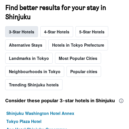
Find better results for your stay in
Shinjuku
3-Star Hotels
4-Star Hotels
5-Star Hotels
Alternative Stays
Hotels in Tokyo Prefecture
Landmarks in Tokyo
Most Popular Cities
Neighbourhoods in Tokyo
Popular cities
Trending Shinjuku hotels
Consider these popular 3-star hotels in Shinjuku
Shinjuku Washington Hotel Annex
Tokyo Plaza Hotel