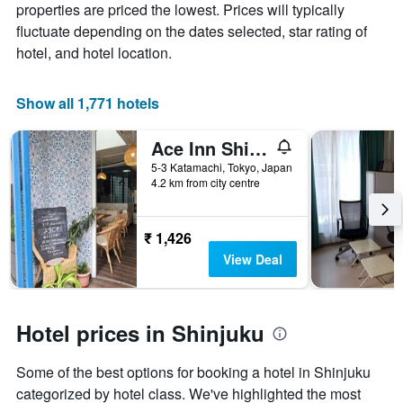
the
properties are priced the lowest. Prices will typically
average
fluctuate depending on the dates selected, star rating of
price
hotel, and hotel location.
of
a
room
Show all 1,771 hotels
Ace Inn Shinjuku
5-3 Katamachi, Tokyo, Japan
4.2 km from city centre
₹ 1,426
View Deal
Hotel prices in Shinjuku
Some of the best options for booking a hotel in Shinjuku
categorized by hotel class. We've highlighted the most