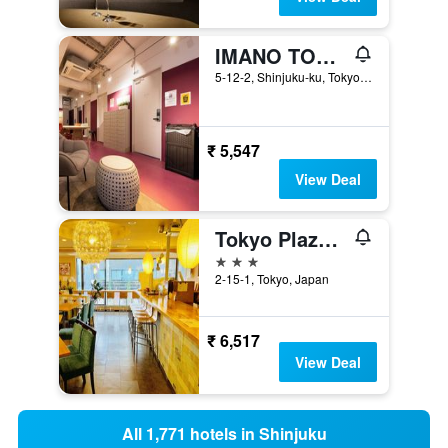
IMANO TOKYO HOSTEL
5-12-2, Shinjuku-ku, Tokyo, Japan
₹ 5,547
View Deal
Tokyo Plaza Hotel
3 stars
2-15-1, Tokyo, Japan
₹ 6,517
View Deal
All 1,771 hotels in Shinjuku