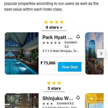
popular properties according to our users as well as the
best value within each hotel class.
4 stars
4 stars +
Park Hyatt Tokyo
5 stars
Excellent
9.2
3-7-1-2 Nishi Shinjuku, Tokyo, Japan
₹ 73,986
View Deal
3 stars
3 stars
Shinjuku Washington Hotel Annex
3 stars
Excellent 8.2
3-2-9 Nishi-Shinjuku, Tokyo, Japan