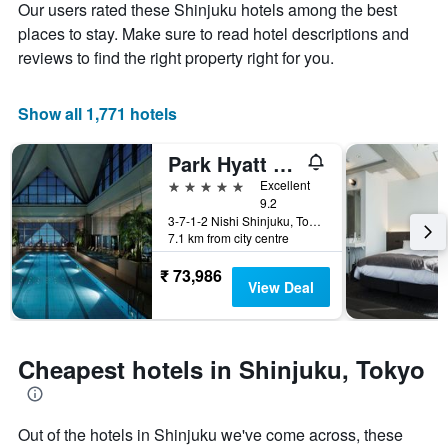
Our users rated these Shinjuku hotels among the best
1
the
Y
stay
places to stay. Make sure to read hotel descriptions and
axis
The
reviews to find the right property right for you.
displaying
chart
the
has
average
1
Show all 1,771 hotels
price
X
of
axis
Park Hyatt Tokyo
a
displaying
room
the
5 stars
Excellent
this
number
9.2
weekend
of
3-7-1-2 Nishi Shinjuku, Tokyo, Japan
7.1 km from city centre
found
days
in
before
₹ 73,986
the
the
View Deal
last
stay
3
The
days
chart
has
Cheapest hotels in Shinjuku, Tokyo
1
Y
axis
displaying
Out of the hotels in Shinjuku we've come across, these