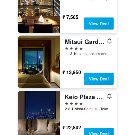
₹ 7,565
View Deal
Mitsui Garden Hotel Jingugaien Tokyo Premier
4 stars
11-3, Kasumigaokamachi, Tokyo, Japan
₹ 13,950
View Deal
Keio Plaza Hotel Tokyo
4 stars
2-2-1 Nishi-Shinjuku, Tokyo, Japan
₹ 22,802
View Deal