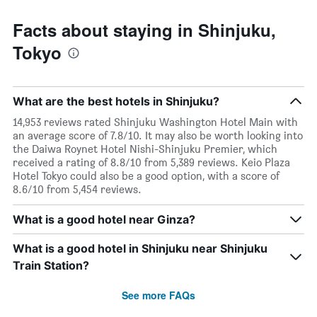
Facts about staying in Shinjuku,
Tokyo
What are the best hotels in Shinjuku?
14,953 reviews rated Shinjuku Washington Hotel Main with
an average score of 7.8/10. It may also be worth looking into
the Daiwa Roynet Hotel Nishi-Shinjuku Premier, which
received a rating of 8.8/10 from 5,389 reviews. Keio Plaza
Hotel Tokyo could also be a good option, with a score of
8.6/10 from 5,454 reviews.
What is a good hotel near Ginza?
What is a good hotel in Shinjuku near Shinjuku
Train Station?
See more FAQs