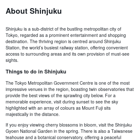
About Shinjuku
Shinjuku is a sub-district of the bustling metropolitan city of
Tokyo, regarded as a prominent entertainment and shopping
destination. The thriving region is centred around Shinjuku
Station, the world’s busiest railway station, offering convenient
access to surrounding areas and its own provision of must-see
sights.
Things to do in Shinjuku
The Tokyo Metropolitan Government Centre is one of the most
impressive venues in the region, boasting twin observatories that
provide the best views of the sprawling city below. For a
memorable experience, visit during sunset to see the sky
highlighted with an array of colours as Mount Fuji sits
majestically in the distance.
If you enjoy viewing cherry blossoms in bloom, visit the Shinjuku
Gyoen National Garden in the spring. There is also a Taiwanese
teahouse and a botanical conservatory, offering a peaceful