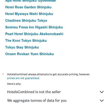
Apa Hotel Shinjuku Gyoemmae
Hotel Rose Garden Shinjuku
Hotel Mystays Nishi Shinjuku
Citadines Shinjuku Tokyo
Sotetsu Fresa Inn Higashi Shinjuku
Pearl Hotel Shinjuku Akebonobashi
The Knot Tokyo Shinjuku
Tokyu Stay Shinjuku
Onsen Ryokan Yuen Shinjuku
Kadoya Hotel
Hotel Sunlite Shinjuku
Apa Hotel Higashi Shinjuku Ekimae
*
HotelsCombined always attempts to get accurate pricing, however,
prices are not guaranteed
.
Koko Hotel Shinjuku Yotsuya
Here's why:
Via Inn Shinjuku
HotelsCombined is not the seller
Tokyu Stay Nishi Shinjuku
Nishitetsu Inn Shinjuku
We aggregate tonnes of data for you