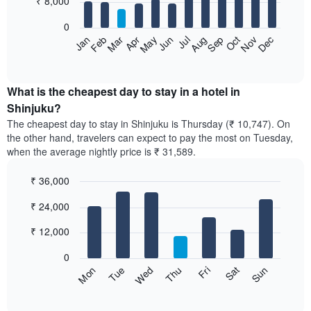
₹ 8,000
bars.
0
The
Feb
May
Aug
Nov
Mar
Jun
Sep
Dec
Apr
Jul
Oct
Jan
following
End
of
chart
interactive
displays
chart
the
What is the cheapest day to stay in a hotel in
average
Shinjuku?
price
The cheapest day to stay in Shinjuku is Thursday (₹ 10,747). On
of
the other hand, travelers can expect to pay the most on Tuesday,
a
when the average nightly price is ₹ 31,589.
room
each
₹ 36,000
month
The
Bar
Chart
₹ 24,000
graphic.
chart
chart
with
has
7
₹ 12,000
1
bars.
X
0
axis
The
Sun
Thu
Mon
Fri
Tue
Sat
Wed
displaying
following
End
months.
of
chart
The
interactive
displays
chart