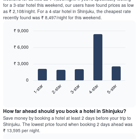
The
tonight
for a 3-star hotel this weekend, our users have found prices as low
chart
found
as ₹ 2,108/night. For a 4-star hotel in Shinjuku, the cheapest rate
has
in
recently found was ₹ 8,497/night for this weekend.
1
the
Y
last
₹ 9,000
axis
3
displaying
Bar
Chart
days,
the
graphic.
chart
aggregated
₹ 6,000
with
average
by
5
price
star
bars.
of
rating
₹ 3,000
a
The
The
room
chart
following
0
has
chart
3-star
5-star
2-star
4-star
1-star
1
displays
X
End
the
of
axis
average
interactive
displaying
price
chart
hotel
How far ahead should you book a hotel in Shinjuku?
of
categories
a
Save money by booking a hotel at least 2 days before your trip to
by
room
Shinjuku. The lowest price found when booking 2 days ahead was
stars.
this
₹ 13,595 per night.
The
weekend
chart