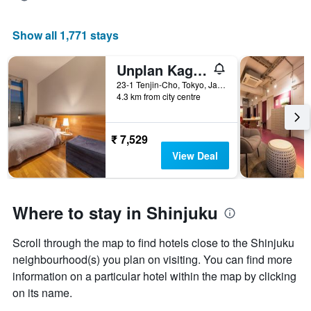
Show all 1,771 stays
Unplan Kagurazaka - Hostel
23-1 Tenjin-Cho, Tokyo, Japan
4.3 km from city centre
₹ 7,529
View Deal
Where to stay in Shinjuku
Scroll through the map to find hotels close to the Shinjuku
neighbourhood(s) you plan on visiting. You can find more
information on a particular hotel within the map by clicking
on its name.