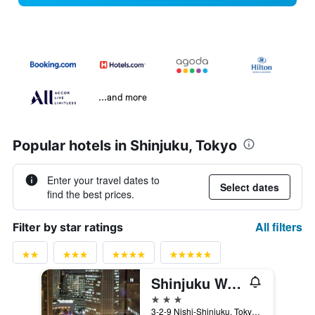
...and more
Popular hotels in Shinjuku, Tokyo
Enter your travel dates to
Select dates
find the best prices.
All filters
Filter by star ratings
Shinjuku Washington Hotel Annex
3 stars
3-2-9 Nishi-Shinjuku, Tokyo, Japan