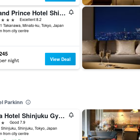
Grand Prince Hotel Shin Takanawa
ars
Excellent 8.2
1 Takanawa, Minato-ku, Tokyo, Japan
m from city centre
,245
View Deal
per night
el Parkinn
Apa Hotel Shinjuku Gyoemmae
ars
Good 7.9
 Shinjuku, Shinjuku, Tokyo, Japan
m from city centre