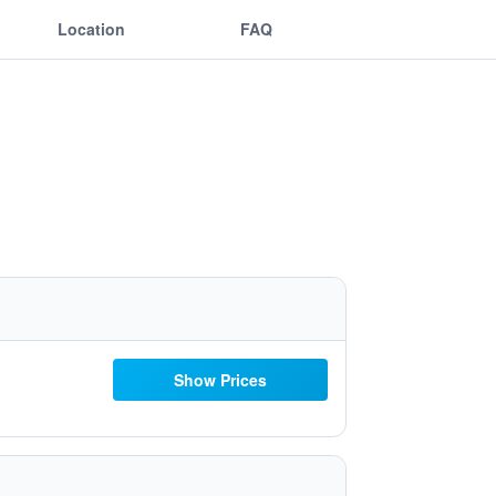
Location
FAQ
Show Prices