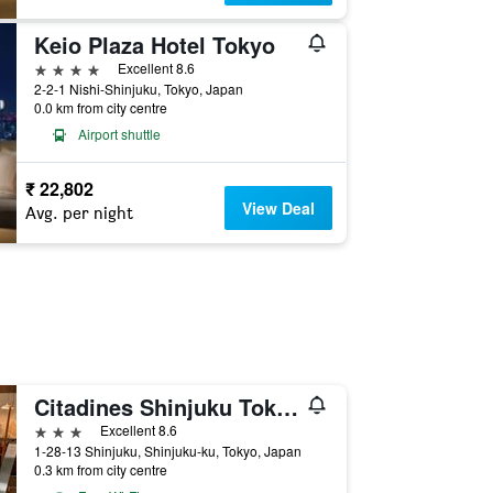
Keio Plaza Hotel Tokyo
4 stars
Excellent 8.6
2-2-1 Nishi-Shinjuku, Tokyo, Japan
0.0 km from city centre
Airport shuttle
₹ 22,802
View Deal
Avg. per night
Citadines Shinjuku Tokyo
3 stars
Excellent 8.6
1-28-13 Shinjuku, Shinjuku-ku, Tokyo, Japan
0.3 km from city centre