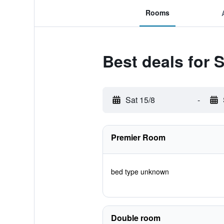
Rooms
Best deals for 
Sat 15/8
-
Premier Room
bed type unknown
Double room