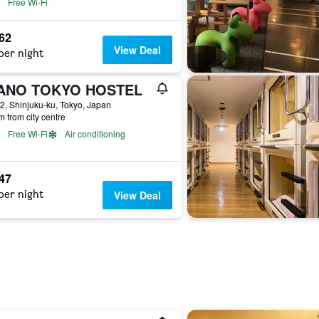
Free Wi-Fi
662
View Deal
per night
ANO TOKYO HOSTEL
2, Shinjuku-ku, Tokyo, Japan
m from city centre
Free Wi-Fi
Air conditioning
547
per night
View Deal