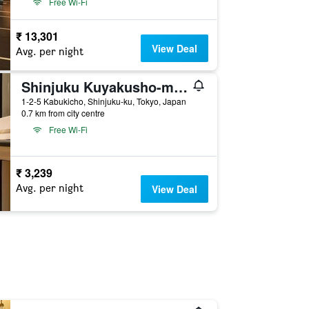
Free Wi-Fi
₹ 13,301
View Deal
Avg. per night
Shinjuku Kuyakusho-mae Capsule Hotel
1-2-5 Kabukicho, Shinjuku-ku, Tokyo, Japan
0.7 km from city centre
Free Wi-Fi
₹ 3,239
Avg. per night
View Deal