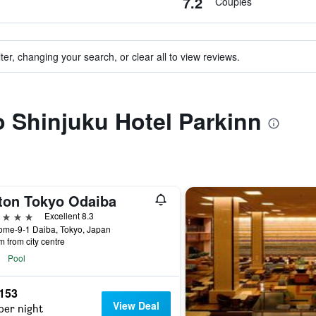
7.2
Couples
ter, changing your search, or clear all to view reviews.
to Shinjuku Hotel Parkinn
lton Tokyo Odaiba
ars
Excellent 8.3
ome-9-1 Daiba, Tokyo, Japan
m from city centre
Pool
,153
View Deal
per night