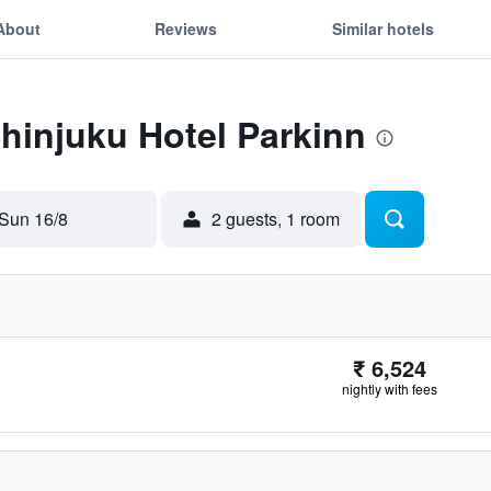
About
Reviews
Similar hotels
Shinjuku Hotel Parkinn
Sun 16/8
2 guests, 1 room
₹ 6,524
nightly with fees