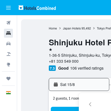
Flights
Home
Japan Hotels
95,492
Tokyo Pref
Hotels
Shinjuku Hotel 
Car Rental
1 star
Flight+Hotel
1-36-5 Shinjuku, Shinjuku-ku, Toky
+81 333 549 000
Explore
Good
106 verified ratings
7.3
Trips
Sat 15/8
-
English
2 guests, 1 room