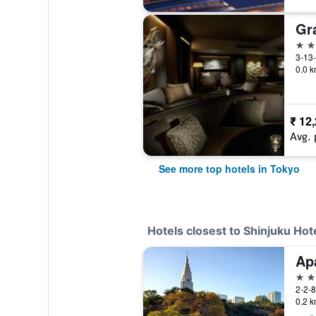
5 st
3-13-
0.0 k
₹ 12
Avg. 
See more top hotels in Tokyo
Hotels closest to Shinjuku Hot
3 st
2-2-8
0.2 k