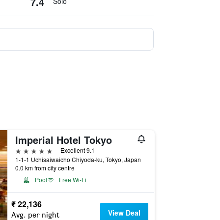
7.4
Solo
Imperial Hotel Tokyo
5 stars
Excellent 9.1
1-1-1 Uchisaiwaicho Chiyoda-ku, Tokyo, Japan
0.0 km from city centre
Pool
Free Wi-Fi
₹ 22,136
View Deal
Avg. per night