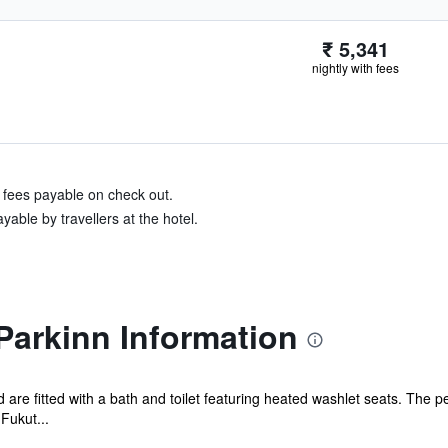
₹ 5,341
nightly with fees
& fees payable on check out.
able by travellers at the hotel.
Parkinn Information
d are fitted with a bath and toilet featuring heated washlet seats. The p
Fukut...