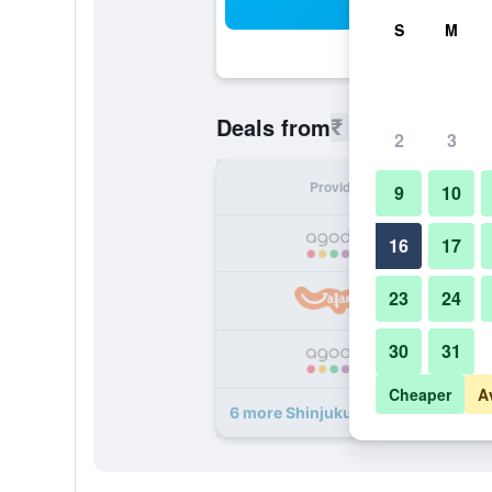
Sea
S
M
₹ 5,341
Deals from
/
Cheapest r
2
3
Provider
Nig
9
10
₹ 
16
17
23
24
₹ 
30
31
₹ 
Cheaper
A
6 more Shinjuku Hotel Parkinn dea