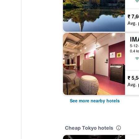
₹ 7,
Avg. 
IM
5-12-
0.4 k
₹ 5,
Avg. 
See more nearby hotels
Cheap Tokyo hotels