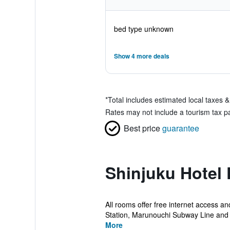
bed type unknown
Show 4 more deals
*
Total includes estimated local taxes 
Rates may not include a tourism tax pay
Best price
guarantee
Shinjuku Hotel 
All rooms offer free internet access an
Station, Marunouchi Subway Line and 
More