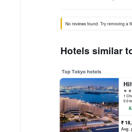
No reviews found. Try removing a fil
Hotels similar 
Top Tokyo hotels
Hi
5 st
1 Ch
0.0 k
₹ 18
Avg. 