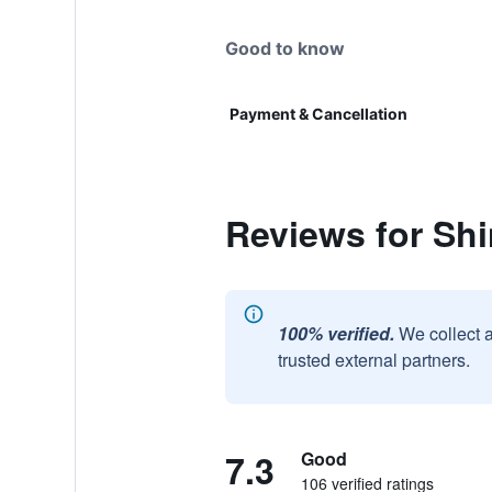
Good to know
Payment & Cancellation
Reviews for Shi
100% verified.
We collect 
trusted external partners.
7.3
Good
106 verified ratings