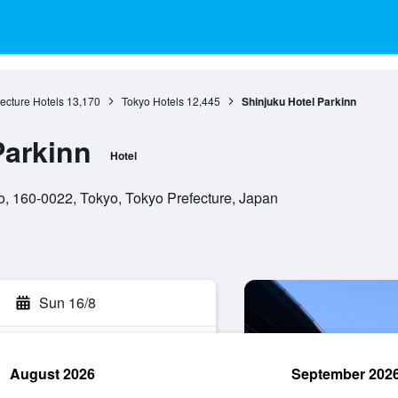
ecture Hotels
13,170
Tokyo Hotels
12,445
Shinjuku Hotel Parkinn
Parkinn
Hotel
o, 160-0022, Tokyo, Tokyo Prefecture, Japan
Sun 16/8
August 2026
September 202