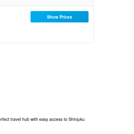
Show Prices
erfect travel hub with easy access to Shinjuku