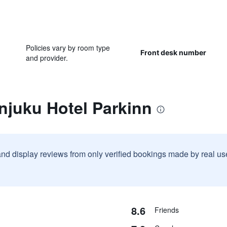
Policies vary by room type
Front desk number
and provider.
njuku Hotel Parkinn
and display reviews from only verified bookings made by real u
8.6
Friends