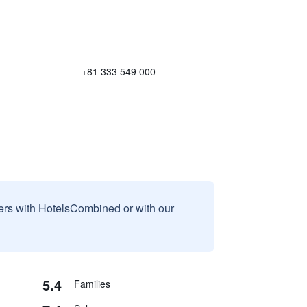
+81 333 549 000
sers with HotelsCombined or with our
5.4
Families