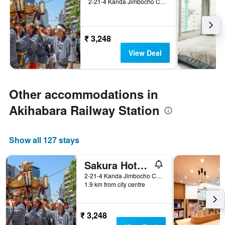
2-21-4 Kanda Jimbocho Chiyoda-ku, Tokyo, Japan
₹ 3,248
View Deal
Other accommodations in
Akihabara Railway Station
Show all 127 stays
Sakura Hotel Jimbocho - Hostel
2-21-4 Kanda Jimbocho Chiyoda-ku, Tokyo, Japan
1.9 km from city centre
₹ 3,248