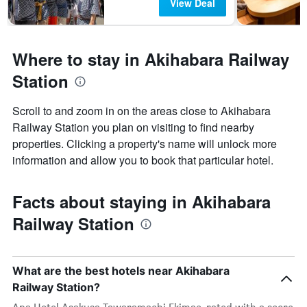
View Deal
Where to stay in Akihabara Railway
Station
Scroll to and zoom in on the areas close to Akihabara
Railway Station you plan on visiting to find nearby
properties. Clicking a property's name will unlock more
information and allow you to book that particular hotel.
Facts about staying in Akihabara
Railway Station
What are the best hotels near Akihabara
Railway Station?