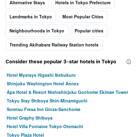
Alternative Stays
Hotels in Tokyo Prefecture
Landmarks in Tokyo
Most Popular Cities
Neighbourhoods in Tokyo
Popular cities
Trending Akihabara Railway Station hotels
Consider these popular 3-star hotels in Tokyo
Hotel Mystays Higashi Ikebukuro
Shinjuku Washington Hotel Annex
Apa Hotel & Resort Nishishinjuku Gochome Ekimae Tower
Tokyu Stay Shibuya Shin-Minamiguchi
Sotetsu Fresa Inn Ginza-Sanchome
Hotel Graphy Shibuya
Hotel Villa Fontaine Tokyo-Otemachi
Tokyo Plaza Hotel