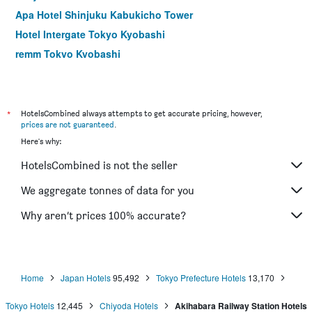
Apa Hotel Shinjuku Kabukicho Tower
Hotel Intergate Tokyo Kyobashi
remm Tokyo Kyobashi
Hotel Rose Garden Shinjuku
Comfort Hotel Tokyo Higashi Nihombashi
Shibuya Granbell Hotel
*
HotelsCombined always attempts to get accurate pricing, however,
prices are not guaranteed
.
Hotel Keihan Asakusa
Here's why:
Apa Hotel Hatchobori Ekiminami
HotelsCombined is not the seller
E Hotel Higashi Shinjuku
Sotetsu Fresa Inn Nihombashi Kayabacho
We aggregate tonnes of data for you
Hotel Sunroute Stellar Ueno
Why aren’t prices 100% accurate?
Centurion Hotel Ueno
Home
Japan Hotels
95,492
Tokyo Prefecture Hotels
13,170
Tokyo Hotels
12,445
Chiyoda Hotels
Akihabara Railway Station Hotels