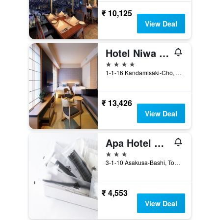
₹ 10,125
View Deal
Hotel Niwa Tokyo
4 stars
1-1-16 Kandamisaki-Cho, Chiyoda-ku, Tokyo, Japan
₹ 13,426
View Deal
Apa Hotel Asakusabashi Ekikita
3 stars
3-1-10 Asakusa-Bashi, Tokyo, Japan
₹ 4,553
View Deal