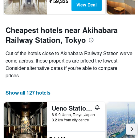
₹ 59,335
View Deal
Cheapest hotels near Akihabara
Railway Station, Tokyo
Out of the hotels close to Akihabara Railway Station we've
come across, these properties are priced the lowest.
Consider alternative dates if you're able to compare
prices.
Show all 127 hotels
Ueno Station Hostel Oriental 1 Male Only
6-9-9 Ueno, Tokyo, Japan
3.2 km from city centre