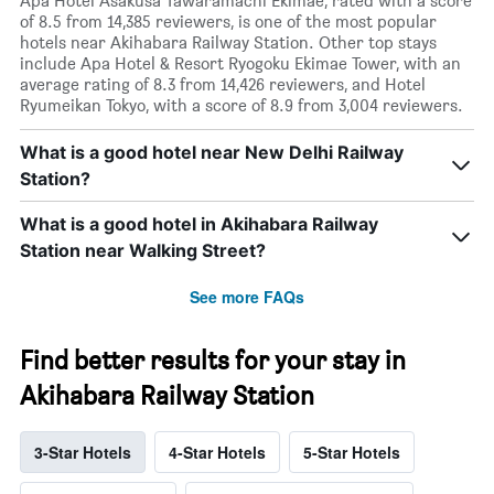
Apa Hotel Asakusa Tawaramachi Ekimae, rated with a score
of 8.5 from 14,385 reviewers, is one of the most popular
hotels near Akihabara Railway Station. Other top stays
include Apa Hotel & Resort Ryogoku Ekimae Tower, with an
average rating of 8.3 from 14,426 reviewers, and Hotel
Ryumeikan Tokyo, with a score of 8.9 from 3,004 reviewers.
What is a good hotel near New Delhi Railway
Station?
What is a good hotel in Akihabara Railway
Station near Walking Street?
See more FAQs
Find better results for your stay in
Akihabara Railway Station
3-Star Hotels
4-Star Hotels
5-Star Hotels