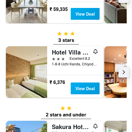
₹ 59,335
View Deal
3 stars
3 stars
Hotel Villa Fontaine Tokyo-Otemachi
3 stars
Excellent 8.2
1-8-8 Uchi Kanda, Chiyoda-ku, Tokyo, Japan
₹ 6,376
View Deal
2 stars
2 stars and under
Sakura Hotel Jimbocho - Hostel