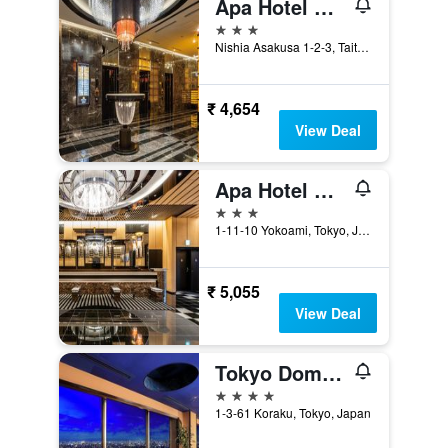
Apa Hotel Asakusa Tawaramachi Ekimae
3 stars
Nishia Asakusa 1-2-3, Taito-ku, Tokyo, Japan
₹ 4,654
View Deal
Apa Hotel & Resort Ryogoku Ekimae Tower
3 stars
1-11-10 Yokoami, Tokyo, Japan
₹ 5,055
View Deal
Tokyo Dome Hotel
4 stars
1-3-61 Koraku, Tokyo, Japan