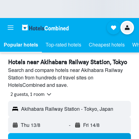
Popular hotels
Top-rated hotels
Cheapest hotels
Wh
Hotels near Akihabara Railway Station, Tokyo
Search and compare hotels near Akihabara Railway
Station from hundreds of travel sites on
HotelsCombined and save.
2 guests, 1 room
Akihabara Railway Station - Tokyo, Japan
Thu 13/8
-
Fri 14/8