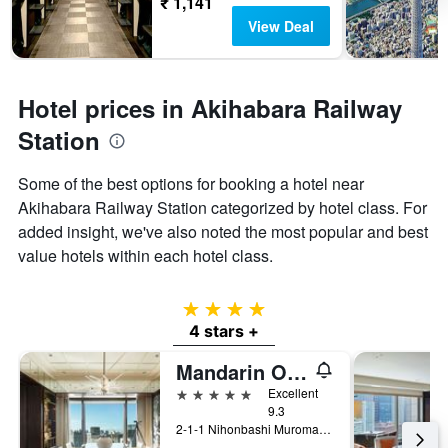
₹ 1,141
View Deal
Hotel prices in Akihabara Railway
Station
Some of the best options for booking a hotel near
Akihabara Railway Station categorized by hotel class. For
added insight, we've also noted the most popular and best
value hotels within each hotel class.
4 stars
4 stars +
Mandarin Oriental, Tokyo
5 stars
Excellent
9.3
2-1-1 Nihonbashi Muromachi, Tokyo, Japan