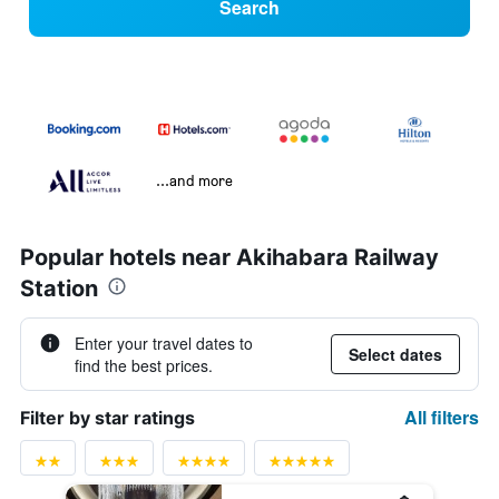
Search
...and more
Popular hotels near Akihabara Railway
Station
Enter your travel dates to
Select dates
find the best prices.
All filters
Filter by star ratings