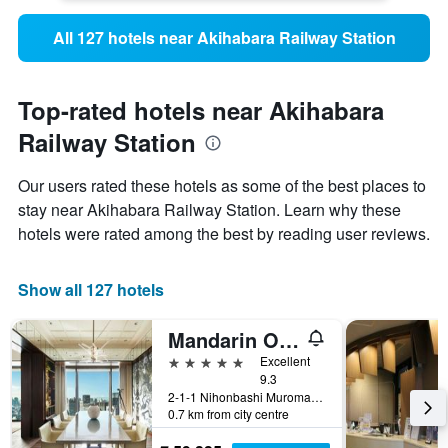
All 127 hotels near Akihabara Railway Station
Top-rated hotels near Akihabara
Railway Station
Our users rated these hotels as some of the best places to
stay near Akihabara Railway Station. Learn why these
hotels were rated among the best by reading user reviews.
Show all 127 hotels
Mandarin Oriental, Tokyo
5 stars
Excellent
9.3
2-1-1 Nihonbashi Muromachi, Tokyo, Japan
0.7 km from city centre