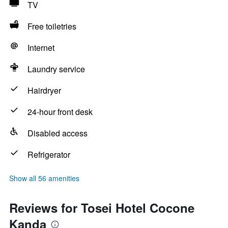
TV
Free toiletries
Internet
Laundry service
Hairdryer
24-hour front desk
Disabled access
Refrigerator
Show all 56 amenities
Reviews for Tosei Hotel Cocone
Kanda