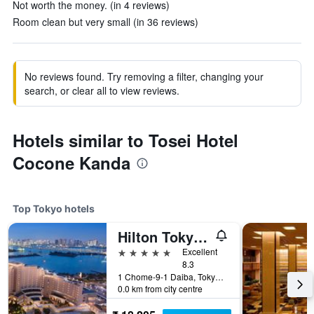
Not worth the money. (in 4 reviews)
Room clean but very small (in 36 reviews)
No reviews found. Try removing a filter, changing your
search, or clear all to view reviews.
Hotels similar to Tosei Hotel
Cocone Kanda
Top Tokyo hotels
Hilton Tokyo Odaiba
5 stars
Excellent
8.3
1 Chome-9-1 Daiba, Tokyo, Japan
0.0 km from city centre