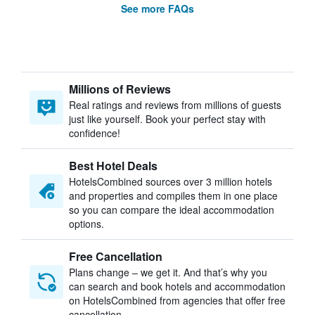
See more FAQs
Millions of Reviews
Real ratings and reviews from millions of guests
just like yourself. Book your perfect stay with
confidence!
Best Hotel Deals
HotelsCombined sources over 3 million hotels
and properties and compiles them in one place
so you can compare the ideal accommodation
options.
Free Cancellation
Plans change – we get it. And that’s why you
can search and book hotels and accommodation
on HotelsCombined from agencies that offer free
cancellation