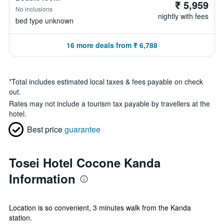
₹ 5,959
No inclusions
nightly with fees
bed type unknown
16 more deals from ₹ 6,788
*
Total includes estimated local taxes & fees payable on check
out.
Rates may not include a tourism tax payable by travellers at the
hotel.
Best price
guarantee
Tosei Hotel Cocone Kanda
Information
Location is so convenient, 3 minutes walk from the Kanda
station.