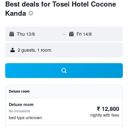
Best deals for Tosei Hotel Cocone
Kanda
Thu 13/8
-
Fri 14/8
2 guests, 1 room
Deluxe room
Deluxe room
₹ 12,800
No inclusions
nightly with fees
bed type unknown