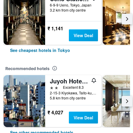
6-9-9 Ueno, Tokyo, Japan
3.2 km from city centre
₹ 1,141
View Deal
See cheapest hotels in Tokyo
Recommended hotels
Juyoh Hotel - Hostel
2 stars
Excellent 8.3
2-15-3 Kiyokawa, Taito-ku, Tokyo, Japan
5.8 km from city centre
₹ 4,027
View Deal
See other recommended hotels