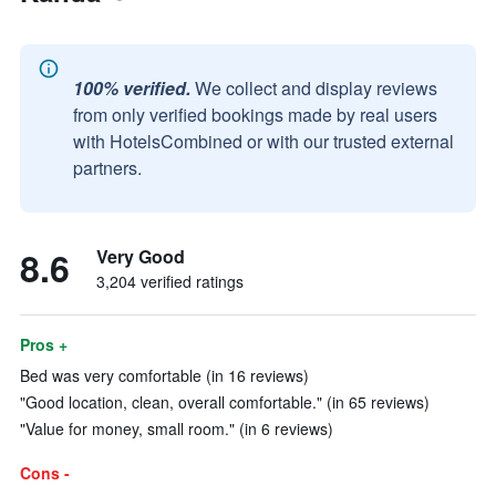
100% verified.
We collect and display reviews
from only verified bookings made by real users
with HotelsCombined or with our trusted external
partners.
8.6
Very Good
3,204 verified ratings
Pros +
Bed was very comfortable (in 16 reviews)
"Good location, clean, overall comfortable." (in 65 reviews)
"Value for money, small room." (in 6 reviews)
Cons -