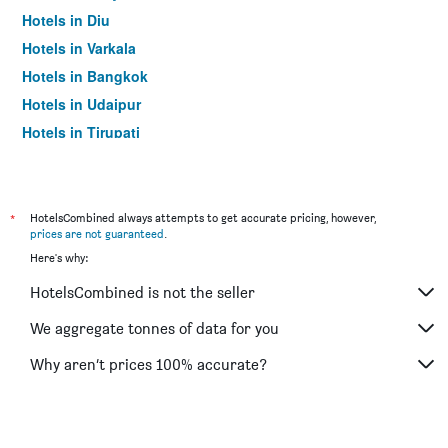
Hotels in Diu
Hotels in Varkala
Hotels in Bangkok
Hotels in Udaipur
Hotels in Tirupati
*
HotelsCombined always attempts to get accurate pricing, however,
prices are not guaranteed
.
Here's why:
HotelsCombined is not the seller
We aggregate tonnes of data for you
Why aren’t prices 100% accurate?