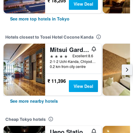
₹ 18,205
View Deal
See more top hotels in Tokyo
Hotels closest to Tosei Hotel Cocone Kanda
Mitsui Garden Hotel Otemachi - Tokyo
4 stars
Excellent 8.6
2-1-2 Uchi-Kanda, Chiyoda-ku, Tokyo, Japan
0.2 km from city centre
₹ 11,396
View Deal
See more nearby hotels
Cheap Tokyo hotels
Ueno Station Hostel Oriental 1 Male Only