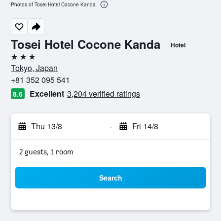
Photos of Tosei Hotel Cocone Kanda
Tosei Hotel Cocone Kanda
Hotel
3 stars
Tokyo, Japan
+81 352 095 541
Excellent
3,204 verified ratings
8.6
Thu 13/8
-
Fri 14/8
2 guests, 1 room
Search