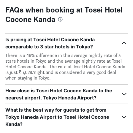
FAQs when booking at Tosei Hotel
Cocone Kanda
Is pricing at Tosei Hotel Cocone Kanda
comparable to 3 star hotels in Tokyo?
There is a 46% difference in the average nightly rate of 3
stars hotels in Tokyo and the average nightly rate at Tosei
Hotel Cocone Kanda. The rate at Tosei Hotel Cocone Kanda
is just ₹ 7,028/night and is considered a very good deal
when staying in Tokyo.
How close is Tosei Hotel Cocone Kanda to the
nearest airport, Tokyo Haneda Airport?
What is the best way for guests to get from
Tokyo Haneda Airport to Tosei Hotel Cocone
Kanda?