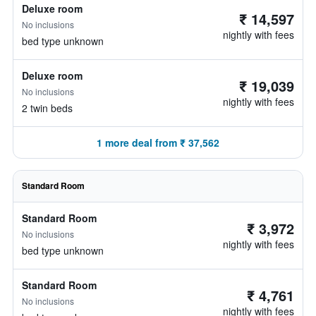
Deluxe room
₹ 14,597
No inclusions
nightly with fees
bed type unknown
Deluxe room
₹ 19,039
No inclusions
nightly with fees
2 twin beds
1 more deal from ₹ 37,562
Standard Room
Standard Room
₹ 3,972
No inclusions
nightly with fees
bed type unknown
Standard Room
₹ 4,761
No inclusions
nightly with fees