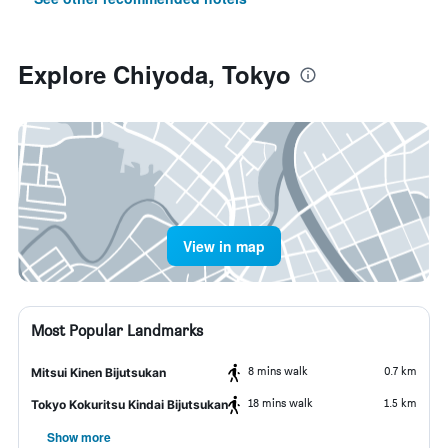
Explore Chiyoda, Tokyo
View in map
Most Popular Landmarks
8 mins walk
0.7 km
Mitsui Kinen Bijutsukan
18 mins walk
1.5 km
Tokyo Kokuritsu Kindai Bijutsukan
Show more