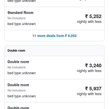
bed type unknown
Standard Room
₹ 5,252
No inclusions
nightly with fees
bed type unknown
11 more deals from ₹ 9,052
Double room
Double room
₹ 3,240
No inclusions
nightly with fees
bed type unknown
Double room
₹ 5,937
No inclusions
nightly with fees
bed type unknown
Double room