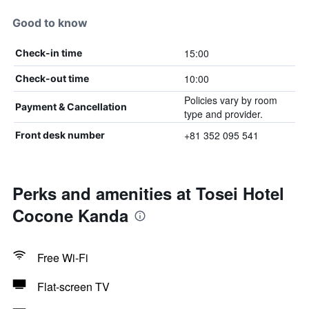
Good to know
15:00
Check-in time
10:00
Check-out time
Policies vary by room
Payment & Cancellation
type and provider.
+81 352 095 541
Front desk number
Perks and amenities at Tosei Hotel
Cocone Kanda
Free Wi-Fi
Flat-screen TV