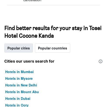
Find better results for your stay in Tosei
Hotel Cocone Kanda
Popular cities
Popular countries
Cities our users search for
Hotels in Mumbai
Hotels in Mysore
Hotels in New Delhi
Hotels in Mount Abu
Hotels in Dubai
Hotels in Ooty