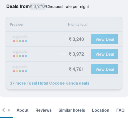
Deals from
₹ 3,240
/
Cheapest rate per night
Provider
Nightly total
₹ 3,240
View Deal
₹ 3,972
View Deal
₹ 4,761
View Deal
37 more Tosei Hotel Cocone Kanda deals
ooms
About
Reviews
Similar hotels
Location
FAQ