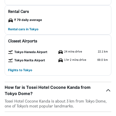
Rental Cars
₹ 79 daily average
Rental cars in Tokyo
Closest Airports
24 mins drive
22.1 km
Tokyo Haneda Airport
1 hr 2 mins drive
69.0 km
Tokyo Narita Airport
Flights to Tokyo
How far is Tosei Hotel Cocone Kanda from
Tokyo Dome?
Tosei Hotel Cocone Kanda is about 3 km from Tokyo Dome,
one of Tokyo’s most popular landmarks.