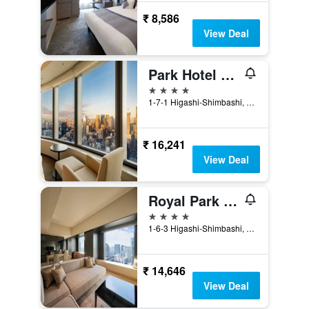
₹ 8,586
View Deal
Park Hotel Tokyo
4 stars
1-7-1 Higashi-Shimbashi, Minato-ku, Tokyo, Japan
₹ 16,241
View Deal
Royal Park Hotel The Shiodome, Tokyo
4 stars
1-6-3 Higashi-Shimbashi, Minato-ku, Tokyo, Japan
₹ 14,646
View Deal