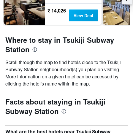
₹ 14,026
View Deal
Where to stay in Tsukiji Subway
Station
Scroll through the map to find hotels close to the Tsukiji
Subway Station neighbourhood(s) you plan on visiting.
More information on a given hotel can be accessed by
clicking the hotel's name within the map.
Facts about staying in Tsukiji
Subway Station
What are the best hotels near Tsukiji Subway