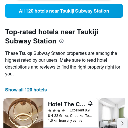
All 120 hotels near Tsukiji Subway Station
Top-rated hotels near Tsukiji
Subway Station
These Tsukiji Subway Station properties are among the
highest rated by our users. Make sure to read hotel
descriptions and reviews to find the right property right for
you.
Show all 120 hotels
Hotel The Celestine Ginza
4 stars
Excellent 8.9
8-4-22 Ginza, Chuo-ku, Tokyo, Japan
1.6 km from city centre