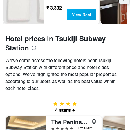
₹ 3,332
View Deal
Hotel prices in Tsukiji Subway
Station
We've come across the following hotels near Tsukiji
Subway Station with different price and hotel class
options. We've highlighted the most popular properties
according to our users as well as the best value within
each hotel class.
4 stars
4 stars +
The Peninsula Tokyo
5 stars
Excellent