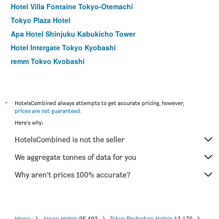
Hotel Villa Fontaine Tokyo-Otemachi
Tokyo Plaza Hotel
Apa Hotel Shinjuku Kabukicho Tower
Hotel Intergate Tokyo Kyobashi
remm Tokyo Kyobashi
Hotel Rose Garden Shinjuku
Comfort Hotel Tokyo Higashi Nihombashi
Shibuya Granbell Hotel
*
HotelsCombined always attempts to get accurate pricing, however,
prices are not guaranteed
.
Hotel Keihan Asakusa
Here's why:
Apa Hotel Hatchobori Ekiminami
HotelsCombined is not the seller
E Hotel Higashi Shinjuku
Sotetsu Fresa Inn Nihombashi Kayabacho
We aggregate tonnes of data for you
Hotel Sunroute Stellar Ueno
Why aren’t prices 100% accurate?
Centurion Hotel Ueno
Home
Japan Hotels
95,492
Tokyo Prefecture Hotels
13,170