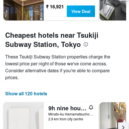
₹ 16,921
View Deal
Cheapest hotels near Tsukiji
Subway Station, Tokyo
These Tsukiji Subway Station properties charge the
lowest price per night of those we've come across.
Consider alternative dates if you're able to compare
prices.
Show all 120 hotels
9h nine hours Hamamatsucho
Minato-ku Hamamatsucho 1-25-20, Tokyo, Japan
2.9 km from city centre