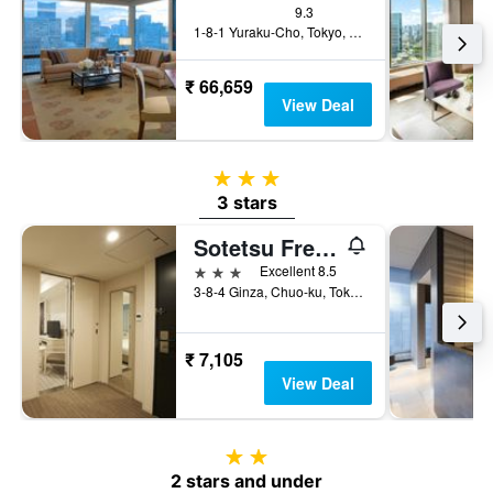
9.3
1-8-1 Yuraku-Cho, Tokyo, Japan
₹ 66,659
View Deal
3 stars
3 stars
Sotetsu Fresa Inn Ginza-Sanchome
3 stars
Excellent 8.5
3-8-4 Ginza, Chuo-ku, Tokyo, Japan
₹ 7,105
View Deal
2 stars
2 stars and under