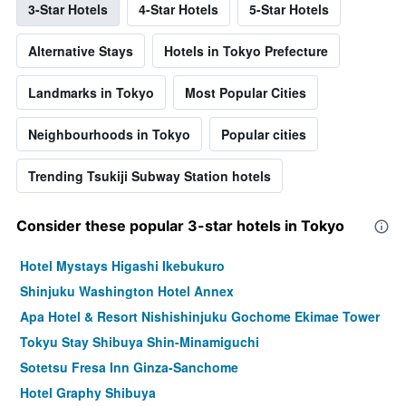
3-Star Hotels
4-Star Hotels
5-Star Hotels
Alternative Stays
Hotels in Tokyo Prefecture
Landmarks in Tokyo
Most Popular Cities
Neighbourhoods in Tokyo
Popular cities
Trending Tsukiji Subway Station hotels
Consider these popular 3-star hotels in Tokyo
Hotel Mystays Higashi Ikebukuro
Shinjuku Washington Hotel Annex
Apa Hotel & Resort Nishishinjuku Gochome Ekimae Tower
Tokyu Stay Shibuya Shin-Minamiguchi
Sotetsu Fresa Inn Ginza-Sanchome
Hotel Graphy Shibuya