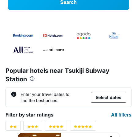
Search
...and more
Popular hotels near Tsukiji Subway
Station
Enter your travel dates to
Select dates
find the best prices.
All filters
Filter by star ratings