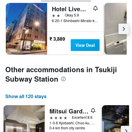
Hotel Livemax Budget Shimbashi
2 stars
Okay 5.9
6-20-1 Shinbashi-Minato-ku, Tokyo, Japan
₹ 3,889
View Deal
Other accommodations in Tsukiji
Subway Station
Show all 120 stays
Mitsui Garden Hotel Kyobashi
4 stars
Excellent 8.6
1-3-6 Kyobashi, Chuo-ku, Tokyo, Japan
0.4 km from city centre