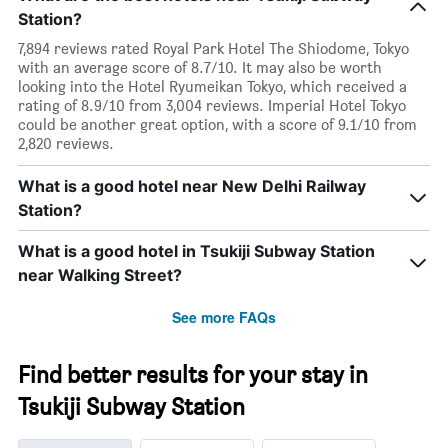
Station?
7,894 reviews rated Royal Park Hotel The Shiodome, Tokyo
with an average score of 8.7/10. It may also be worth
looking into the Hotel Ryumeikan Tokyo, which received a
rating of 8.9/10 from 3,004 reviews. Imperial Hotel Tokyo
could be another great option, with a score of 9.1/10 from
2,820 reviews.
What is a good hotel near New Delhi Railway
Station?
What is a good hotel in Tsukiji Subway Station
near Walking Street?
See more FAQs
Find better results for your stay in
Tsukiji Subway Station