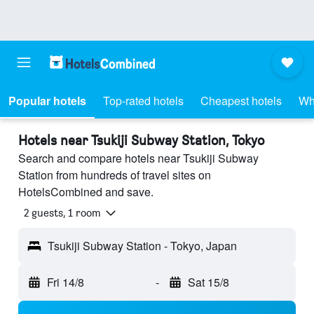
Popular hotels
Top-rated hotels
Cheapest hotels
Wh
Hotels near Tsukiji Subway Station, Tokyo
Search and compare hotels near Tsukiji Subway
Station from hundreds of travel sites on
HotelsCombined and save.
2 guests, 1 room
Tsukiji Subway Station - Tokyo, Japan
Fri 14/8
-
Sat 15/8