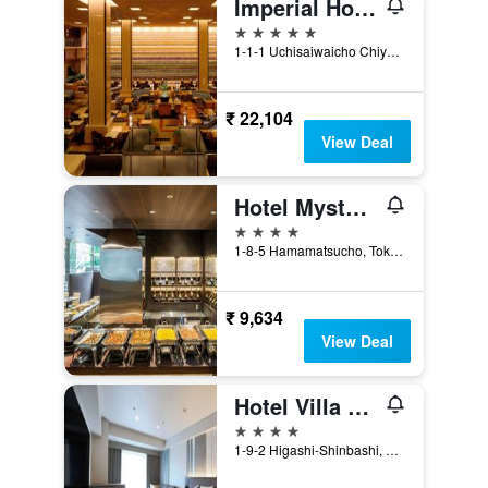
Imperial Hotel Tokyo
5 stars
1-1-1 Uchisaiwaicho Chiyoda-ku, Tokyo, Japan
₹ 22,104
View Deal
Hotel Mystays Premier Hamamatsucho
4 stars
1-8-5 Hamamatsucho, Tokyo, Japan
₹ 9,634
View Deal
Hotel Villa Fontaine Grand Tokyo-Shiodome
4 stars
1-9-2 Higashi-Shinbashi, Minato-ku, Tokyo, Japan