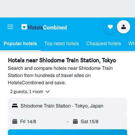
Popular hotels
Top-rated hotels
Cheapest hotels
Wh
Hotels near Shiodome Train Station, Tokyo
Search and compare hotels near Shiodome Train
Station from hundreds of travel sites on
HotelsCombined and save.
2 guests, 1 room
Shiodome Train Station - Tokyo, Japan
Fri 14/8
-
Sat 15/8