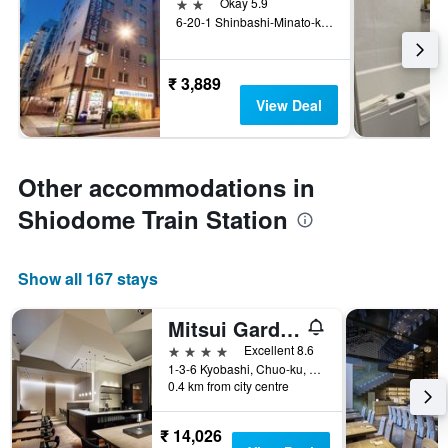
2 stars
Okay 5.9
6-20-1 Shinbashi-Minato-ku, Tokyo, Japan
₹ 3,889
View Deal
Other accommodations in
Shiodome Train Station
Show all 167 stays
Mitsui Garden Hotel Kyobashi
4 stars
Excellent 8.6
1-3-6 Kyobashi, Chuo-ku, Tokyo, Japan
0.4 km from city centre
₹ 14,026