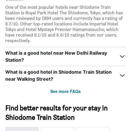
One of the most popular hotels near Shiodome Train
Station is Royal Park Hotel The Shiodome, Tokyo, which has
been reviewed by 7,894 users and currently has a rating of
8.7/10. Other top-rated locations include Imperial Hotel
Tokyo and Hotel Mystays Premier Hamamatsucho, which
have received 9.1/10 and 8.6/10 ratings from our users,
respectively.
What is a good hotel near New Delhi Railway
Station?
What is a good hotel in Shiodome Train Station
near Walking Street?
See more FAQs
Find better results for your stay in
Shiodome Train Station