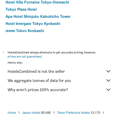
Hotel Villa Fontaine Tokyo-Otemachi
Tokyo Plaza Hotel
Apa Hotel Shinjuku Kabukicho Tower
Hotel Intergate Tokyo Kyobashi
remm Tokyo Kyobashi
Hotel Rose Garden Shinjuku
Comfort Hotel Tokyo Higashi Nihombashi
Shibuya Granbell Hotel
*
HotelsCombined always attempts to get accurate pricing, however,
prices are not guaranteed
.
Hotel Keihan Asakusa
Here's why:
Apa Hotel Hatchobori Ekiminami
HotelsCombined is not the seller
E Hotel Higashi Shinjuku
Sotetsu Fresa Inn Nihombashi Kayabacho
We aggregate tonnes of data for you
Hotel Sunroute Stellar Ueno
Why aren’t prices 100% accurate?
Centurion Hotel Ueno
Home
Japan Hotels
95,490
Tokyo Prefecture Hotels
13,170