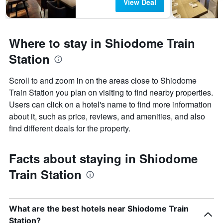
View Deal
Where to stay in Shiodome Train
Station
Scroll to and zoom in on the areas close to Shiodome
Train Station you plan on visiting to find nearby properties.
Users can click on a hotel's name to find more information
about it, such as price, reviews, and amenities, and also
find different deals for the property.
Facts about staying in Shiodome
Train Station
What are the best hotels near Shiodome Train
Station?