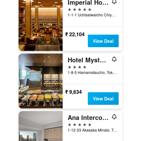
Imperial Hotel Tokyo
5 stars
1-1-1 Uchisaiwaicho Chiyoda-ku, Tokyo, Japan
₹ 22,104
View Deal
Hotel Mystays Premier Hamamatsucho
4 stars
1-8-5 Hamamatsucho, Tokyo, Japan
₹ 9,634
View Deal
Ana Intercontinental Tokyo By IHG
5 stars
1-12-33 Akasaka Minato, Tokyo, Japan