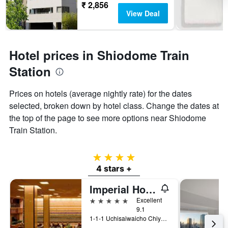
₹ 2,856
View Deal
Hotel prices in Shiodome Train
Station
Prices on hotels (average nightly rate) for the dates
selected, broken down by hotel class. Change the dates at
the top of the page to see more options near Shiodome
Train Station.
4 stars
4 stars +
Imperial Hotel Tokyo
5 stars
Excellent
9.1
1-1-1 Uchisaiwaicho Chiyoda-ku, Tokyo, Japan