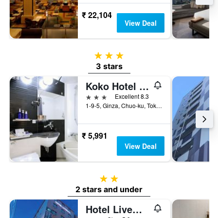
₹ 22,104
View Deal
3 stars
3 stars
Koko Hotel Ginza-1chome
3 stars
Excellent 8.3
1-9-5, Ginza, Chuo-ku, Tokyo, Japan
₹ 5,991
View Deal
2 stars
2 stars and under
Hotel Livemax Budget Shimbashi