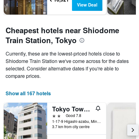
View Deal
Cheapest hotels near Shiodome
Train Station, Tokyo
Currently, these are the lowest-priced hotels close to
Shiodome Train Station we've come across for the dates
selected. Consider alternative dates if you're able to
compare prices.
Show all 167 hotels
Tokyo Tower View Guest House
2 stars
Good 7.8
1-17-9 Higashi-azabu, Minato-ku, Tokyo, Japan
3.7 km from city centre