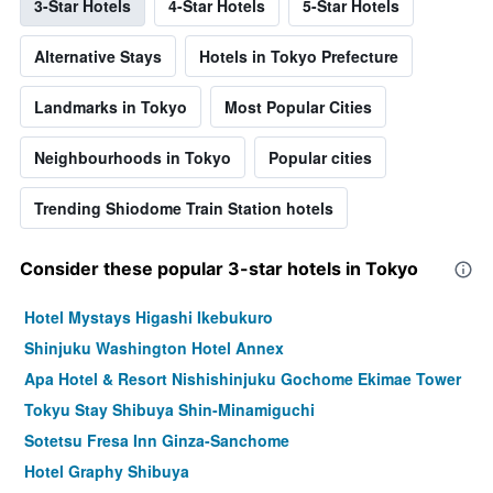
3-Star Hotels
4-Star Hotels
5-Star Hotels
Alternative Stays
Hotels in Tokyo Prefecture
Landmarks in Tokyo
Most Popular Cities
Neighbourhoods in Tokyo
Popular cities
Trending Shiodome Train Station hotels
Consider these popular 3-star hotels in Tokyo
Hotel Mystays Higashi Ikebukuro
Shinjuku Washington Hotel Annex
Apa Hotel & Resort Nishishinjuku Gochome Ekimae Tower
Tokyu Stay Shibuya Shin-Minamiguchi
Sotetsu Fresa Inn Ginza-Sanchome
Hotel Graphy Shibuya