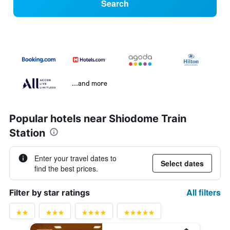
Search
...and more
Popular hotels near Shiodome Train
Station
Enter your travel dates to
Select dates
find the best prices.
All filters
Filter by star ratings