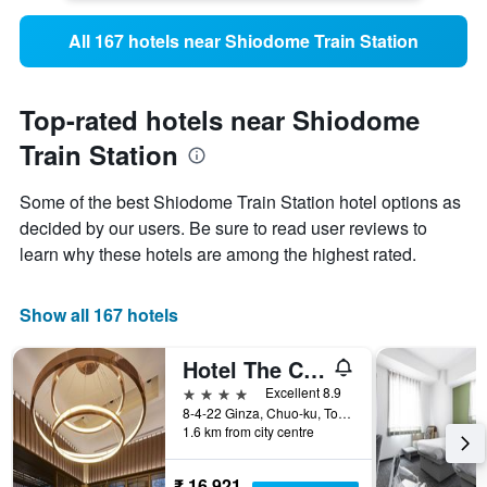
All 167 hotels near Shiodome Train Station
Top-rated hotels near Shiodome
Train Station
Some of the best Shiodome Train Station hotel options as
decided by our users. Be sure to read user reviews to
learn why these hotels are among the highest rated.
Show all 167 hotels
Hotel The Celestine Ginza
4 stars
Excellent 8.9
8-4-22 Ginza, Chuo-ku, Tokyo, Japan
1.6 km from city centre
₹ 16,921