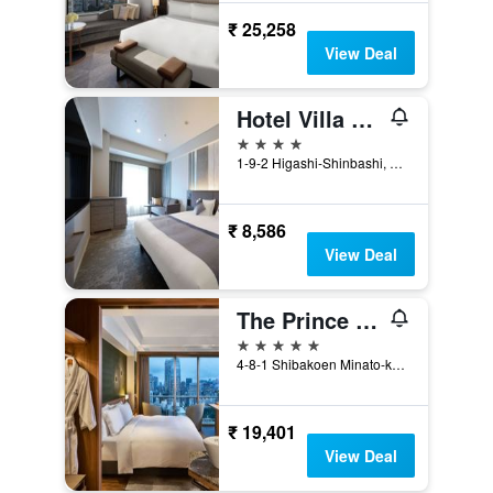
₹ 25,258
View Deal
Hotel Villa Fontaine Grand Tokyo-Shiodome
4 stars
1-9-2 Higashi-Shinbashi, Minato-ku, Tokyo, Japan
₹ 8,586
View Deal
The Prince Park Tower Tokyo - Preferred Hotels & Resorts, Lvx Collection
5 stars
4-8-1 Shibakoen Minato-ku, Tokyo, Japan
₹ 19,401
View Deal