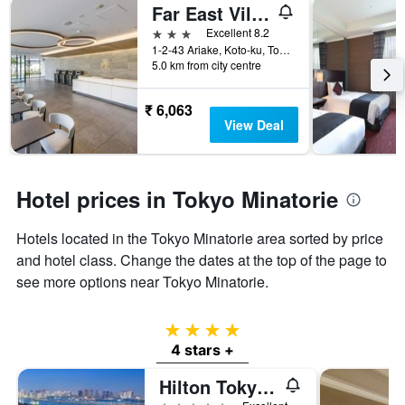
Far East Village Hotel Ariake, Tokyo
3 stars
Excellent 8.2
1-2-43 Ariake, Koto-ku, Tokyo, Japan
5.0 km from city centre
₹ 6,063
View Deal
Hotel prices in Tokyo Minatorie
Hotels located in the Tokyo Minatorie area sorted by price
and hotel class. Change the dates at the top of the page to
see more options near Tokyo Minatorie.
4 stars
4 stars +
Hilton Tokyo Odaiba