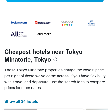
...and more
Cheapest hotels near Tokyo
Minatorie, Tokyo
These Tokyo Minatorie properties charge the lowest price
per night of those we've come across. If you have flexibility
with arrival and departure, use the search form to compare
prices for other dates.
Show all 34 hotels