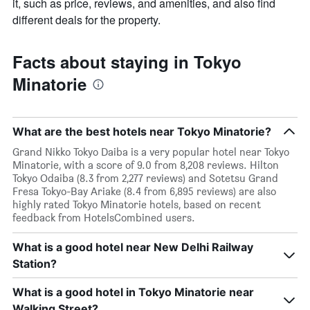
it, such as price, reviews, and amenities, and also find
different deals for the property.
Facts about staying in Tokyo
Minatorie
What are the best hotels near Tokyo Minatorie?
Grand Nikko Tokyo Daiba is a very popular hotel near Tokyo
Minatorie, with a score of 9.0 from 8,208 reviews. Hilton
Tokyo Odaiba (8.3 from 2,277 reviews) and Sotetsu Grand
Fresa Tokyo-Bay Ariake (8.4 from 6,895 reviews) are also
highly rated Tokyo Minatorie hotels, based on recent
feedback from HotelsCombined users.
What is a good hotel near New Delhi Railway
Station?
What is a good hotel in Tokyo Minatorie near
Walking Street?