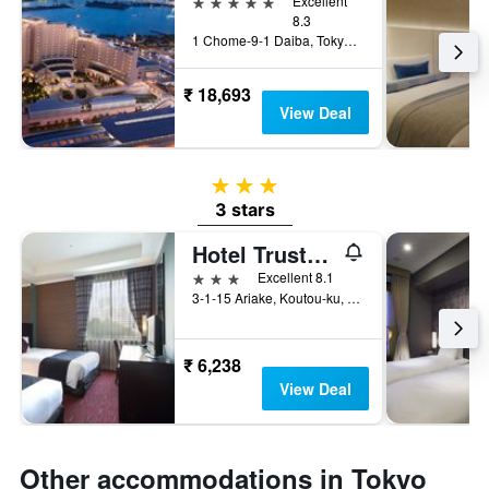
5 stars
Excellent
8.3
1 Chome-9-1 Daiba, Tokyo, Japan
₹ 18,693
View Deal
3 stars
3 stars
Hotel Trusty Tokyo Bayside
3 stars
Excellent 8.1
3-1-15 Ariake, Koutou-ku, Tokyo, Japan
₹ 6,238
View Deal
Other accommodations in Tokyo