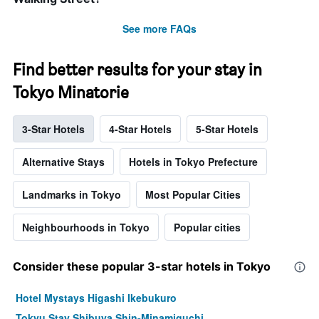
See more FAQs
Find better results for your stay in
Tokyo Minatorie
3-Star Hotels
4-Star Hotels
5-Star Hotels
Alternative Stays
Hotels in Tokyo Prefecture
Landmarks in Tokyo
Most Popular Cities
Neighbourhoods in Tokyo
Popular cities
Consider these popular 3-star hotels in Tokyo
Hotel Mystays Higashi Ikebukuro
Tokyu Stay Shibuya Shin-Minamiguchi