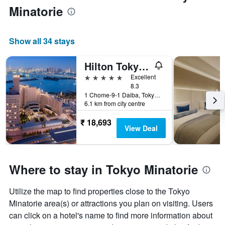
Minatorie
Show all 34 stays
Hilton Tokyo Odaiba
5 stars
Excellent
8.3
1 Chome-9-1 Daiba, Tokyo, Japan
6.1 km from city centre
₹ 18,693
View Deal
Where to stay in Tokyo Minatorie
Utilize the map to find properties close to the Tokyo
Minatorie area(s) or attractions you plan on visiting. Users
can click on a hotel's name to find more information about