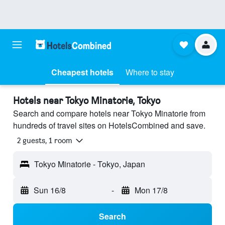
Cheapest hotels
Where to stay
Hotels near Tokyo Minatorie, Tokyo
Search and compare hotels near Tokyo Minatorie from
hundreds of travel sites on HotelsCombined and save.
2 guests, 1 room
Tokyo Minatorie - Tokyo, Japan
Sun 16/8
-
Mon 17/8
Search