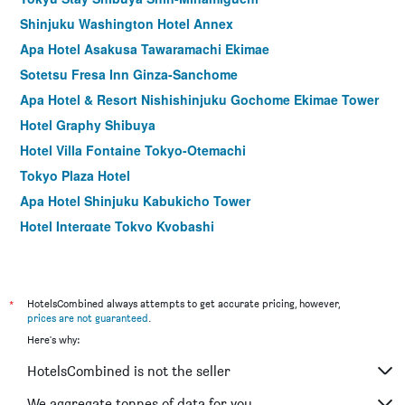
Shinjuku Washington Hotel Annex
Apa Hotel Asakusa Tawaramachi Ekimae
Sotetsu Fresa Inn Ginza-Sanchome
Apa Hotel & Resort Nishishinjuku Gochome Ekimae Tower
Hotel Graphy Shibuya
Hotel Villa Fontaine Tokyo-Otemachi
Tokyo Plaza Hotel
Apa Hotel Shinjuku Kabukicho Tower
Hotel Intergate Tokyo Kyobashi
remm Tokyo Kyobashi
Hotel Rose Garden Shinjuku
Comfort Hotel Tokyo Higashi Nihombashi
*
HotelsCombined always attempts to get accurate pricing, however,
prices are not guaranteed
.
Shibuya Granbell Hotel
Here's why:
Hotel Keihan Asakusa
HotelsCombined is not the seller
Apa Hotel Hatchobori Ekiminami
E Hotel Higashi Shinjuku
We aggregate tonnes of data for you