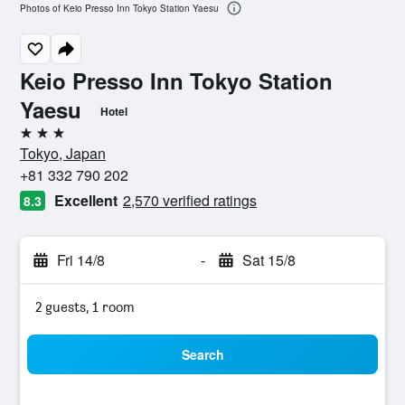
Photos of Keio Presso Inn Tokyo Station Yaesu
Keio Presso Inn Tokyo Station
Yaesu
Hotel
3 stars
Tokyo, Japan
+81 332 790 202
Excellent
2,570 verified ratings
8.3
Fri 14/8
-
Sat 15/8
2 guests, 1 room
Search