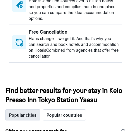
HotelsCombined sources over 3 million hotels
and properties and compiles them in one place
so you can compare the ideal accommodation
options.
Free Cancellation
Plans change – we get it. And that’s why you
can search and book hotels and accommodation
on HotelsCombined from agencies that offer free
cancellation
Find better results for your stay in Keio
Presso Inn Tokyo Station Yaesu
Popular cities
Popular countries