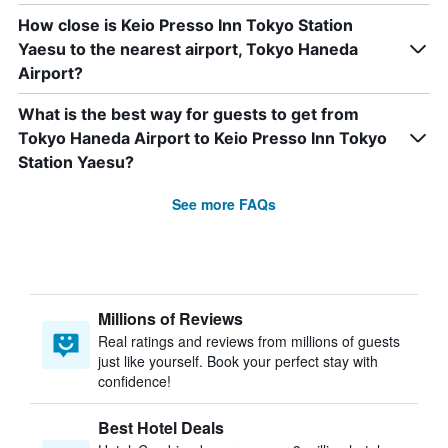
How close is Keio Presso Inn Tokyo Station
Yaesu to the nearest airport, Tokyo Haneda
Airport?
What is the best way for guests to get from
Tokyo Haneda Airport to Keio Presso Inn Tokyo
Station Yaesu?
See more FAQs
Millions of Reviews
Real ratings and reviews from millions of guests
just like yourself. Book your perfect stay with
confidence!
Best Hotel Deals