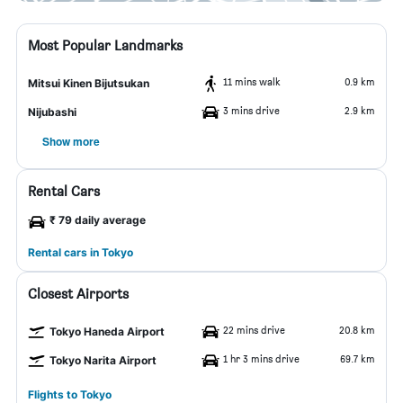
Most Popular Landmarks
11 mins walk
0.9 km
Mitsui Kinen Bijutsukan
3 mins drive
2.9 km
Nijubashi
Show more
Rental Cars
₹ 79 daily average
Rental cars in Tokyo
Closest Airports
22 mins drive
20.8 km
Tokyo Haneda Airport
1 hr 3 mins drive
69.7 km
Tokyo Narita Airport
Flights to Tokyo