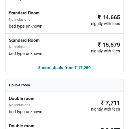
Standard Room
₹ 14,665
No inclusions
nightly with fees
bed type unknown
Standard Room
₹ 15,579
No inclusions
nightly with fees
bed type unknown
5 more deals from ₹ 17,250
Double room
Double room
₹ 7,711
No inclusions
nightly with fees
bed type unknown
Double room