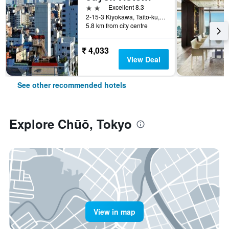
2 stars
Excellent 8.3
2-15-3 Kiyokawa, Taito-ku, Tokyo, Japan
5.8 km from city centre
₹ 4,033
View Deal
See other recommended hotels
Explore Chūō, Tokyo
View in map