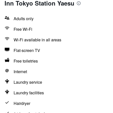
Inn Tokyo Station Yaesu
Adults only
Free Wi-Fi
Wi-Fi available in all areas
Flat-screen TV
Free toiletries
Internet
Laundry service
Laundry facilities
Hairdryer