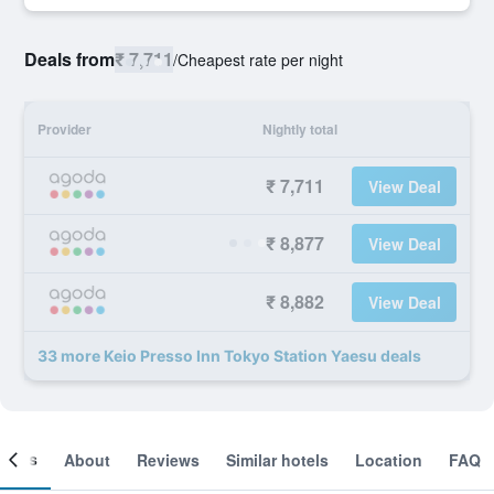
Deals from
₹ 7,711
/
Cheapest rate per night
Provider
Nightly total
₹ 7,711
View Deal
₹ 8,877
View Deal
₹ 8,882
View Deal
33 more Keio Presso Inn Tokyo Station Yaesu deals
ooms
About
Reviews
Similar hotels
Location
FAQ