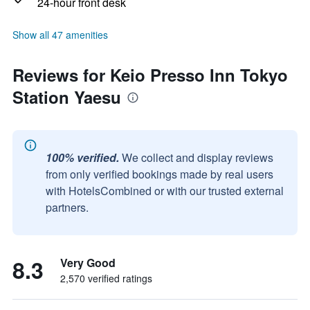
24-hour front desk
Show all 47 amenities
Reviews for Keio Presso Inn Tokyo
Station Yaesu
100% verified.
We collect and display reviews
from only verified bookings made by real users
with HotelsCombined or with our trusted external
partners.
8.3
Very Good
2,570 verified ratings