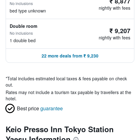
₹ 8,877
No inclusions
nightly with fees
bed type unknown
Double room
₹ 9,207
No inclusions
nightly with fees
1 double bed
22 more deals from ₹ 9,230
*
Total includes estimated local taxes & fees payable on check
out.
Rates may not include a tourism tax payable by travellers at the
hotel.
Best price
guarantee
Keio Presso Inn Tokyo Station
Yaesu Information