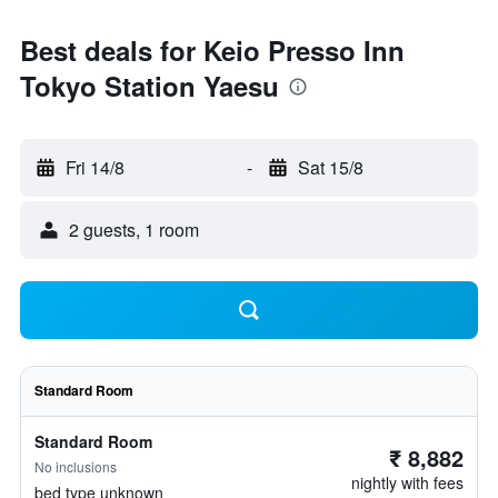
Best deals for Keio Presso Inn
Tokyo Station Yaesu
Fri 14/8
-
Sat 15/8
2 guests, 1 room
Standard Room
Standard Room
₹ 8,882
No inclusions
nightly with fees
bed type unknown