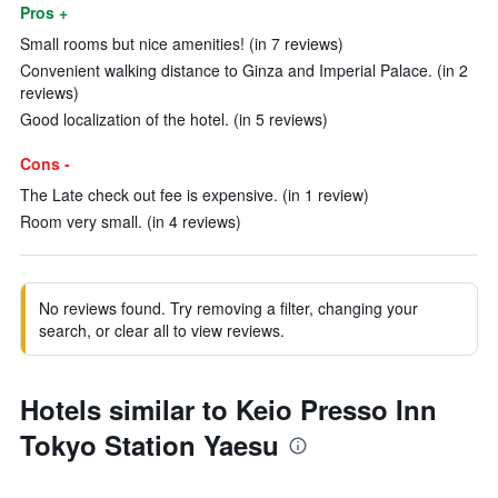
Pros +
Small rooms but nice amenities! (in 7 reviews)
Convenient walking distance to Ginza and Imperial Palace. (in 2
reviews)
Good localization of the hotel. (in 5 reviews)
Cons -
The Late check out fee is expensive. (in 1 review)
Room very small. (in 4 reviews)
No reviews found. Try removing a filter, changing your
search, or clear all to view reviews.
Hotels similar to Keio Presso Inn
Tokyo Station Yaesu