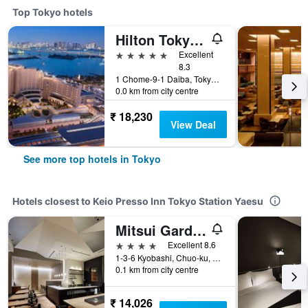
Top Tokyo hotels
Hilton Tokyo Odaiba
5 stars
Excellent
8.3
1 Chome-9-1 Daiba, Tokyo, Japan
0.0 km from city centre
₹ 18,230
View Deal
See more top hotels in Tokyo
Hotels closest to Keio Presso Inn Tokyo Station Yaesu
Mitsui Garden Hotel Kyobashi
4 stars
Excellent 8.6
1-3-6 Kyobashi, Chuo-ku, Tokyo, Japan
0.1 km from city centre
₹ 14,026