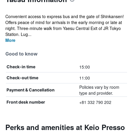
Convenient access to express bus and the gate of Shinkansen!
Offers peace of mind for arrivals in the early morning or late at
night. Three-minute walk from Yaesu Central Exit of JR Tokyo
Station. Lug...
More
Good to know
15:00
Check-in time
11:00
Check-out time
Policies vary by room
Payment & Cancellation
type and provider.
+81 332 790 202
Front desk number
Perks and amenities at Keio Presso