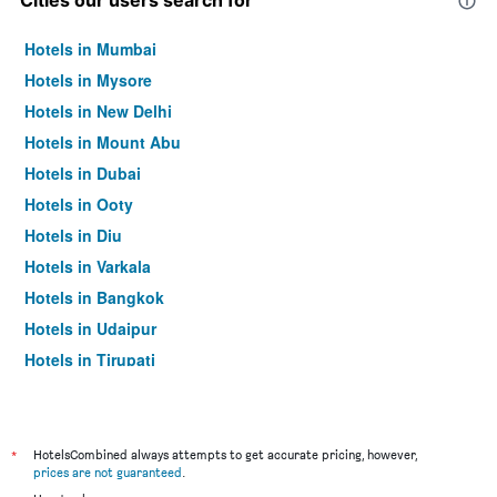
Cities our users search for
Hotels in Mumbai
Hotels in Mysore
Hotels in New Delhi
Hotels in Mount Abu
Hotels in Dubai
Hotels in Ooty
Hotels in Diu
Hotels in Varkala
Hotels in Bangkok
Hotels in Udaipur
Hotels in Tirupati
*
HotelsCombined always attempts to get accurate pricing, however,
prices are not guaranteed
.