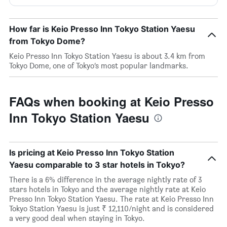
How far is Keio Presso Inn Tokyo Station Yaesu
from Tokyo Dome?
Keio Presso Inn Tokyo Station Yaesu is about 3.4 km from
Tokyo Dome, one of Tokyo’s most popular landmarks.
FAQs when booking at Keio Presso
Inn Tokyo Station Yaesu
Is pricing at Keio Presso Inn Tokyo Station
Yaesu comparable to 3 star hotels in Tokyo?
There is a 6% difference in the average nightly rate of 3
stars hotels in Tokyo and the average nightly rate at Keio
Presso Inn Tokyo Station Yaesu. The rate at Keio Presso Inn
Tokyo Station Yaesu is just ₹ 12,110/night and is considered
a very good deal when staying in Tokyo.