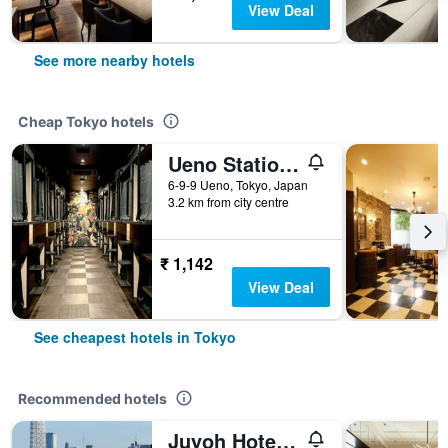
View Deal
See more nearby hotels
Cheap Tokyo hotels
Ueno Station Hostel Oriental 1 Male Only
6-9-9 Ueno, Tokyo, Japan
3.2 km from city centre
₹ 1,142
View Deal
See cheapest hotels in Tokyo
Recommended hotels
Juyoh Hotel - Hostel