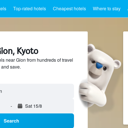
els
Top-rated hotels
Cheapest hotels
Where to stay
ion, Kyoto
s near Gion from hundreds of travel
 and save.
-
Sat 15/8
Search