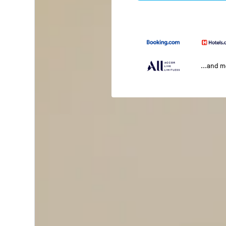
...and 