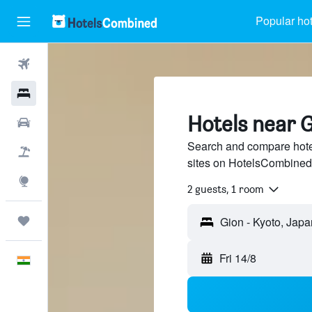
Popular hot
Flights
Hotels
Hotels near G
Car Rental
Search and compare hotel
Flight+Hotel
sites on HotelsCombined
Explore
2 guests, 1 room
Trips
Fri 14/8
English