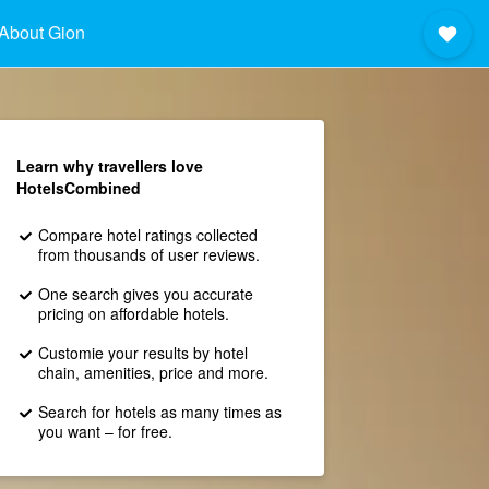
About Gion
Learn why travellers love
HotelsCombined
Compare hotel ratings collected
from thousands of user reviews.
One search gives you accurate
pricing on affordable hotels.
Customie your results by hotel
chain, amenities, price and more.
Search for hotels as many times as
you want – for free.