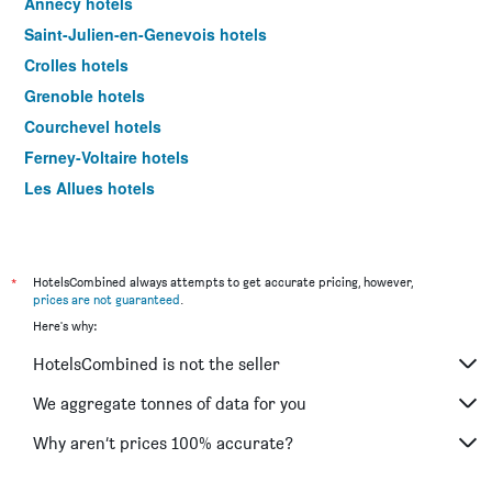
Annecy hotels
Saint-Julien-en-Genevois hotels
Crolles hotels
Grenoble hotels
Courchevel hotels
Ferney-Voltaire hotels
Les Allues hotels
Colombier-Saugnieu hotels
Aix-les-Bains hotels
Clermont-Ferrand hotels
*
HotelsCombined always attempts to get accurate pricing, however,
prices are not guaranteed
.
Vichy hotels
Here's why:
Valence hotels
HotelsCombined is not the seller
Aurillac hotels
Chambéry hotels
We aggregate tonnes of data for you
Villefranche-sur-Saône hotels
Why aren’t prices 100% accurate?
Chanas hotels