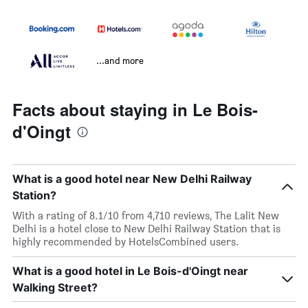
...and more
Facts about staying in Le Bois-
d'Oingt
What is a good hotel near New Delhi Railway
Station?
With a rating of 8.1/10 from 4,710 reviews, The Lalit New
Delhi is a hotel close to New Delhi Railway Station that is
highly recommended by HotelsCombined users.
What is a good hotel in Le Bois-d'Oingt near
Walking Street?