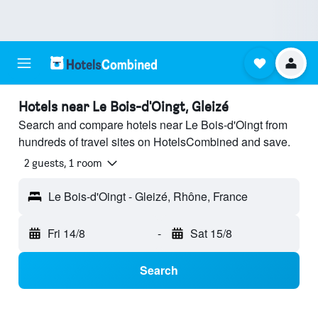
Hotels near Le Bois-d'Oingt, Gleizé
Search and compare hotels near Le Bois-d'Oingt from
hundreds of travel sites on HotelsCombined and save.
2 guests, 1 room
Le Bois-d'Oingt - Gleizé, Rhône, France
Fri 14/8
-
Sat 15/8
Search