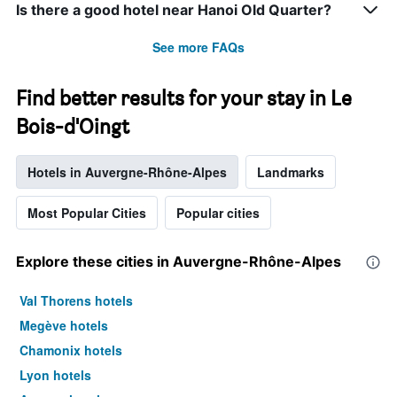
Is there a good hotel near Hanoi Old Quarter?
See more FAQs
Find better results for your stay in Le
Bois-d'Oingt
Hotels in Auvergne-Rhône-Alpes
Landmarks
Most Popular Cities
Popular cities
Explore these cities in Auvergne-Rhône-Alpes
Val Thorens hotels
Megève hotels
Chamonix hotels
Lyon hotels