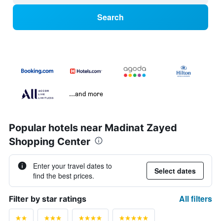
Search
...and more
Popular hotels near Madinat Zayed
Shopping Center
Enter your travel dates to
Select dates
find the best prices.
All filters
Filter by star ratings