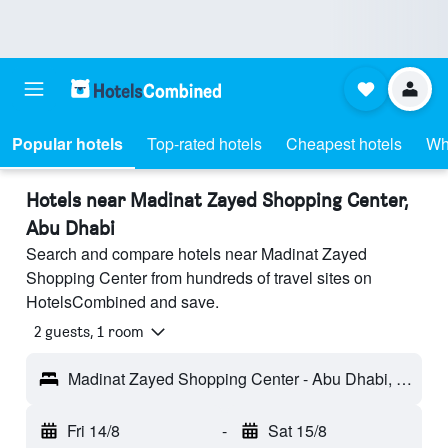
Popular hotels
Top-rated hotels
Cheapest hotels
Wh
Hotels near Madinat Zayed Shopping Center,
Abu Dhabi
Search and compare hotels near Madinat Zayed
Shopping Center from hundreds of travel sites on
HotelsCombined and save.
2 guests, 1 room
Madinat Zayed Shopping Center - Abu Dhabi, United Arab Emirates
Fri 14/8
-
Sat 15/8