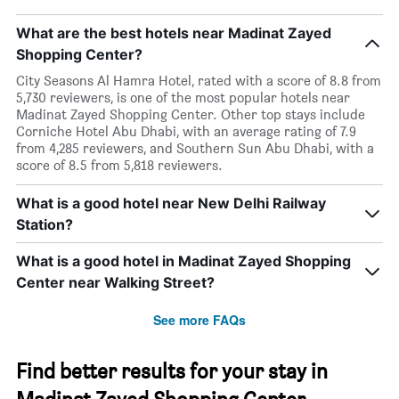
What are the best hotels near Madinat Zayed
Shopping Center?
City Seasons Al Hamra Hotel, rated with a score of 8.8 from
5,730 reviewers, is one of the most popular hotels near
Madinat Zayed Shopping Center. Other top stays include
Corniche Hotel Abu Dhabi, with an average rating of 7.9
from 4,285 reviewers, and Southern Sun Abu Dhabi, with a
score of 8.5 from 5,818 reviewers.
What is a good hotel near New Delhi Railway
Station?
What is a good hotel in Madinat Zayed Shopping
Center near Walking Street?
See more FAQs
Find better results for your stay in