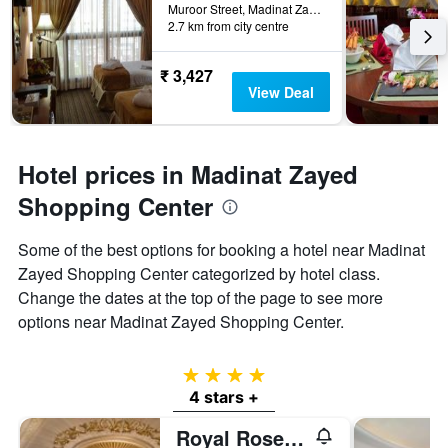
Muroor Street, Madinat Zayed, Abu Dhabi, United Arab Emirates
2.7 km from city centre
₹ 3,427
View Deal
Hotel prices in Madinat Zayed
Shopping Center
Some of the best options for booking a hotel near Madinat
Zayed Shopping Center categorized by hotel class.
Change the dates at the top of the page to see more
options near Madinat Zayed Shopping Center.
4 stars
4 stars +
Royal Rose Hotel Abu Dhabi, Curio Collection by Hilton