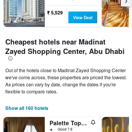
₹ 5,529
View Deal
Cheapest hotels near Madinat
Zayed Shopping Center, Abu Dhabi
Out of the hotels close to Madinat Zayed Shopping Center
we've come across, these properties are priced the lowest.
As prices can vary by date, change the dates if you're
flexible to compare rates.
Show all 160 hotels
Palette Top Stars Hotel
1 star
Good 7.6