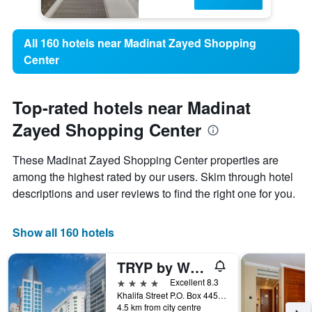
All 160 hotels near Madinat Zayed Shopping
Center
Top-rated hotels near Madinat
Zayed Shopping Center
These Madinat Zayed Shopping Center properties are
among the highest rated by our users. Skim through hotel
descriptions and user reviews to find the right one for you.
Show all 160 hotels
TRYP by Wyndham Abu Dhabi City Center
4 stars
Excellent 8.3
Khalifa Street P.O. Box 44596, Abu Dhabi, United Arab Emirates
4.5 km from city centre