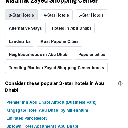
Madinat Zayed Shopping Center
3-Star Hotels
4-Star Hotels
5-Star Hotels
Alternative Stays
Hotels in Abu Dhabi
Landmarks
Most Popular Cities
Neighbourhoods in Abu Dhabi
Popular cities
Trending Madinat Zayed Shopping Center hotels
Consider these popular 3-star hotels in Abu
Dhabi
Premier Inn Abu Dhabi Airport (Business Park)
Kingsgate Hotel Abu Dhabi by Millennium
Emirates Park Resort
Uptown Hotel Apartments Abu Dhabi