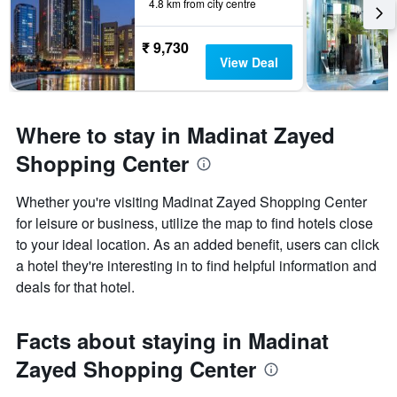
4.8 km from city centre
₹ 9,730
View Deal
Where to stay in Madinat Zayed
Shopping Center
Whether you're visiting Madinat Zayed Shopping Center
for leisure or business, utilize the map to find hotels close
to your ideal location. As an added benefit, users can click
a hotel they're interesting in to find helpful information and
deals for that hotel.
Facts about staying in Madinat
Zayed Shopping Center