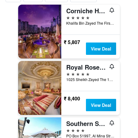
Corniche Hotel Abu Dhabi
5 stars
Khalifa Bin Zayed The First St - Zone 1, Abu Dhabi, United Arab Emirates
₹ 5,807
View Deal
Royal Rose Hotel Abu Dhabi, Curio Collection by Hilton
5 stars
1025 Sheikh Zayed The 1st (Electra, Abu Dhabi, United Arab Emirates
₹ 8,400
View Deal
Southern Sun Abu Dhabi
4 stars
PO Box 51997, Al Mina Street, Abu Dhabi, United Arab Emirates