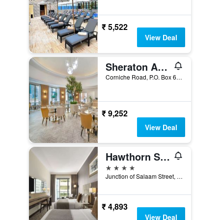
₹ 5,522
View Deal
Sheraton Abu Dhabi Hotel & Resort
Corniche Road, P.O. Box 640, Abu Dhabi, United Arab Emirates
₹ 9,252
View Deal
Hawthorn Suites by Wyndham Abu Dhabi City Center
4 stars
Junction of Salaam Street, 476, Abu Dhabi, United Arab Emirates
₹ 4,893
View Deal