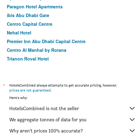
Paragon Hotel Apartments
ibis Abu Dhabi Gate
Centro Capital Centre
Nehal Hotel
Premier Inn Abu Dhabi Capital Centre
Centro Al Manhal by Rotana
Trianon Royal Hotel
Grand Continental Hotel
Phoenix Plaza Hotel Apartments
*
HotelsCombined always attempts to get accurate pricing, however,
prices are not guaranteed
.
Here's why:
HotelsCombined is not the seller
We aggregate tonnes of data for you
Why aren’t prices 100% accurate?