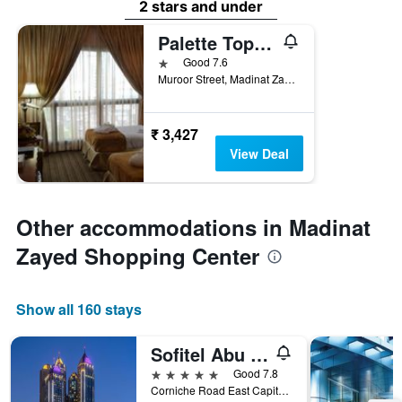
2 stars and under
Palette Top Stars Hotel
1 star
Good 7.6
Muroor Street, Madinat Zayed, Abu Dhabi, United Arab Emirates
₹ 3,427
View Deal
Other accommodations in Madinat
Zayed Shopping Center
Show all 160 stays
Sofitel Abu Dhabi Corniche
5 stars
Good 7.8
Corniche Road East Capital Plaza Complex 44966, Abu Dhabi, United Arab Emirates