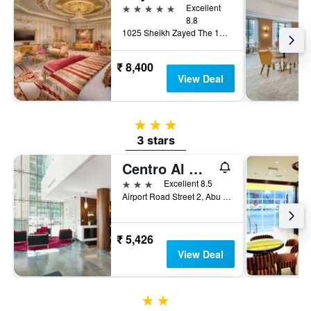
5 stars
Excellent
8.8
1025 Sheikh Zayed The 1st (Electra, Abu Dhabi, United Arab Emirates
₹ 8,400
View Deal
3 stars
3 stars
Centro Al Manhal by Rotana
3 stars
Excellent 8.5
Airport Road Street 2, Abu Dhabi, United Arab Emirates
₹ 5,426
View Deal
2 stars