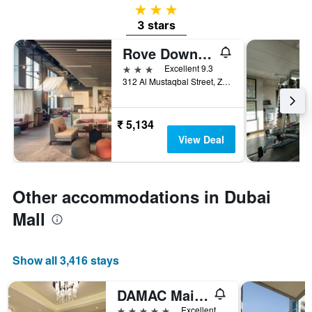
3 stars
3 stars
Rove Downtown Dubai
3 stars
Excellent 9.3
312 Al Mustaqbal Street, Zabeel 2, Dubai, United Arab Emirates
₹ 5,134
View Deal
Other accommodations in Dubai
Mall
Show all 3,416 stays
DAMAC Maison Dubai Mall Street
5 stars
Excellent