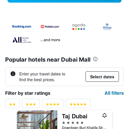
...and more
Popular hotels near Dubai Mall
Enter your travel dates to
Select dates
find the best prices.
All filters
Filter by star ratings
Taj Dubai
5 stars
Downtown Burj Khalifa Street, Dubai, United Arab Emirates