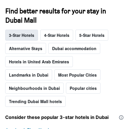
Find better results for your stay in
Dubai Mall
3-Star Hotels
4-Star Hotels
5-Star Hotels
Alternative Stays
Dubai accommodation
Hotels in United Arab Emirates
Landmarks in Dubai
Most Popular Cities
Neighbourhoods in Dubai
Popular cities
Trending Dubai Mall hotels
Consider these popular 3-star hotels in Dubai