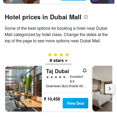
Hotel prices in Dubai Mall
Some of the best options for booking a hotel near Dubai
Mall categorized by hotel class. Change the dates at the
top of the page to see more options near Dubai Mall.
4 stars
4 stars +
Taj Dubai
5 stars
Excellent
8.9
Downtown Burj Khalifa Street, Dubai, United Arab Emirates
₹ 10,458
View Deal