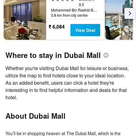
9.0
Mohammed Bin Rashid Boulevard Downtown, Dubai, 5840, Dubai, United Arab Emirates
0.8 km from city centre
₹ 6,084
View Deal
Where to stay in Dubai Mall
Whether you're visiting Dubai Mall for leisure or business,
utilize the map to find hotels close to your ideal location.
As an added benefit, users can click a hotel they're
interesting in to find helpful information and deals for that
hotel.
About Dubai Mall
You’ll be in shopping heaven at The Dubai Mall, which is the