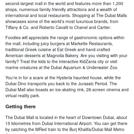
second-largest mall in the world and features more than 1,200
shops, numerous family-friendly attractions and a wealth of
international and local restaurants. Shopping at The Dubai Malls
showcases some of the world’s most luxurious brands, from
Tiffany & Co. and Roberto Cavalli to Chanel and Cartier.
Foodies will appreciate the range of gastronomic options within
the mall, including juicy burgers at Markette Restaurants,
traditional Greek cuisine at Eat Greek and hand-crafted
American desserts at Magnolia Bakery. Are you visiting with your
family? Treat the kids to the interactive KidZania city or visit
marine creatures at the Dubai Aquarium & Underwater Zoo.
You’re in for a scare at the Hysteria haunted house, while the
Dubai Dino transports you back to the Jurassic Period. The
Dubai Mall also boasts an ice-skating rink, 28-screen cinema and
virtual reality park.
Getting there
The Dubai Mall is located in the heart of Downtown Dubai, about
15 kilometres from Dubai International Airport. You can get there
by catching the MRed train to the Burj Khalifa/Dubai Mall Metro