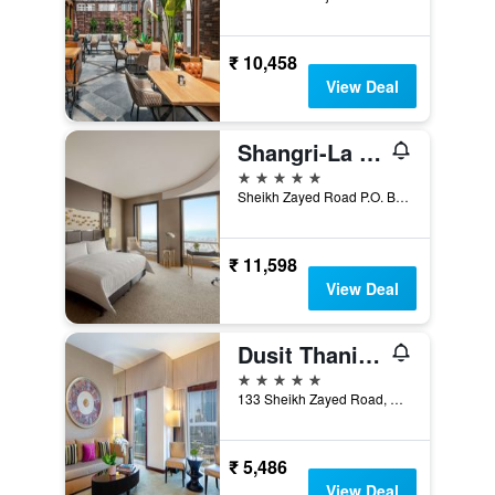
₹ 10,458
View Deal
Shangri-La Dubai
5 stars
Sheikh Zayed Road P.O. Box 75880, Dubai, United Arab Emirates
₹ 11,598
View Deal
Dusit Thani Dubai
5 stars
133 Sheikh Zayed Road, Dubai, United Arab Emirates
₹ 5,486
View Deal