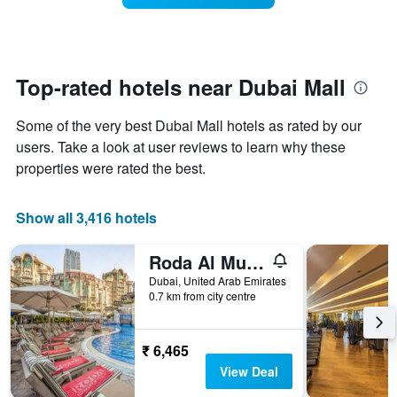
The
room
chart
changes
has
close
1
to
Y
the
Top-rated hotels near Dubai Mall
axis
date
displaying
of
the
Some of the very best Dubai Mall hotels as rated by our
the
average
stay
users. Take a look at user reviews to learn why these
price
The
properties were rated the best.
of
chart
a
has
room
1
Show all 3,416 hotels
X
axis
Roda Al Murooj Residences
displaying
the
Dubai, United Arab Emirates
number
0.7 km from city centre
of
days
before
₹ 6,465
the
View Deal
stay