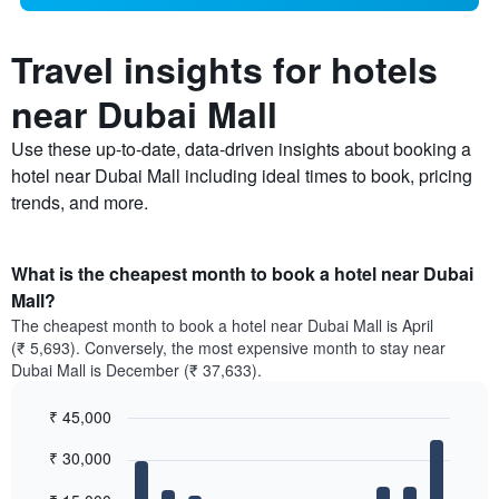
Travel insights for hotels
near Dubai Mall
Use these up-to-date, data-driven insights about booking a
hotel near Dubai Mall including ideal times to book, pricing
trends, and more.
What is the cheapest month to book a hotel near Dubai
Mall?
The cheapest month to book a hotel near Dubai Mall is April
(₹ 5,693). Conversely, the most expensive month to stay near
Dubai Mall is December (₹ 37,633).
₹ 45,000
Bar
Chart
₹ 30,000
graphic.
chart
with
12