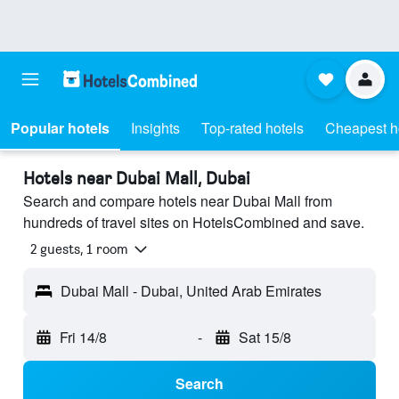
Popular hotels
Insights
Top-rated hotels
Cheapest h
Hotels near Dubai Mall, Dubai
Search and compare hotels near Dubai Mall from
hundreds of travel sites on HotelsCombined and save.
2 guests, 1 room
Dubai Mall - Dubai, United Arab Emirates
Fri 14/8
-
Sat 15/8
Search