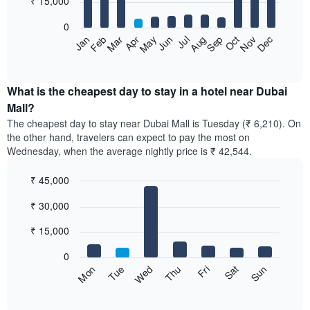
₹ 15,000
bars.
0
The
Feb
May
Aug
Nov
Mar
Jun
Sep
Dec
Apr
Jul
Oct
Jan
following
End
of
chart
interactive
displays
chart
the
What is the cheapest day to stay in a hotel near Dubai
average
Mall?
price
The cheapest day to stay near Dubai Mall is Tuesday (₹ 6,210). On
of
the other hand, travelers can expect to pay the most on
a
Wednesday, when the average nightly price is ₹ 42,544.
room
each
₹ 45,000
month
The
Bar
Chart
₹ 30,000
graphic.
chart
chart
with
has
7
₹ 15,000
1
bars.
X
0
axis
The
Sun
Thu
Mon
Fri
Tue
Sat
Wed
displaying
following
End
months.
of
chart
The
interactive
displays
chart