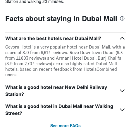
Station and walking 20 minutes.
Facts about staying in Dubai Mall
What are the best hotels near Dubai Mall?
Gevora Hotel is a very popular hotel near Dubai Mall, with a
score of 8.0 from 9,617 reviews. Rove Downtown Dubai (9.3
from 11,803 reviews) and Armani Hotel Dubai, Burj Khalifa
(8.9 from 2,707 reviews) are also highly rated Dubai Mall
hotels, based on recent feedback from HotelsCombined
users.
What is a good hotel near New Delhi Railway
Station?
What is a good hotel in Dubai Mall near Walking
Street?
See more FAQs