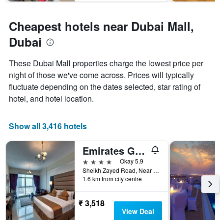
The
chart
has
Cheapest hotels near Dubai Mall,
1
Y
Dubai
axis
displaying
These Dubai Mall properties charge the lowest price per
the
night of those we've come across. Prices will typically
average
price
fluctuate depending on the dates selected, star rating of
of
hotel, and hotel location.
a
room
Show all 3,416 hotels
Emirates Grand Hotel
4 stars
Okay 5.9
Sheikh Zayed Road, Near Financial Metro Station, 00, Dubai, United Arab Emirates
1.6 km from city centre
₹ 3,518
View Deal