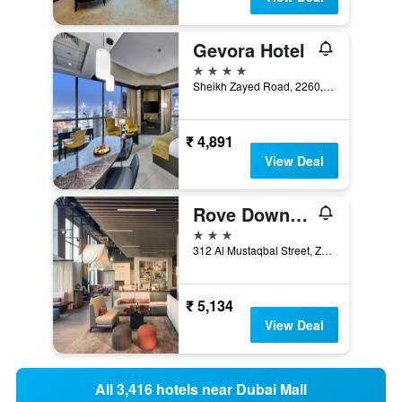
Gevora Hotel
4 stars
Sheikh Zayed Road, 2260, Dubai, United Arab Emirates
₹ 4,891
View Deal
Rove Downtown Dubai
3 stars
312 Al Mustaqbal Street, Zabeel 2, Dubai, United Arab Emirates
₹ 5,134
View Deal
All 3,416 hotels near Dubai Mall