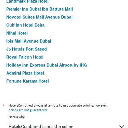
Landmark Plaza Hotel
Premier Inn Dubai Ibn Battuta Mall
Novotel Suites Mall Avenue Dubai
Gulf Inn Hotel Deira
Nihal Hotel
ibis Mall Avenue Dubai
J5 Hotels Port Saeed
Royal Falcon Hotel
Holiday Inn Express Dubai Airport by IHG
Admiral Plaza Hotel
Fortune Karama Hotel
The George Hotel by Saffron Dubai Creek
Sun and Sands Hotel
Premier Inn Dubai International Airport
*
HotelsCombined always attempts to get accurate pricing, however,
prices are not guaranteed
.
Arabian Park Dubai, an Edge by Rotana Hotel
Here's why:
Palm Beach Hotel
HotelsCombined is not the seller