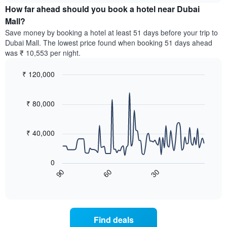
chart
the
How far ahead should you book a hotel near Dubai
has
average
Mall?
1
price
Y
Save money by booking a hotel at least 51 days before your trip to
of
axis
Dubai Mall. The lowest price found when booking 51 days ahead
a
displaying
was ₹ 10,553 per night.
room
the
for
average
₹ 120,000
each
price
day
Line
Chart
of
graphic.
of
chart
a
with
₹ 80,000
the
room
90
week
data
The
points.
chart
₹ 40,000
has
The
1
following
X
0
chart
axis
90
30
60
displays
End
displaying
of
how
interactive
days
the
chart
of
price
the
of
Find deals
week.
a