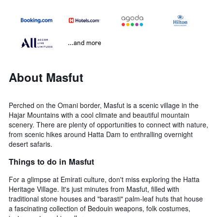
...and more
About Masfut
Perched on the Omani border, Masfut is a scenic village in the
Hajar Mountains with a cool climate and beautiful mountain
scenery. There are plenty of opportunities to connect with nature,
from scenic hikes around Hatta Dam to enthralling overnight
desert safaris.
Things to do in Masfut
For a glimpse at Emirati culture, don't miss exploring the Hatta
Heritage Village. It's just minutes from Masfut, filled with
traditional stone houses and "barasti" palm-leaf huts that house
a fascinating collection of Bedouin weapons, folk costumes,