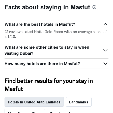
Facts about staying in Masfut
What are the best hotels in Masfut?
23 reviews rated Hatta Gold Room with an average score of
9.1/10.
What are some other cities to stay in when
visiting Dubai?
How many hotels are there in Masfut?
Find better results for your stay in
Masfut
Hotels in United Arab Emirates
Landmarks