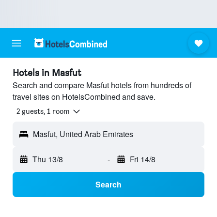
Hotels in Masfut
Search and compare Masfut hotels from hundreds of
travel sites on HotelsCombined and save.
2 guests, 1 room
Masfut, United Arab Emirates
Thu 13/8
-
Fri 14/8
Search