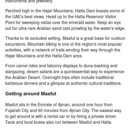
instruments and jewellery.
Perched high in the Hajar Mountains, Hatta Dam boasts some of
the UAE's best views. Head up to the Hatta Reservoir Visitor
Point for sweeping vistas over the emerald water. Keep an eye
out for ultra-rare Arabian sand cats prowling by the water's edge.
Thanks to its secluded setting, Masfut is a great base for outdoor
excursions. Mountain biking is one of the region's most popular
activities, with a network of trails winding their way through the
Hajar Mountains and the Hatta Dam area.
From camel rides and falconry displays to dune-bashing and
stargazing, desert safaris are a quintessential way to experience
the Arabian Desert. Overnight trips often include traditional
barbecue dinners and a glimpse at authentic cultural traditions.
Getting around Masfut
Masfut sits in the Emirate of Ajman, around one hour from
Fujairah City and 90 minutes from Ajman City. The easiest way
to get around is with a rental car or by hiring a private driver.
Taxis and local buses also run between Masfut and Hatta.