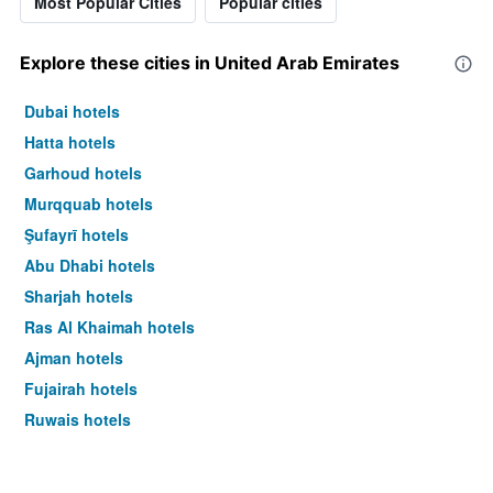
Most Popular Cities
Popular cities
Explore these cities in United Arab Emirates
Dubai hotels
Hatta hotels
Garhoud hotels
Murqquab hotels
Şufayrī hotels
Abu Dhabi hotels
Sharjah hotels
Ras Al Khaimah hotels
Ajman hotels
Fujairah hotels
Ruwais hotels
Al Ain hotels