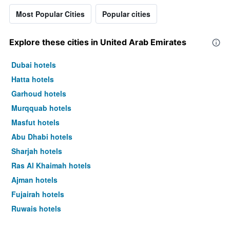
Most Popular Cities
Popular cities
Explore these cities in United Arab Emirates
Dubai hotels
Hatta hotels
Garhoud hotels
Murqquab hotels
Masfut hotels
Abu Dhabi hotels
Sharjah hotels
Ras Al Khaimah hotels
Ajman hotels
Fujairah hotels
Ruwais hotels
Al Ain hotels