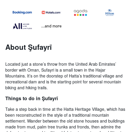
...and more
About Şufayrī
Located just a stone’s throw from the United Arab Emirates’
border with Oman, Sufayri is a small town in the Hajar
Mountains. It’s on the doorstep of Hatta’s traditional village and
recreational dam and is the starting point for several mountain
biking and hiking trails.
Things to do in Şufayrī
Take a step back in time at the Hatta Heritage Village, which has
been reconstructed in the style of a traditional mountain
settlement. Wander between the old stone houses and buildings
made from mud, palm tree trunks and fronds, then admire the