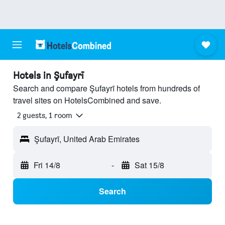
Hotels in Şufayrī
Search and compare Şufayrī hotels from hundreds of
travel sites on HotelsCombined and save.
2 guests, 1 room
Şufayrī, United Arab Emirates
Fri 14/8
-
Sat 15/8
Search