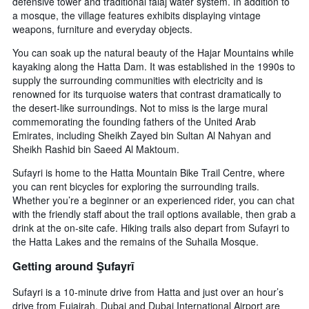
defensive tower and traditional falaj water system. In addition to
a mosque, the village features exhibits displaying vintage
weapons, furniture and everyday objects.
You can soak up the natural beauty of the Hajar Mountains while
kayaking along the Hatta Dam. It was established in the 1990s to
supply the surrounding communities with electricity and is
renowned for its turquoise waters that contrast dramatically to
the desert-like surroundings. Not to miss is the large mural
commemorating the founding fathers of the United Arab
Emirates, including Sheikh Zayed bin Sultan Al Nahyan and
Sheikh Rashid bin Saeed Al Maktoum.
Sufayri is home to the Hatta Mountain Bike Trail Centre, where
you can rent bicycles for exploring the surrounding trails.
Whether you’re a beginner or an experienced rider, you can chat
with the friendly staff about the trail options available, then grab a
drink at the on-site cafe. Hiking trails also depart from Sufayri to
the Hatta Lakes and the remains of the Suhaila Mosque.
Getting around Şufayrī
Sufayri is a 10-minute drive from Hatta and just over an hour’s
drive from Fujairah. Dubai and Dubai International Airport are