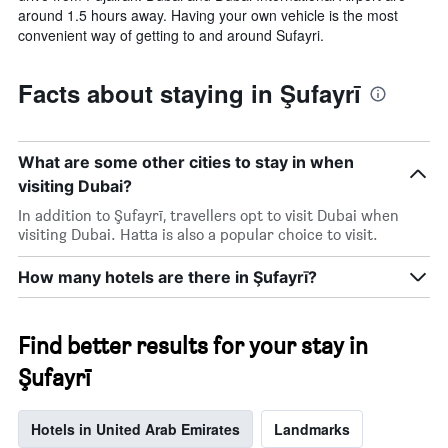
around 1.5 hours away. Having your own vehicle is the most
convenient way of getting to and around Sufayri.
Facts about staying in Şufayrī
What are some other cities to stay in when
visiting Dubai?
In addition to Şufayrī, travellers opt to visit Dubai when
visiting Dubai. Hatta is also a popular choice to visit.
How many hotels are there in Şufayrī?
Find better results for your stay in
Şufayrī
Hotels in United Arab Emirates
Landmarks