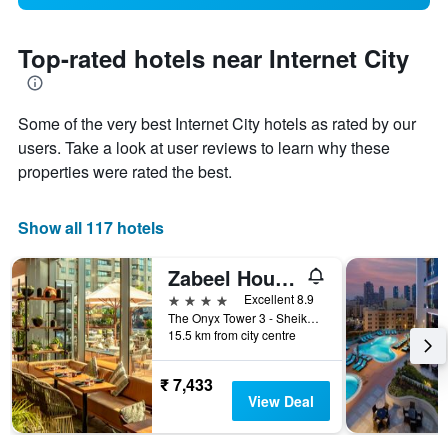
Top-rated hotels near Internet City
Some of the very best Internet City hotels as rated by our
users. Take a look at user reviews to learn why these
properties were rated the best.
Show all 117 hotels
Zabeel House by Jumeirah, The Greens
4 stars
Excellent 8.9
The Onyx Tower 3 - Sheikh Zayed Rd - Dubai, Dubai, United Arab Emirates
15.5 km from city centre
₹ 7,433
View Deal