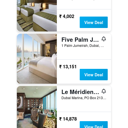
₹ 4,002
View Deal
Five Palm Jumeirah Dubai
1 Palm Jumeirah, Dubai, United Arab Emirates
₹ 13,151
View Deal
Le Méridien Mina Seyahi Beach Resort & Waterpark
Dubai Marina, PO Box 213084, Dubai, United Arab Emirates
₹ 14,878
View Deal