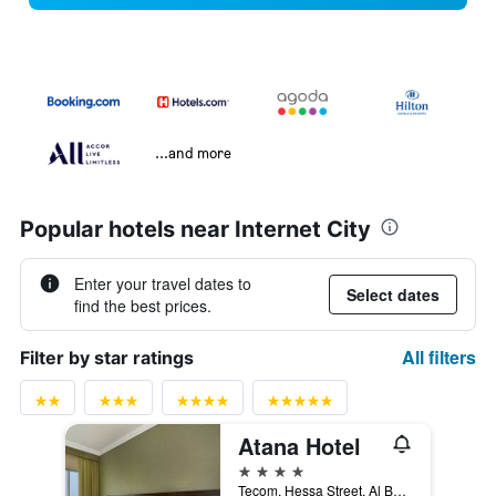
...and more
Popular hotels near Internet City
Enter your travel dates to
Select dates
find the best prices.
All filters
Filter by star ratings
Atana Hotel
4 stars
Tecom, Hessa Street, Al Barsha South, 1, Dubai, United Arab Emirates