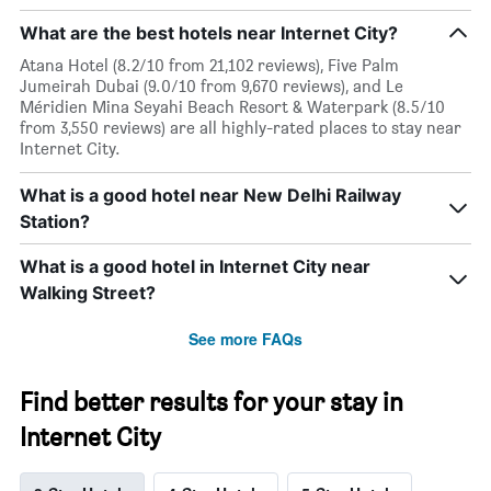
What are the best hotels near Internet City?
Atana Hotel (8.2/10 from 21,102 reviews), Five Palm
Jumeirah Dubai (9.0/10 from 9,670 reviews), and Le
Méridien Mina Seyahi Beach Resort & Waterpark (8.5/10
from 3,550 reviews) are all highly-rated places to stay near
Internet City.
What is a good hotel near New Delhi Railway
Station?
What is a good hotel in Internet City near
Walking Street?
See more FAQs
Find better results for your stay in
Internet City