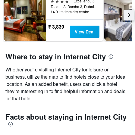
4 stars
Excellent 8.5
Tecom, Al Barsha 3, Dubai, United Arab Emirates
14.9 km from city centre
₹ 3,839
View Deal
Where to stay in Internet City
Whether you're visiting Internet City for leisure or
business, utilize the map to find hotels close to your ideal
location. As an added benefit, users can click a hotel
they're interesting in to find helpful information and deals
for that hotel.
Facts about staying in Internet City