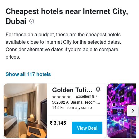
Cheapest hotels near Internet City,
Dubai
For those on a budget, these are the cheapest hotels
available close to Internet City for the selected dates.
Consider alternative dates if you're able to compare
prices.
Show all 117 hotels
Golden Tulip Media Hotel
4 stars
Excellent 8.7
502682 Al Barsha, Tecom, (Sheikh Zayed Road, Barsha Heights) Dubai, United Arab Emirates, Dubai, United Arab Emirates
14.5 km from city centre
₹ 3,145
View Deal