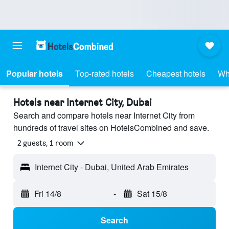
Popular hotels
Top-rated hotels
Cheapest hotels
Wh
Hotels near Internet City, Dubai
Search and compare hotels near Internet City from
hundreds of travel sites on HotelsCombined and save.
2 guests, 1 room
Internet City - Dubai, United Arab Emirates
Fri 14/8
-
Sat 15/8
Search