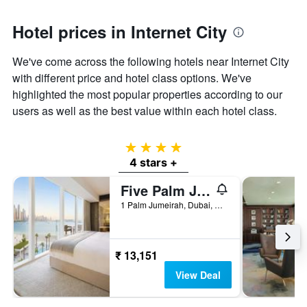
Hotel prices in Internet City
We've come across the following hotels near Internet City
with different price and hotel class options. We've
highlighted the most popular properties according to our
users as well as the best value within each hotel class.
4 stars
4 stars +
Five Palm Jumeirah Dubai
1 Palm Jumeirah, Dubai, United Arab Emirates
₹ 13,151
View Deal