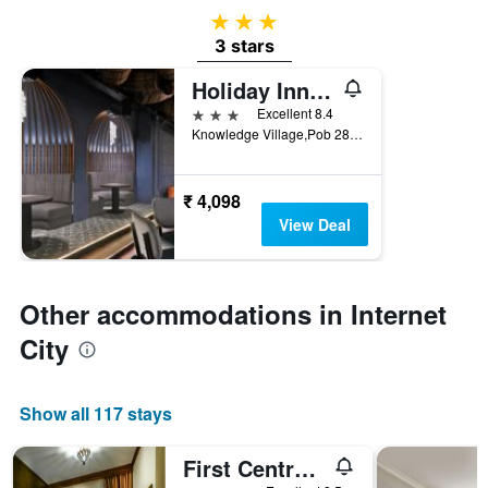
3 stars
3 stars
Holiday Inn Express Dubai - Internet City by IHG
3 stars
Excellent 8.4
Knowledge Village,Pob 282647, Dubai, United Arab Emirates
₹ 4,098
View Deal
Other accommodations in Internet
City
Show all 117 stays
First Central Hotel Suites