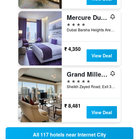
Mercure Dubai Barsha Heights Hotel Suites And Apartments
4 stars
Dubai Barsha Heights Area Sheikh Zayed Road Po Box 500300, Dubai, United Arab Emirates
₹ 4,350
View Deal
Grand Millennium Dubai
5 stars
Sheikh Zayed Road, Exit 36, Dubai, United Arab Emirates
₹ 8,481
View Deal
All 117 hotels near Internet City