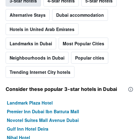
3-Star Hotels
4-Star Hotels
5-Star Hotels
Alternative Stays
Dubai accommodation
Hotels in United Arab Emirates
Landmarks in Dubai
Most Popular Cities
Neighbourhoods in Dubai
Popular cities
Trending Internet City hotels
Consider these popular 3-star hotels in Dubai
Landmark Plaza Hotel
Premier Inn Dubai Ibn Battuta Mall
Novotel Suites Mall Avenue Dubai
Gulf Inn Hotel Deira
Nihal Hotel