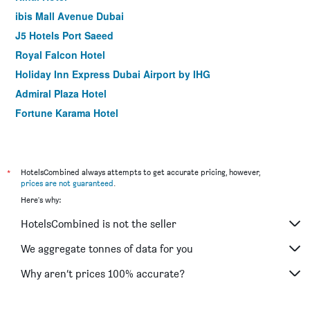
ibis Mall Avenue Dubai
J5 Hotels Port Saeed
Royal Falcon Hotel
Holiday Inn Express Dubai Airport by IHG
Admiral Plaza Hotel
Fortune Karama Hotel
The George Hotel by Saffron Dubai Creek
Sun and Sands Hotel
Premier Inn Dubai International Airport
*
HotelsCombined always attempts to get accurate pricing, however,
prices are not guaranteed
.
Arabian Park Dubai, an Edge by Rotana Hotel
Here's why:
Palm Beach Hotel
HotelsCombined is not the seller
Holiday Inn Express Dubai - Safa Park By IHG
Citymax Hotel Al Barsha at the Mall
We aggregate tonnes of data for you
ibis One Central
Why aren’t prices 100% accurate?
Rove Downtown Dubai