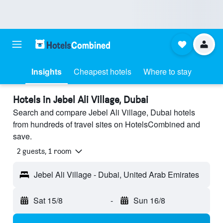
Insights
Cheapest hotels
Where to stay
Hotels in Jebel Ali Village, Dubai
Search and compare Jebel Ali Village, Dubai hotels
from hundreds of travel sites on HotelsCombined and
save.
2 guests, 1 room
Jebel Ali Village - Dubai, United Arab Emirates
Sat 15/8
-
Sun 16/8