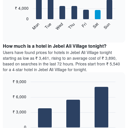
with
has
7
₹ 4,000
1
bars.
X
0
axis
The
Sun
Thu
Mon
Fri
Tue
Sat
Wed
displaying
following
End
months.
of
chart
The
interactive
displays
chart
chart
the
How much is a hotel in Jebel Ali Village tonight?
has
average
Users have found prices for hotels in Jebel Ali Village tonight
1
price
starting as low as ₹ 3,461, rising to an average cost of ₹ 3,890,
Y
of
axis
based on searches in the last 72 hours. Prices start from ₹ 5,540
a
displaying
for a 4-star hotel in Jebel Ali Village for tonight.
room
the
for
average
₹ 9,000
each
price
Bar
day
Chart
of
graphic.
chart
of
a
₹ 6,000
with
the
room
3
week
bars.
The
₹ 3,000
chart
The
has
following
1
0