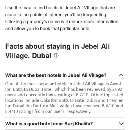
Use the map to find hotels in Jebel Ali Village that are
close to the points of interest you'll be frequenting.
Clicking a property's name will unlock more information
and allow you to book that particular hotel.
Facts about staying in Jebel Ali
Village, Dubai
What are the best hotels in Jebel Ali Village?
One of the most popular hotels in Jebel Ali Village is Avani
Ibn Battuta Dubai Hotel, which has been reviewed by 2,692
users and currently has a rating of 8.7/10. Other top-rated
locations include Oaks Ibn Battuta Gate Dubai and Premier
Inn Dubai Ibn Battuta Mall, which have received 8.4/10 and
8.4/10 ratings from our users, respectively.
What is a good hotel near Burj Khalifa?