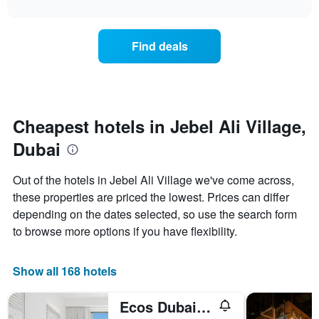
interactive
X
the
3
chart
axis
price
days
displaying
of
Find deals
hotel
a
categories
room
by
changes
stars.
close
The
to
chart
the
Cheapest hotels in Jebel Ali Village,
has
date
1
Dubai
of
Y
the
axis
stay
Out of the hotels in Jebel Ali Village we've come across,
displaying
The
these properties are priced the lowest. Prices can differ
the
chart
average
depending on the dates selected, so use the search form
has
price
1
to browse more options if you have flexibility.
of
X
a
axis
room
displaying
Show all 168 hotels
this
the
weekend
number
Ecos Dubai Hotel at Al Furjan
found
of
in