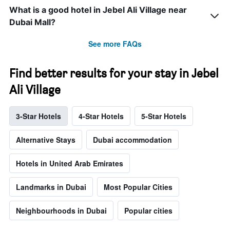
What is a good hotel in Jebel Ali Village near
Dubai Mall?
See more FAQs
Find better results for your stay in Jebel
Ali Village
3-Star Hotels
4-Star Hotels
5-Star Hotels
Alternative Stays
Dubai accommodation
Hotels in United Arab Emirates
Landmarks in Dubai
Most Popular Cities
Neighbourhoods in Dubai
Popular cities