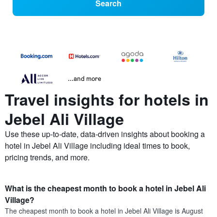
Search
...and more
Travel insights for hotels in
Jebel Ali Village
Use these up-to-date, data-driven insights about booking a
hotel in Jebel Ali Village including ideal times to book,
pricing trends, and more.
What is the cheapest month to book a hotel in Jebel Ali
Village?
The cheapest month to book a hotel in Jebel Ali Village is August