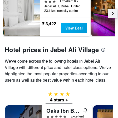
days
3 stars
Excellent 8.9
the
before
Jebel Ali 1, Dubai, United Arab Emirates
last
23.1 km from city centre
the
3
stay
days
The
₹ 3,422
chart
View Deal
has
1
Y
axis
Hotel prices in Jebel Ali Village
displaying
the
We've come across the following hotels in Jebel Ali
average
price
Village with different price and hotel class options. We've
of
highlighted the most popular properties according to our
a
users as well as the best value within each hotel class.
room
4 stars
4 stars +
Oaks Ibn Battuta Gate Dubai
5 stars
Excellent