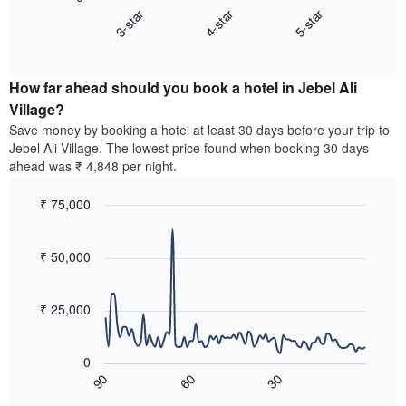
chart
axis
3-star
4-star
5-star
displays
displaying
End
the
hotel
of
average
interactive
categories
price
chart
by
How far ahead should you book a hotel in Jebel Ali
of
stars.
a
Village?
The
room
chart
Save money by booking a hotel at least 30 days before your trip to
this
has
Jebel Ali Village. The lowest price found when booking 30 days
weekend
1
ahead was ₹ 4,848 per night.
found
Y
in
axis
₹ 75,000
the
displaying
last
Line
Chart
the
graphic.
chart
3
average
with
₹ 50,000
days,
price
90
aggregated
data
of
by
points.
a
₹ 25,000
star
room
rating
The
tonight
The
following
found
0
chart
chart
in
60
30
90
has
displays
End
the
1
of
how
last