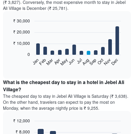
(₹ 3,827). Conversely, the most expensive month to stay in Jebel
Ali Village is December (₹ 25,781).
₹ 30,000
Bar
Chart
₹ 20,000
graphic.
chart
with
12
₹ 10,000
bars.
0
The
Feb
May
Aug
Nov
Mar
Jun
Sep
Dec
Jan
Apr
Jul
Oct
following
End
of
chart
interactive
displays
chart
the
What is the cheapest day to stay in a hotel in Jebel Ali
average
Village?
price
The cheapest day to stay in Jebel Ali Village is Saturday (₹ 3,638).
of
On the other hand, travelers can expect to pay the most on
a
Monday, when the average nightly price is ₹ 9,255.
room
each
₹ 12,000
month
The
Bar
Chart
₹ 8,000
graphic.
chart
chart