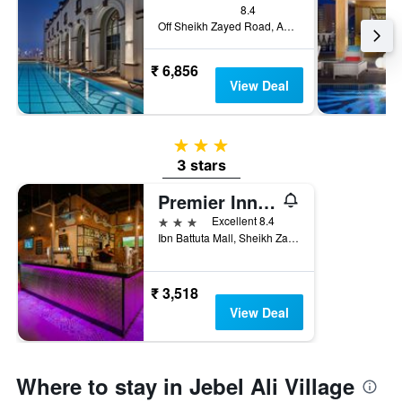
8.4
Off Sheikh Zayed Road, Adjacent To Ibn Battuta Mall 211508, Dubái, Dubai, United Arab Emirates
₹ 6,856
View Deal
3 stars
3 stars
Premier Inn Dubai Ibn Battuta Mall
3 stars
Excellent 8.4
Ibn Battuta Mall, Sheikh Zayed Road, Dubai, United Arab Emirates
₹ 3,518
View Deal
Where to stay in Jebel Ali Village