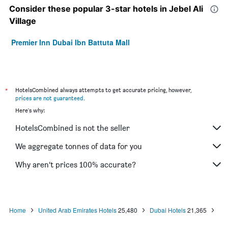
Consider these popular 3-star hotels in Jebel Ali
Village
Premier Inn Dubai Ibn Battuta Mall
*
HotelsCombined always attempts to get accurate pricing, however,
prices are not guaranteed
.
Here's why:
HotelsCombined is not the seller
We aggregate tonnes of data for you
Why aren’t prices 100% accurate?
Home
United Arab Emirates Hotels
25,480
Dubai Hotels
21,365