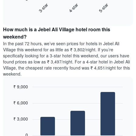
chart
X
3-star
4-star
5-star
displays
axis
End
the
displaying
of
average
interactive
days
price
chart
of
How much is a Jebel Ali Village hotel room this
of
the
a
weekend?
week.
room
In the past 72 hours, we’ve seen prices for hotels in Jebel Ali
The
tonight
Village this weekend for as little as ₹ 3,802/night. If you’re
chart
found
specifically looking for a 3-star hotel this weekend, our users have
has
in
found prices as low as ₹ 3,497/night. For a 4-star hotel in Jebel Ali
1
the
Y
Village, the cheapest rate recently found was ₹ 4,651/night for this
last
axis
weekend.
3
displaying
days,
the
₹ 9,000
aggregated
average
by
Bar
Chart
price
graphic.
star
chart
of
₹ 6,000
with
rating
a
3
The
bars.
room
chart
₹ 3,000
has
The
1
following
X
0