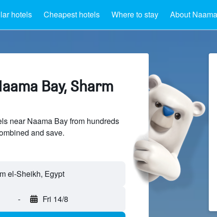
ar hotels
Cheapest hotels
Where to stay
About Naama
Naama Bay, Sharm
els near Naama Bay from hundreds
sCombined and save.
-
Fri 14/8