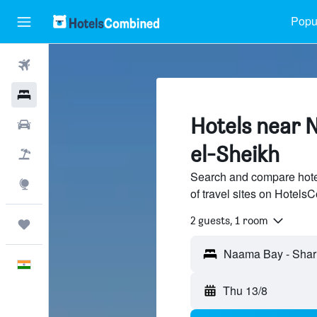
Popul
Flights
Hotels
Hotels near 
Car Rental
el-Sheikh
Flight+Hotel
Search and compare hot
Explore
of travel sites on Hotel
2 guests, 1 room
Trips
English
Thu 13/8