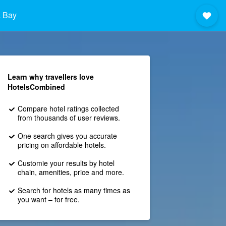
 Bay
Learn why travellers love
HotelsCombined
Compare hotel ratings collected
from thousands of user reviews.
One search gives you accurate
pricing on affordable hotels.
Customie your results by hotel
chain, amenities, price and more.
Search for hotels as many times as
you want – for free.