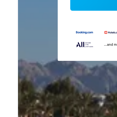
...and 