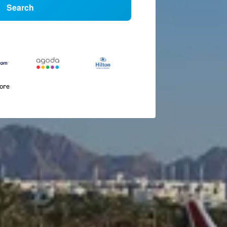
Search
more