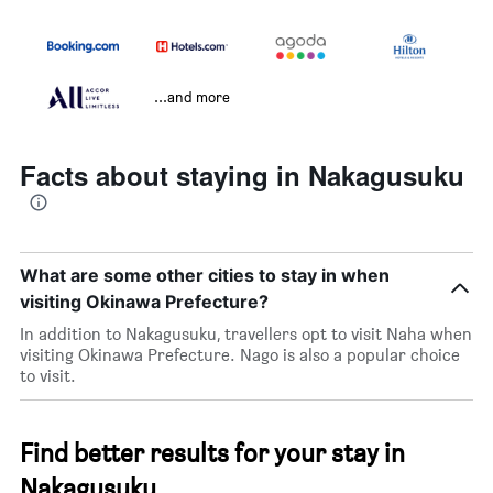
...and more
Facts about staying in Nakagusuku
What are some other cities to stay in when
visiting Okinawa Prefecture?
In addition to Nakagusuku, travellers opt to visit Naha when
visiting Okinawa Prefecture. Nago is also a popular choice
to visit.
Find better results for your stay in
Nakagusuku