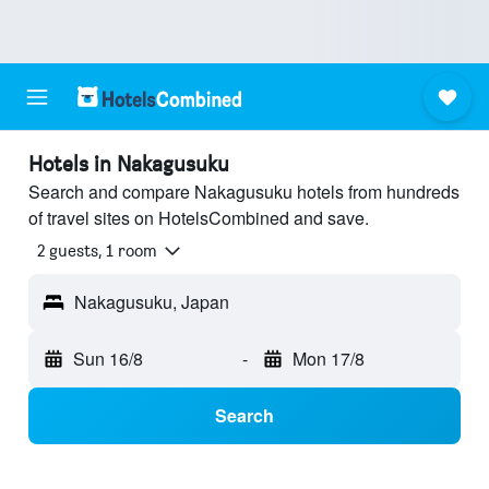
Hotels in Nakagusuku
Search and compare Nakagusuku hotels from hundreds
of travel sites on HotelsCombined and save.
2 guests, 1 room
Nakagusuku, Japan
Sun 16/8
-
Mon 17/8
Search