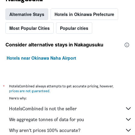
Alternative Stays
Hotels in Okinawa Prefecture
Most Popular Cities
Popular cities
Consider alternative stays in Nakagusuku
Hotels near Okinawa Naha Airport
*
HotelsCombined always attempts to get accurate pricing, however,
prices are not guaranteed
.
Here's why:
HotelsCombined is not the seller
We aggregate tonnes of data for you
Why aren’t prices 100% accurate?