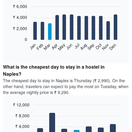
₹ 6,000
Bar
Chart
₹ 4,000
graphic.
chart
with
12
₹ 2,000
bars.
0
The
Jan
Feb
Mar
Apr
May
Jun
Jul
Aug
Sep
Oct
Nov
Dec
following
End
of
chart
interactive
displays
chart
the
What is the cheapest day to stay in a hostel in
average
Naples?
price
The cheapest day to stay in Naples is Thursday (₹ 2,990). On the
of
other hand, travelers can expect to pay the most on Tuesday, when
a
the average nightly price is ₹ 9,290.
room
each
₹ 12,000
month
The
Bar
Chart
₹ 8,000
graphic.
chart
chart
with
has
7
₹ 4,000
1
bars.