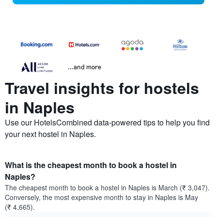
...and more
Travel insights for hostels
in Naples
Use our HotelsCombined data-powered tips to help you find
your next hostel in Naples.
What is the cheapest month to book a hostel in
Naples?
The cheapest month to book a hostel in Naples is March (₹ 3,047).
Conversely, the most expensive month to stay in Naples is May
(₹ 4,665).