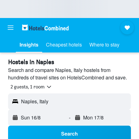
Insights
Cheapest hotels
Where to stay
Hostels in Naples
Search and compare Naples, Italy hostels from
hundreds of travel sites on HotelsCombined and save.
2 guests, 1 room
Naples, Italy
Sun 16/8
-
Mon 17/8
Search