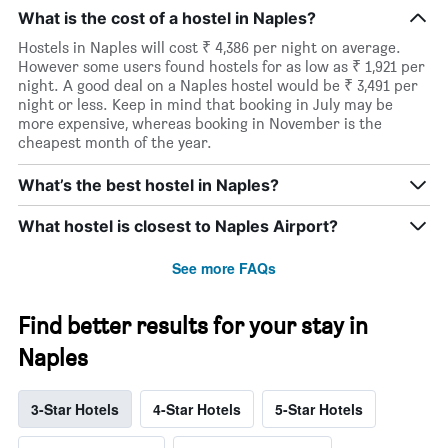
What is the cost of a hostel in Naples?
Hostels in Naples will cost ₹ 4,386 per night on average.
However some users found hostels for as low as ₹ 1,921 per
night. A good deal on a Naples hostel would be ₹ 3,491 per
night or less. Keep in mind that booking in July may be
more expensive, whereas booking in November is the
cheapest month of the year.
What’s the best hostel in Naples?
What hostel is closest to Naples Airport?
See more FAQs
Find better results for your stay in
Naples
3-Star Hotels
4-Star Hotels
5-Star Hotels