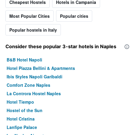
Cheapest Hostels
Hotels in Campania
Most Popular Cities
Popular cities
Popular hostels in Italy
Consider these popular 3-star hotels in Naples
B&B Hotel Napoli
Hotel Piazza Bellini & Apartments
Ibis Styles Napoli Garibaldi
Comfort Zone Naples
La Controra Hostel Naples
Hotel Tiempo
Hostel of the Sun
Hotel Cristina
Lanfipe Palace