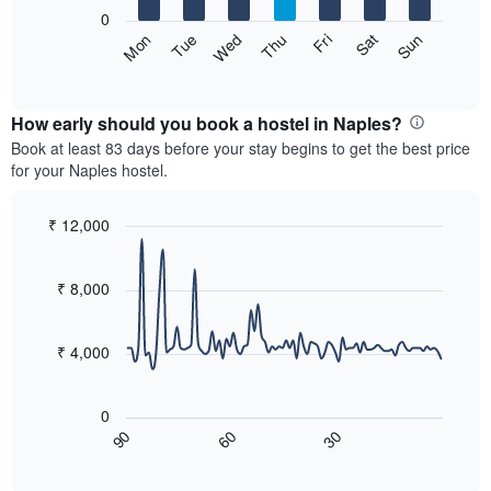
X
0
axis
The
Sun
Thu
Mon
Fri
Tue
Sat
Wed
displaying
following
End
months.
of
chart
The
interactive
displays
chart
chart
the
How early should you book a hostel in Naples?
has
average
Book at least 83 days before your stay begins to get the best price
1
price
for your Naples hostel.
Y
of
axis
a
displaying
room
₹ 12,000
the
for
Line
Chart
average
each
graphic.
chart
price
with
day
₹ 8,000
of
90
of
a
data
the
room
points.
week
₹ 4,000
The
The
chart
following
has
0
chart
1
60
30
90
displays
End
X
of
how
axis
interactive
the
chart