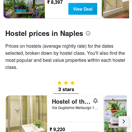
before
₹ 8,397
the
View Deal
stay
The
chart
has
Hostel prices in Naples
1
Y
Prices on hostels (average nightly rate) for the dates
axis
displaying
selected, broken down by hostel class. You'll also find the
the
most popular and best value properties within each hostel
average
class.
price
of
a
3 stars
room
3 stars
Hostel of the Sun
Via Guglielmo Melisurgo 15, Naples, Naples, Italy
₹ 9,220