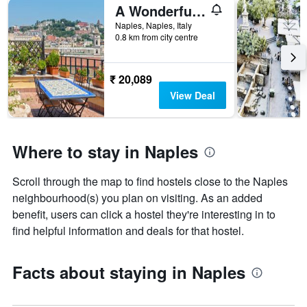
A Wonderful Penthouse in Naples
Naples, Naples, Italy
0.8 km from city centre
₹ 20,089
View Deal
Where to stay in Naples
Scroll through the map to find hostels close to the Naples
neighbourhood(s) you plan on visiting. As an added
benefit, users can click a hostel they're interesting in to
find helpful information and deals for that hostel.
Facts about staying in Naples