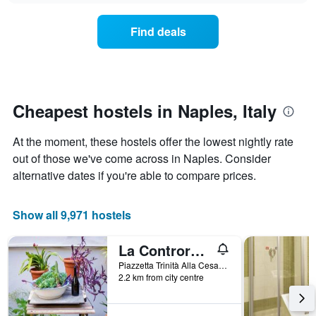
displaying
price
days
of
of
Find deals
a
the
room
week.
changes
The
close
chart
to
has
the
Cheapest hostels in Naples, Italy
1
date
Y
of
axis
At the moment, these hostels offer the lowest nightly rate
the
displaying
stay
out of those we've come across in Naples. Consider
the
The
alternative dates if you're able to compare prices.
average
chart
price
has
of
1
Show all 9,971 hostels
a
X
room
axis
La Controra Hostel Naples
displaying
the
Piazzetta Trinità Alla Cesarea 231, Naples, Naples, Italy
number
2.2 km from city centre
of
days