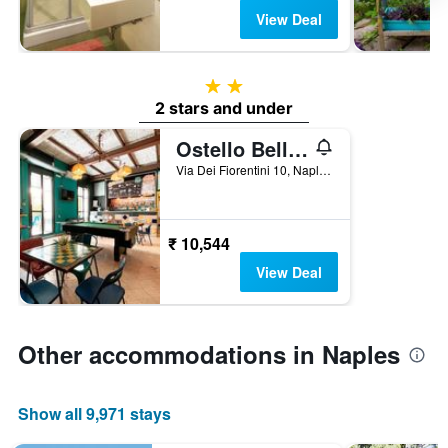
View Deal
2 stars
2 stars and under
Ostello Bello Napoli
Via Dei Fiorentini 10, Naples, Naples, Italy
₹ 10,544
View Deal
Other accommodations in Naples
Show all 9,971 stays