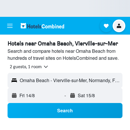
Hotels near Omaha Beach, Vierville-sur-Mer
Search and compare hotels near Omaha Beach from
hundreds of travel sites on HotelsCombined and save.
2 guests, 1 room
Omaha Beach - Vierville-sur-Mer, Normandy, France
Fri 14/8
-
Sat 15/8
Search