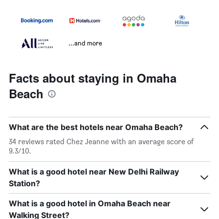
...and more
Facts about staying in Omaha
Beach
What are the best hotels near Omaha Beach?
34 reviews rated Chez Jeanne with an average score of
9.3/10.
What is a good hotel near New Delhi Railway
Station?
What is a good hotel in Omaha Beach near
Walking Street?