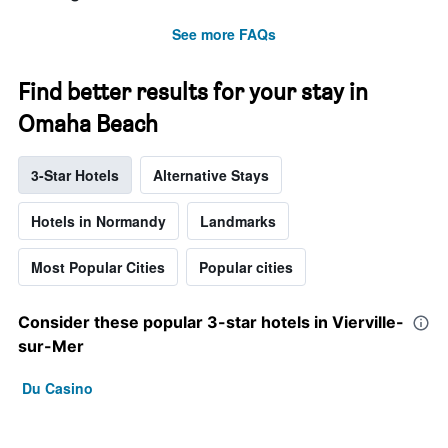
See more FAQs
Find better results for your stay in
Omaha Beach
3-Star Hotels
Alternative Stays
Hotels in Normandy
Landmarks
Most Popular Cities
Popular cities
Consider these popular 3-star hotels in Vierville-
sur-Mer
Du Casino