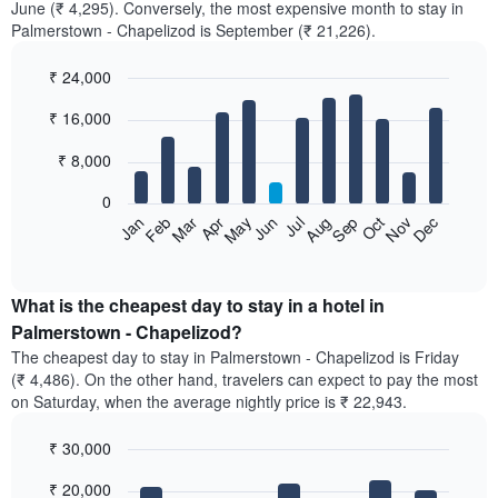
June (₹ 4,295). Conversely, the most expensive month to stay in
Palmerstown - Chapelizod is September (₹ 21,226).
₹ 24,000
Bar
Chart
₹ 16,000
graphic.
chart
with
12
₹ 8,000
bars.
0
The
Feb
May
Aug
Nov
Mar
Jun
Sep
Dec
Jan
Apr
Jul
Oct
following
End
of
chart
interactive
displays
chart
the
What is the cheapest day to stay in a hotel in
average
Palmerstown - Chapelizod?
price
The cheapest day to stay in Palmerstown - Chapelizod is Friday
of
(₹ 4,486). On the other hand, travelers can expect to pay the most
a
on Saturday, when the average nightly price is ₹ 22,943.
room
each
₹ 30,000
month
The
Bar
Chart
₹ 20,000
graphic.
chart
chart