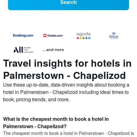
Search
...and more
Travel insights for hotels in
Palmerstown - Chapelizod
Use these up-to-date, data-driven insights about booking a
hotel in Palmerstown - Chapelizod including ideal times to
book, pricing trends, and more.
What is the cheapest month to book a hotel in
Palmerstown - Chapelizod?
The cheapest month to book a hotel in Palmerstown - Chapelizod is