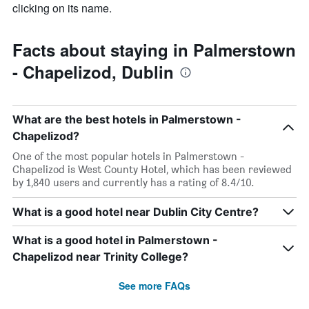
clicking on its name.
Facts about staying in Palmerstown
- Chapelizod, Dublin
What are the best hotels in Palmerstown -
Chapelizod?
One of the most popular hotels in Palmerstown -
Chapelizod is West County Hotel, which has been reviewed
by 1,840 users and currently has a rating of 8.4/10.
What is a good hotel near Dublin City Centre?
What is a good hotel in Palmerstown -
Chapelizod near Trinity College?
See more FAQs