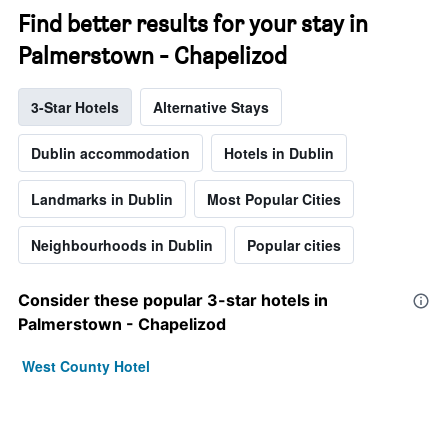
Find better results for your stay in
Palmerstown - Chapelizod
3-Star Hotels
Alternative Stays
Dublin accommodation
Hotels in Dublin
Landmarks in Dublin
Most Popular Cities
Neighbourhoods in Dublin
Popular cities
Consider these popular 3-star hotels in
Palmerstown - Chapelizod
West County Hotel