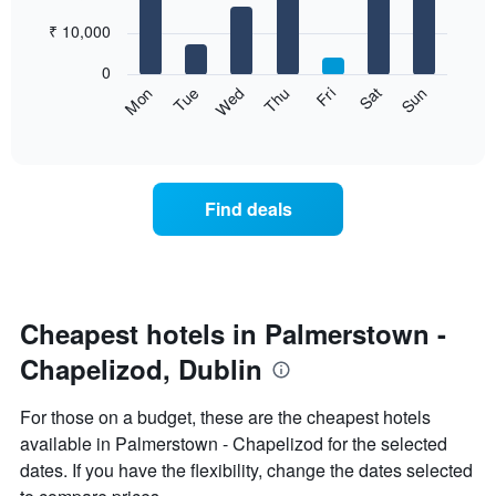
with
has
7
₹ 10,000
1
bars.
X
0
axis
The
Sun
Thu
Mon
Fri
Tue
Sat
Wed
displaying
following
End
months.
of
chart
The
interactive
displays
chart
chart
the
has
average
1
Find deals
price
Y
of
axis
a
displaying
room
the
for
average
each
Cheapest hotels in Palmerstown -
price
day
of
Chapelizod, Dublin
of
a
the
room
week
For those on a budget, these are the cheapest hotels
The
available in Palmerstown - Chapelizod for the selected
chart
dates. If you have the flexibility, change the dates selected
has
1