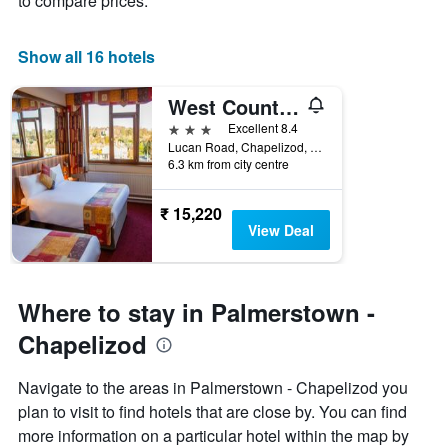
to compare prices.
X
axis
displaying
Show all 16 hotels
days
of
West County Hotel
the
week.
3 stars
Excellent 8.4
The
Lucan Road, Chapelizod, Dublin 20, Ireland, Dublin, Ireland
6.3 km from city centre
chart
has
1
₹ 15,220
Y
View Deal
axis
displaying
the
average
Where to stay in Palmerstown -
price
of
Chapelizod
a
room
Navigate to the areas in Palmerstown - Chapelizod you
plan to visit to find hotels that are close by. You can find
more information on a particular hotel within the map by