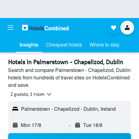
Insights
Cheapest hotels
Where to stay
Hotels in Palmerstown - Chapelizod, Dublin
Search and compare Palmerstown - Chapelizod, Dublin
hotels from hundreds of travel sites on HotelsCombined
and save.
2 guests, 1 room
Palmerstown - Chapelizod - Dublin, Ireland
Mon 17/8
-
Tue 18/8