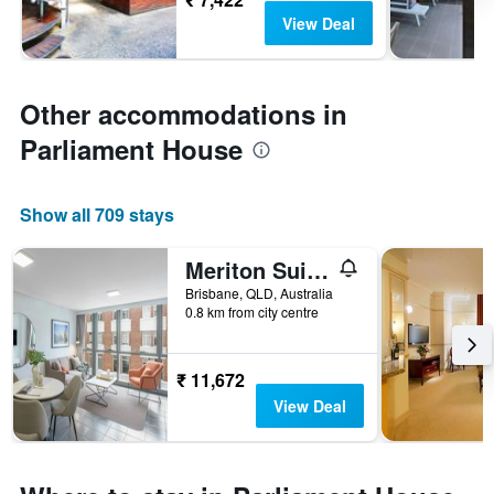
View Deal
Other accommodations in
Parliament House
Show all 709 stays
Meriton Suites Adelaide Street, Brisbane
Brisbane, QLD, Australia
0.8 km from city centre
₹ 11,672
View Deal