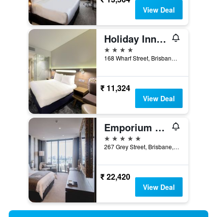
View Deal
Holiday Inn Express Brisbane Central By IHG
4 stars
168 Wharf Street, Brisbane, QLD, Australia
₹ 11,324
View Deal
Emporium Hotel South Bank
5 stars
267 Grey Street, Brisbane, QLD, Australia
₹ 22,420
View Deal