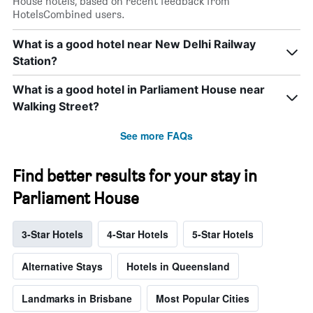
House hotels, based on recent feedback from
HotelsCombined users.
What is a good hotel near New Delhi Railway
Station?
What is a good hotel in Parliament House near
Walking Street?
See more FAQs
Find better results for your stay in
Parliament House
3-Star Hotels
4-Star Hotels
5-Star Hotels
Alternative Stays
Hotels in Queensland
Landmarks in Brisbane
Most Popular Cities