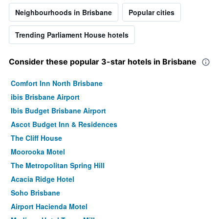
Neighbourhoods in Brisbane
Popular cities
Trending Parliament House hotels
Consider these popular 3-star hotels in Brisbane
Comfort Inn North Brisbane
ibis Brisbane Airport
Ibis Budget Brisbane Airport
Ascot Budget Inn & Residences
The Cliff House
Moorooka Motel
The Metropolitan Spring Hill
Acacia Ridge Hotel
Soho Brisbane
Airport Hacienda Motel