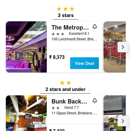
3 stars
3 stars
The Metropolitan Spring Hill
3 stars
Excellent 8.1
106 Leichhardt Street, Brisbane, QLD, Australia
₹ 8,373
View Deal
2 stars
2 stars and under
Bunk Backpackers
2 stars
Good 7.7
11 Gipps Street, Brisbane, QLD, Australia
₹ 7,422