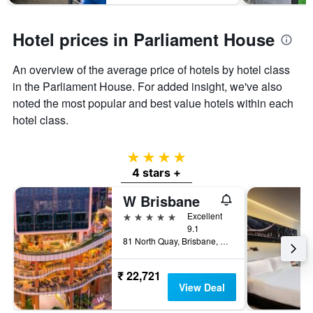
Hotel prices in Parliament House
An overview of the average price of hotels by hotel class
in the Parliament House. For added insight, we've also
noted the most popular and best value hotels within each
hotel class.
4 stars
4 stars +
W Brisbane
5 stars
Excellent
9.1
81 North Quay, Brisbane, QLD, Australia
₹ 22,721
View Deal