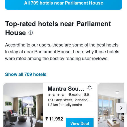
All 709 hotels near Parliament House
Top-rated hotels near Parliament
House
According to our users, these are some of the best hotels
to stay at near Parliament House. Learn why these hotels
were rated among the best by reading user reviews.
Show all 709 hotels
Mantra South Bank Brisbane
4 stars
Excellent 8.0
161 Grey Street, Brisbane, QLD, Australia
1.3 km from city centre
₹ 11,992
View Deal