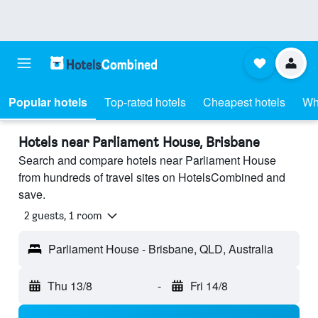
Popular hotels
Top-rated hotels
Cheapest hotels
Wh
Hotels near Parliament House, Brisbane
Search and compare hotels near Parliament House
from hundreds of travel sites on HotelsCombined and
save.
2 guests, 1 room
Parliament House - Brisbane, QLD, Australia
Thu 13/8
-
Fri 14/8