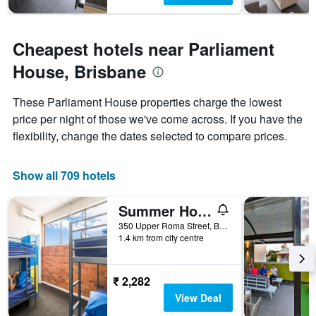
Cheapest hotels near Parliament
House, Brisbane
These Parliament House properties charge the lowest
price per night of those we've come across. If you have the
flexibility, change the dates selected to compare prices.
Show all 709 hotels
Summer House Brisbane - Hostel
350 Upper Roma Street, Brisbane, QLD, Australia
1.4 km from city centre
₹ 2,282
View Deal