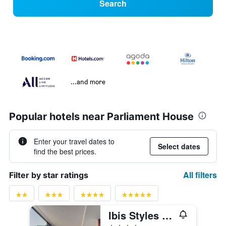
Search
...and more
Popular hotels near Parliament House
Enter your travel dates to
Select dates
find the best prices.
All filters
Filter by star ratings
Ibis Styles Brisbane Elizabeth Street
4 stars