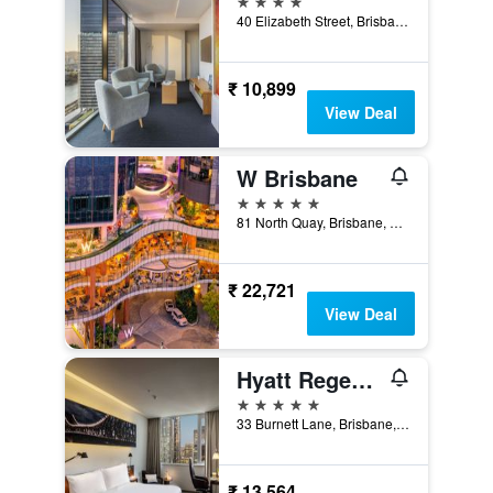
40 Elizabeth Street, Brisbane, QLD, Australia
₹ 10,899
View Deal
W Brisbane
5 stars
81 North Quay, Brisbane, QLD, Australia
₹ 22,721
View Deal
Hyatt Regency Brisbane
5 stars
33 Burnett Lane, Brisbane, QLD, Australia
₹ 13,564