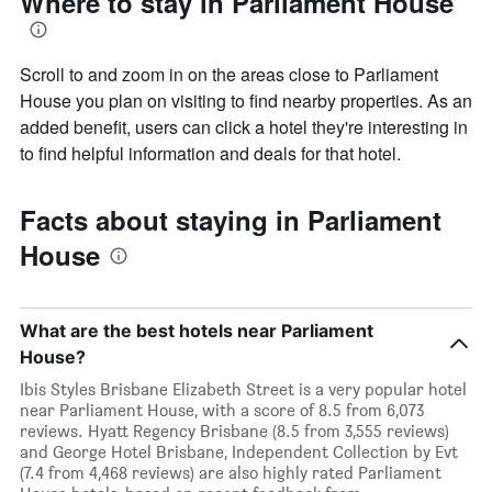
Where to stay in Parliament House
Scroll to and zoom in on the areas close to Parliament
House you plan on visiting to find nearby properties. As an
added benefit, users can click a hotel they're interesting in
to find helpful information and deals for that hotel.
Facts about staying in Parliament
House
What are the best hotels near Parliament
House?
Ibis Styles Brisbane Elizabeth Street is a very popular hotel
near Parliament House, with a score of 8.5 from 6,073
reviews. Hyatt Regency Brisbane (8.5 from 3,555 reviews)
and George Hotel Brisbane, Independent Collection by Evt
(7.4 from 4,468 reviews) are also highly rated Parliament