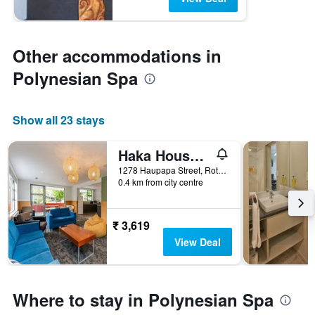
Other accommodations in
Polynesian Spa
Show all 23 stays
Haka House Rotorua
1278 Haupapa Street, Rotorua, New Zealand
0.4 km from city centre
₹ 3,619
View Deal
Where to stay in Polynesian Spa