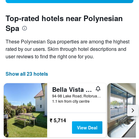
Top-rated hotels near Polynesian
Spa
These Polynesian Spa properties are among the highest
rated by our users. Skim through hotel descriptions and
user reviews to find the right one for you.
Show all 23 hotels
Bella Vista Motel Rotorua
94-98 Lake Road, Rotorua, New Zealand
1.1 km from city centre
₹ 5,714
View Deal