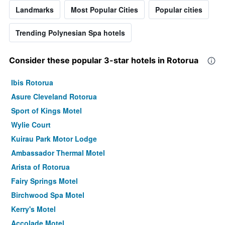
Landmarks
Most Popular Cities
Popular cities
Trending Polynesian Spa hotels
Consider these popular 3-star hotels in Rotorua
Ibis Rotorua
Asure Cleveland Rotorua
Sport of Kings Motel
Wylie Court
Kuirau Park Motor Lodge
Ambassador Thermal Motel
Arista of Rotorua
Fairy Springs Motel
Birchwood Spa Motel
Kerry's Motel
Accolade Motel