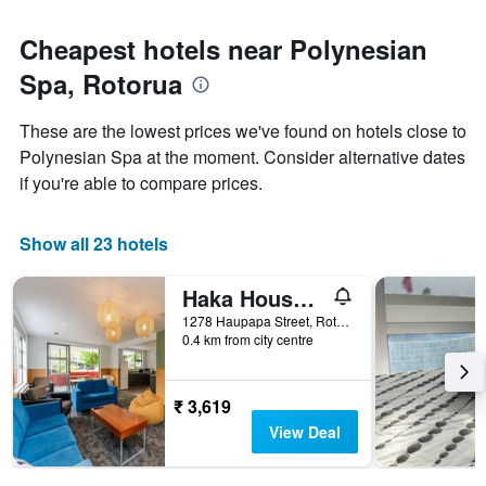
Cheapest hotels near Polynesian
Spa, Rotorua
These are the lowest prices we've found on hotels close to
Polynesian Spa at the moment. Consider alternative dates
if you're able to compare prices.
Show all 23 hotels
Haka House Rotorua
1278 Haupapa Street, Rotorua, New Zealand
0.4 km from city centre
₹ 3,619
View Deal