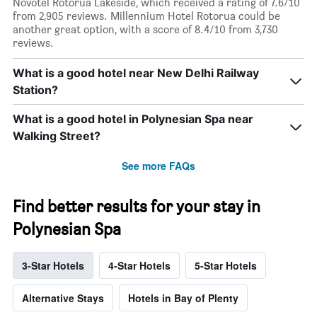
Novotel Rotorua Lakeside, which received a rating of 7.6/10
from 2,905 reviews. Millennium Hotel Rotorua could be
another great option, with a score of 8.4/10 from 3,730
reviews.
What is a good hotel near New Delhi Railway
Station?
What is a good hotel in Polynesian Spa near
Walking Street?
See more FAQs
Find better results for your stay in
Polynesian Spa
3-Star Hotels
4-Star Hotels
5-Star Hotels
Alternative Stays
Hotels in Bay of Plenty