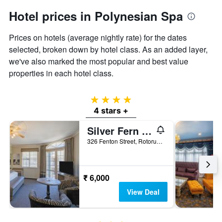
Hotel prices in Polynesian Spa
Prices on hotels (average nightly rate) for the dates
selected, broken down by hotel class. As an added layer,
we've also marked the most popular and best value
properties in each hotel class.
4 stars
4 stars +
Silver Fern Rotorua Suites & Spa
326 Fenton Street, Rotorua, New Zealand
₹ 6,000
View Deal