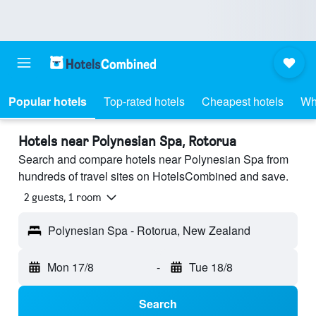
Popular hotels
Top-rated hotels
Cheapest hotels
Wh
Hotels near Polynesian Spa, Rotorua
Search and compare hotels near Polynesian Spa from
hundreds of travel sites on HotelsCombined and save.
2 guests, 1 room
Polynesian Spa - Rotorua, New Zealand
Mon 17/8
-
Tue 18/8
Search