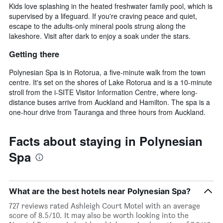
Kids love splashing in the heated freshwater family pool, which is
supervised by a lifeguard. If you're craving peace and quiet,
escape to the adults-only mineral pools strung along the
lakeshore. Visit after dark to enjoy a soak under the stars.
Getting there
Polynesian Spa is in Rotorua, a five-minute walk from the town
centre. It's set on the shores of Lake Rotorua and is a 10-minute
stroll from the i-SITE Visitor Information Centre, where long-
distance buses arrive from Auckland and Hamilton. The spa is a
one-hour drive from Tauranga and three hours from Auckland.
Facts about staying in Polynesian
Spa
What are the best hotels near Polynesian Spa?
727 reviews rated Ashleigh Court Motel with an average
score of 8.5/10. It may also be worth looking into the