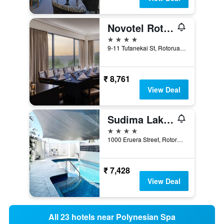
Novotel Rotorua Lakeside
4 stars
9-11 Tutanekai St, Rotorua, New Zealand
₹ 8,761
View Deal
Sudima Lake Rotorua
4 stars
1000 Eruera Street, Rotorua, New Zealand
₹ 7,428
View Deal
All 23 hotels near Polynesian Spa