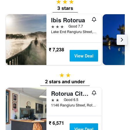
3 stars
3 stars
Ibis Rotorua
3 stars
Good 7.7
Lake End Rangiuru Street, Po Box 348, Rotorua, New Zealand
₹ 7,238
View Deal
2 stars
2 stars and under
Rotorua Citizens Club
2 stars
Good 6.5
1146 Rangiuru Street, Rotorua, New Zealand
₹ 6,571
View Deal