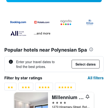
...and more
Popular hotels near Polynesian Spa
Enter your travel dates to
Select dates
find the best prices.
All filters
Filter by star ratings
Millennium Hotel Rotorua
4 stars
1270 Hinemaru Street, Rotorua, New Zealand