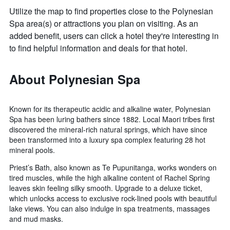
Utilize the map to find properties close to the Polynesian
Spa area(s) or attractions you plan on visiting. As an
added benefit, users can click a hotel they're interesting in
to find helpful information and deals for that hotel.
About Polynesian Spa
Known for its therapeutic acidic and alkaline water, Polynesian
Spa has been luring bathers since 1882. Local Maori tribes first
discovered the mineral-rich natural springs, which have since
been transformed into a luxury spa complex featuring 28 hot
mineral pools.
Priest’s Bath, also known as Te Pupunitanga, works wonders on
tired muscles, while the high alkaline content of Rachel Spring
leaves skin feeling silky smooth. Upgrade to a deluxe ticket,
which unlocks access to exclusive rock-lined pools with beautiful
lake views. You can also indulge in spa treatments, massages
and mud masks.