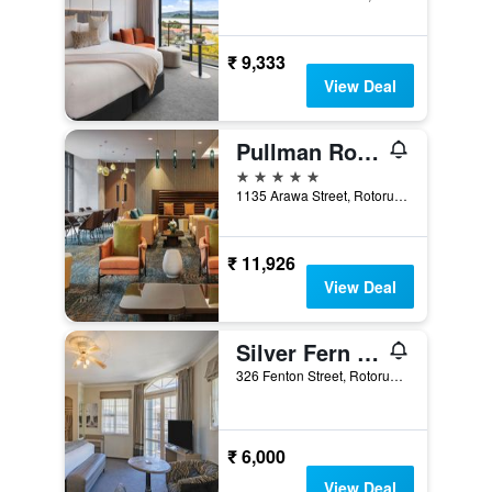
₹ 9,333
View Deal
Pullman Rotorua
5 stars
1135 Arawa Street, Rotorua, New Zealand
₹ 11,926
View Deal
Silver Fern Rotorua Suites & Spa
326 Fenton Street, Rotorua, New Zealand
₹ 6,000
View Deal