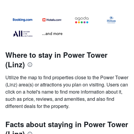
...and more
Where to stay in Power Tower
(Linz)
Utilize the map to find properties close to the Power Tower
(Linz) area(s) or attractions you plan on visiting. Users can
click on a hotel's name to find more information about it,
such as price, reviews, and amenities, and also find
different deals for the property.
Facts about staying in Power Tower
(Linz)