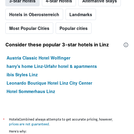
3-Star Hotels
4-Star Hotels
Alternative Stays
Hotels in Oberosterreich
Landmarks
Most Popular Cities
Popular cities
Consider these popular 3-star hotels in Linz
Austria Classic Hotel Wolfinger
harry's home Linz-Urfahr hotel & apartments
ibis Styles Linz
Leonardo Boutique Hotel Linz City Center
Hotel Sommerhaus Linz
*
HotelsCombined always attempts to get accurate pricing, however,
prices are not guaranteed
.
Here's why: