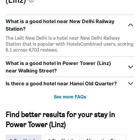
What is a good hotel near New Delhi Railway
Station?
The Lalit New Delhi is a hotel near New Delhi Railway
Station that is popular with HotelsCombined users, scoring
8.1 across 4,703 reviews.
What is a good hotel in Power Tower (Linz)
near Walking Street?
Is there a good hotel near Hanoi Old Quarter?
See more FAQs
Find better results for your stay in
Power Tower (Linz)