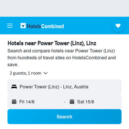
Hotels near Power Tower (Linz), Linz
Search and compare hotels near Power Tower (Linz)
from hundreds of travel sites on HotelsCombined and
save.
2 guests, 1 room
Power Tower (Linz) - Linz, Austria
Fri 14/8
-
Sat 15/8
Search