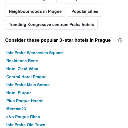
Neighbourhoods in Prague
Popular cities
Trending Kongresové centrum Praha hotels
Consider these popular 3-star hotels in Prague
ibis Praha Wenceslas Square
Residence Bene
Hotel Zlatá Váha
Central Hotel Prague
ibis Praha Mala Strana
Hotel Purpur
Plus Prague Hostel
Meetme23
a&o Prague Rhea
Ibis Praha Old Town