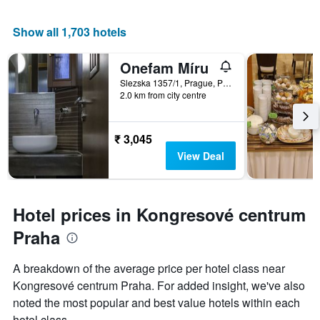
Show all 1,703 hotels
Onefam Míru
Slezska 1357/1, Prague, Prague Region, Czech Republic
2.0 km from city centre
₹ 3,045
View Deal
Hotel prices in Kongresové centrum
Praha
A breakdown of the average price per hotel class near
Kongresové centrum Praha. For added insight, we've also
noted the most popular and best value hotels within each
hotel class.