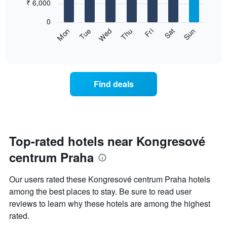
7
₹ 6,000
1
bars.
X
0
axis
The
Sun
Thu
Mon
Fri
Tue
Sat
Wed
displaying
following
End
months.
of
chart
The
interactive
displays
chart
chart
the
has
average
1
Find deals
price
Y
of
axis
a
displaying
room
the
for
average
each
Top-rated hotels near Kongresové
price
day
of
centrum Praha
of
a
the
room
week
Our users rated these Kongresové centrum Praha hotels
The
among the best places to stay. Be sure to read user
chart
reviews to learn why these hotels are among the highest
has
1
rated.
X