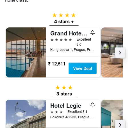
4 stars
4 stars +
Grand Hotel Prague Towers
5 stars
Excellent
9.0
Kongresova 1, Prague, Prague Region, Czech Republic
₹ 12,511
View Deal
3 stars
3 stars
Hotel Legie
3 stars
Excellent 8.1
Sokolska 486/33, Prague, Prague Region, Czech Republic