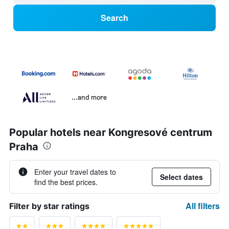
Search
...and more
Popular hotels near Kongresové centrum
Praha
Enter your travel dates to
Select dates
find the best prices.
All filters
Filter by star ratings