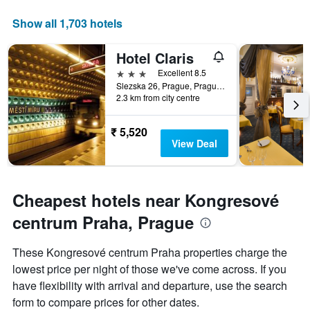
axis
displaying
Show all 1,703 hotels
days
of
Hotel Claris
the
week.
3 stars
Excellent 8.5
The
Slezska 26, Prague, Prague Region, Czech Republic
2.3 km from city centre
chart
has
1
₹ 5,520
Y
View Deal
axis
displaying
the
average
Cheapest hotels near Kongresové
price
of
centrum Praha, Prague
a
room
These Kongresové centrum Praha properties charge the
lowest price per night of those we've come across. If you
have flexibility with arrival and departure, use the search
form to compare prices for other dates.