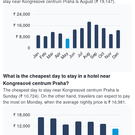
stay near Kongresové centrum Praha is August (₹ 19,147).
₹ 24,000
Bar
Chart
₹ 16,000
graphic.
chart
with
12
₹ 8,000
bars.
0
The
Feb
May
Aug
Nov
Mar
Jun
Sep
Dec
Apr
Jul
Oct
Jan
following
End
of
chart
interactive
displays
chart
the
What is the cheapest day to stay in a hotel near
average
Kongresové centrum Praha?
price
The cheapest day to stay near Kongresové centrum Praha is
of
Sunday (₹ 10,724). On the other hand, travelers can expect to pay
a
the most on Monday, when the average nightly price is ₹ 16,981.
room
each
₹ 18,000
month
The
Bar
Chart
₹ 12,000
graphic.
chart
chart
with
has