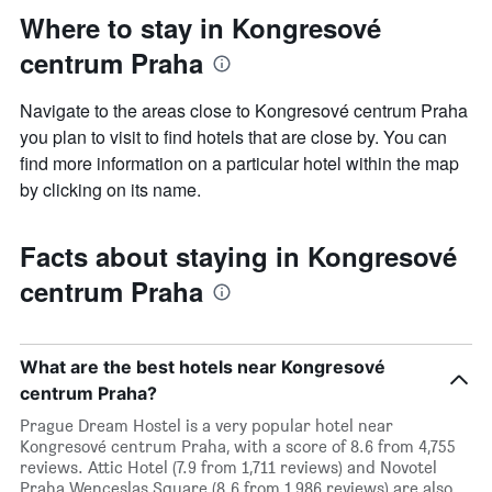
Where to stay in Kongresové
centrum Praha
Navigate to the areas close to Kongresové centrum Praha
you plan to visit to find hotels that are close by. You can
find more information on a particular hotel within the map
by clicking on its name.
Facts about staying in Kongresové
centrum Praha
What are the best hotels near Kongresové
centrum Praha?
Prague Dream Hostel is a very popular hotel near
Kongresové centrum Praha, with a score of 8.6 from 4,755
reviews. Attic Hotel (7.9 from 1,711 reviews) and Novotel
Praha Wenceslas Square (8.6 from 1,986 reviews) are also