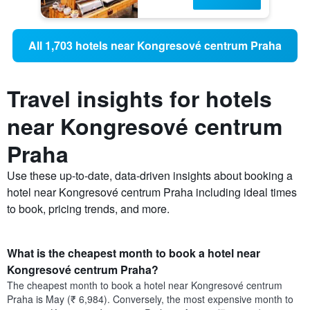
All 1,703 hotels near Kongresové centrum Praha
Travel insights for hotels
near Kongresové centrum
Praha
Use these up-to-date, data-driven insights about booking a
hotel near Kongresové centrum Praha including ideal times
to book, pricing trends, and more.
What is the cheapest month to book a hotel near
Kongresové centrum Praha?
The cheapest month to book a hotel near Kongresové centrum
Praha is May (₹ 6,984). Conversely, the most expensive month to