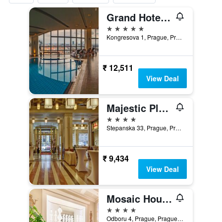
Grand Hotel Prague Towers
5 stars
Kongresova 1, Prague, Prague Region, Czech Republic
₹ 12,511
View Deal
Majestic Plaza Hotel Prague
4 stars
Stepanska 33, Prague, Prague Region, Czech Republic
₹ 9,434
View Deal
Mosaic House Design Hotel
4 stars
Odboru 4, Prague, Prague Region, Czech Republic