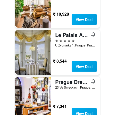
₹ 10,928
View Deal
Le Palais Art Hotel Prague
5 stars
U Zvonarky 1, Prague, Prague Region, Czech Republic
₹ 8,544
View Deal
Prague Dream Hostel
23 Ve Smeckach, Prague, Prague Region, Czech Republic
₹ 7,341
View Deal