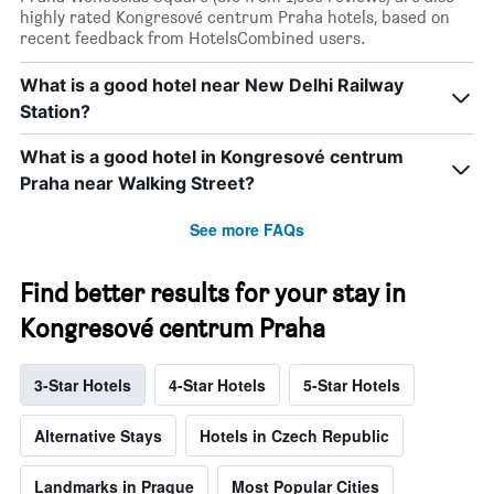
highly rated Kongresové centrum Praha hotels, based on
recent feedback from HotelsCombined users.
What is a good hotel near New Delhi Railway
Station?
What is a good hotel in Kongresové centrum
Praha near Walking Street?
See more FAQs
Find better results for your stay in
Kongresové centrum Praha
3-Star Hotels
4-Star Hotels
5-Star Hotels
Alternative Stays
Hotels in Czech Republic
Landmarks in Prague
Most Popular Cities