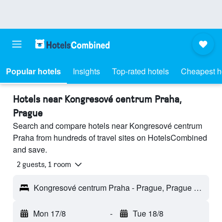
Popular hotels
Insights
Top-rated hotels
Cheapest h
Hotels near Kongresové centrum Praha,
Prague
Search and compare hotels near Kongresové centrum
Praha from hundreds of travel sites on HotelsCombined
and save.
2 guests, 1 room
Kongresové centrum Praha - Prague, Prague Region, Czech Republic
Mon 17/8
-
Tue 18/8