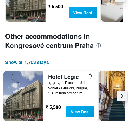
₹ 5,500
View Deal
Other accommodations in
Kongresové centrum Praha
Show all 1,703 stays
Hotel Legie
3 stars
Excellent 8.1
Sokolska 486/33, Prague, Prague Region, Czech Republic
1.8 km from city centre
₹ 5,500
View Deal