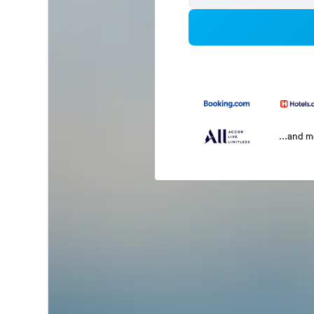
...and 