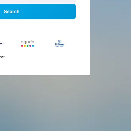
Search
more