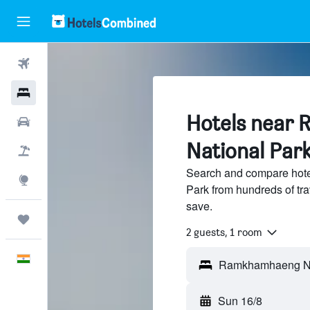
Flights
Hotels
Hotels near
Car Rental
National Par
Flight+Hotel
Search and compare hot
Explore
Park from hundreds of tr
save.
Trips
2 guests, 1 room
English
Sun 16/8