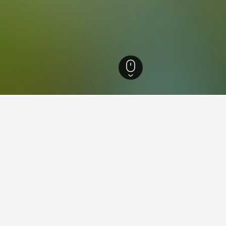
n Thailand Hotels
10,200
Sukhothai Hotels
218
Ramkhamhaeng National 
aying in Ramkhamhaeng Natio
Delhi Railway Station?
lway Station is The Lalit New Delhi (rated 8.1/10 from 4,711 review