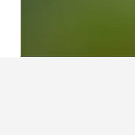
Home
Thailand Hotels
73,743
Norther
Facts about st
What is a good hotel near New 
A good hotel close to New Delhi Rai