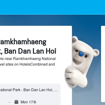
 Ramkhamhaeng
k, Ban Dan Lan Hoi
els near Ramkhamhaeng National
avel sites on HotelsCombined and
-
Mon 17/8