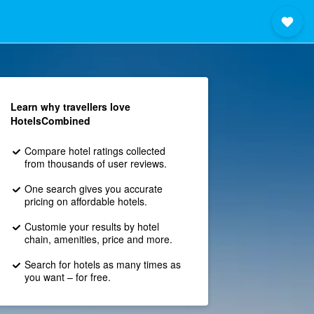
Learn why travellers love
HotelsCombined
Compare hotel ratings collected
from thousands of user reviews.
One search gives you accurate
pricing on affordable hotels.
Customie your results by hotel
chain, amenities, price and more.
Search for hotels as many times as
you want – for free.