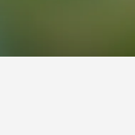
Park Hotels
nal Park
s).