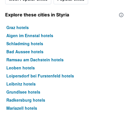
Explore these cities in Styria
Graz hotels
Aigen im Ennstal hotels
Schladming hotels
Bad Aussee hotels
Ramsau am Dachstein hotels
Leoben hotels
Loipersdorf bei Furstenfeld hotels
Leibnitz hotels
Grundlsee hotels
Radkersburg hotels
Mariazell hotels
Knittelfeld hotels
Altaussee hotels