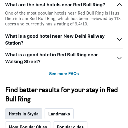
What are the best hotels near Red Bull Ring?
One of the most popular hotels near Red Bull Ring is Haus
Dietrich am Red Bull Ring, which has been reviewed by 118
users and currently has a rating of 9.4/10.
What is a good hotel near New Delhi Railway
Station?
What is a good hotel in Red Bull Ring near
Walking Street?
See more FAQs
Find better results for your stay in Red
Bull Ring
Hotels in Styria
Landmarks
Most Popular Cities
Popular cities