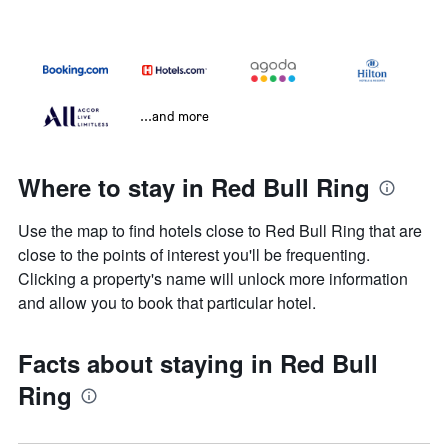
...and more
Where to stay in Red Bull Ring
Use the map to find hotels close to Red Bull Ring that are
close to the points of interest you'll be frequenting.
Clicking a property's name will unlock more information
and allow you to book that particular hotel.
Facts about staying in Red Bull
Ring