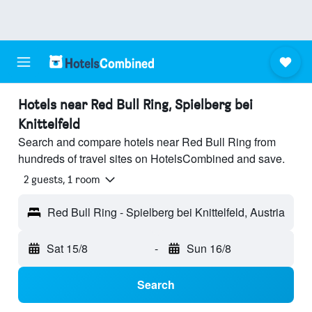
Hotels near Red Bull Ring, Spielberg bei
Knittelfeld
Search and compare hotels near Red Bull Ring from
hundreds of travel sites on HotelsCombined and save.
2 guests, 1 room
Red Bull Ring - Spielberg bei Knittelfeld, Austria
Sat 15/8
-
Sun 16/8
Search