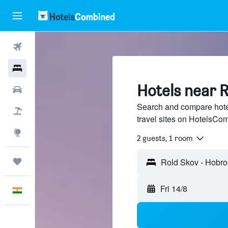
Flights
Hotels
Hotels near 
Car Rental
Search and compare hote
Flight+Hotel
travel sites on HotelsCo
Explore
2 guests, 1 room
Trips
Fri 14/8
English