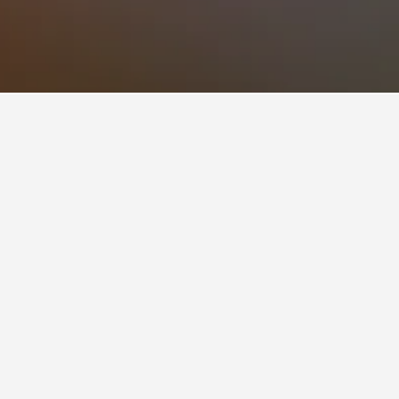
0 reviews from HotelsCombined users.