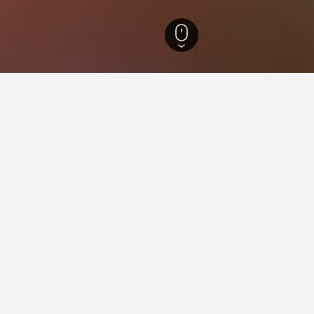
utland Hotels
13,117
Rold Skov Hotels
ying in Rold Skov
Delhi Railway Station?
 close to New Delhi Railway Station - it has scored 8.1 over 4,71
kov near Walking Street?
oi Old Quarter?