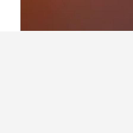
Home
Denmark Hotels
54,707
North J
Facts about sta
What is a good hotel near New 
The Lalit New Delhi is a good hotel
What is a good hotel in Rold S
Is there a good hotel near Han