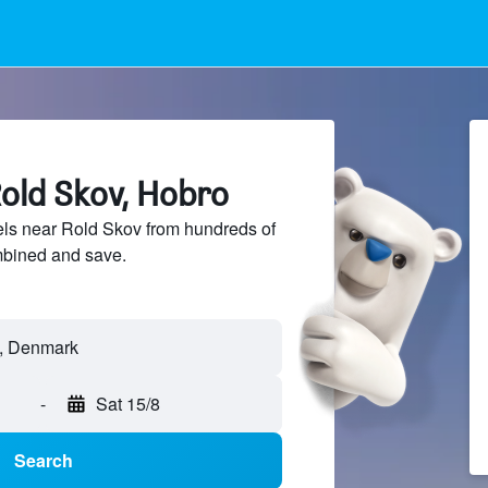
Rold Skov, Hobro
ls near Rold Skov from hundreds of
mbined and save.
-
Sat 15/8
Search