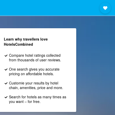
Learn why travellers love
HotelsCombined
Compare hotel ratings collected
from thousands of user reviews.
One search gives you accurate
pricing on affordable hotels.
Customie your results by hotel
chain, amenities, price and more.
Search for hotels as many times as
you want – for free.