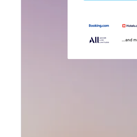
...and 