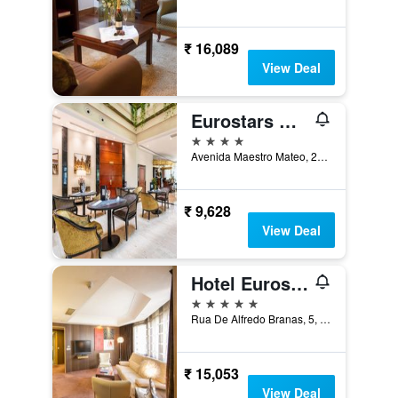
₹ 16,089
View Deal
Eurostars Gran Hotel Santiago
4 stars
Avenida Maestro Mateo, 27, Santiago de Compostela, Galicia, Spain
₹ 9,628
View Deal
Hotel Eurostars Araguaney
5 stars
Rua De Alfredo Branas, 5, Santiago de Compostela, Galicia, Spain
₹ 15,053
View Deal