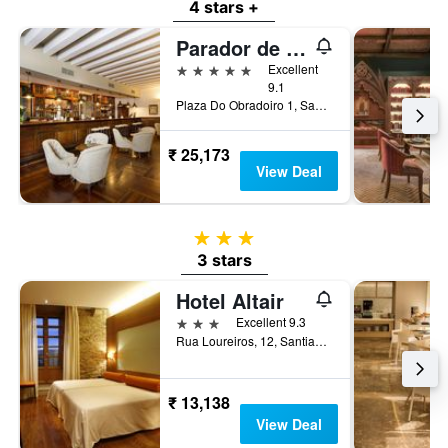
4 stars +
Parador de Santiago de Compostela
5 stars
Excellent
9.1
Plaza Do Obradoiro 1, Santiago de Compostela, Galicia, Spain
₹ 25,173
View Deal
3 stars
3 stars
Hotel Altair
3 stars
Excellent 9.3
Rua Loureiros, 12, Santiago de Compostela, Galicia, Spain
₹ 13,138
View Deal