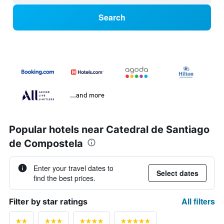
Search
...and more
Popular hotels near Catedral de Santiago
de Compostela
Enter your travel dates to
Select dates
find the best prices.
All filters
Filter by star ratings