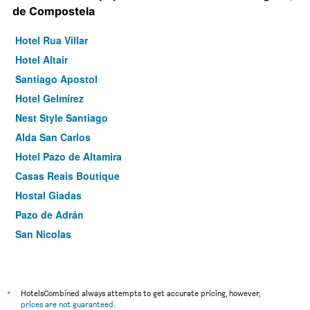
de Compostela
Hotel Rua Villar
Hotel Altair
Santiago Apostol
Hotel Gelmírez
Nest Style Santiago
Alda San Carlos
Hotel Pazo de Altamira
Casas Reais Boutique
Hostal Giadas
Pazo de Adrán
San Nicolas
*
HotelsCombined always attempts to get accurate pricing, however,
prices are not guaranteed
.