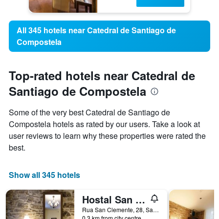
All 345 hotels near Catedral de Santiago de
Compostela
Top-rated hotels near Catedral de
Santiago de Compostela
Some of the very best Catedral de Santiago de
Compostela hotels as rated by our users. Take a look at
user reviews to learn why these properties were rated the
best.
Show all 345 hotels
Hostal San Clemente by Pousadas de Compostela
Rua San Clemente, 28, Santiago de Compostela, Galicia, Spain
0.3 km from city centre