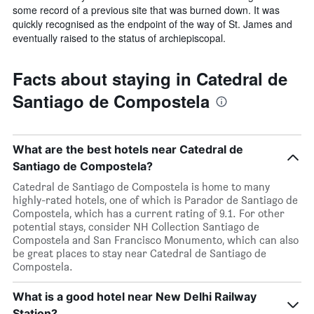
some record of a previous site that was burned down. It was
quickly recognised as the endpoint of the way of St. James and
eventually raised to the status of archiepiscopal.
Facts about staying in Catedral de
Santiago de Compostela
What are the best hotels near Catedral de
Santiago de Compostela?
Catedral de Santiago de Compostela is home to many
highly-rated hotels, one of which is Parador de Santiago de
Compostela, which has a current rating of 9.1. For other
potential stays, consider NH Collection Santiago de
Compostela and San Francisco Monumento, which can also
be great places to stay near Catedral de Santiago de
Compostela.
What is a good hotel near New Delhi Railway
Station?