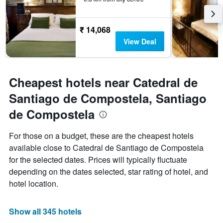
₹ 14,068
View Deal
Cheapest hotels near Catedral de
Santiago de Compostela, Santiago
de Compostela
For those on a budget, these are the cheapest hotels
available close to Catedral de Santiago de Compostela
for the selected dates. Prices will typically fluctuate
depending on the dates selected, star rating of hotel, and
hotel location.
Show all 345 hotels