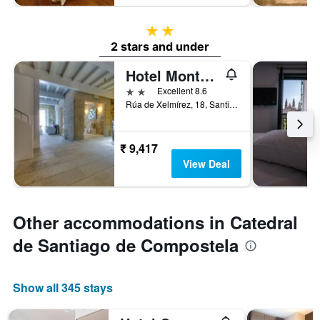
2 stars
2 stars and under
Hotel Montenegro
2 stars
Excellent 8.6
Rúa de Xelmírez, 18, Santiago de Compostela, Galicia, Spain
₹ 9,417
View Deal
Other accommodations in Catedral
de Santiago de Compostela
Show all 345 stays