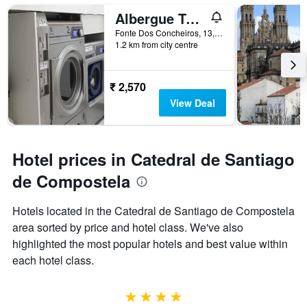
Albergue Turistico la Credencial
Fonte Dos Concheiros, 13, Santiago de Compostela, Galicia, Spain
1.2 km from city centre
₹ 2,570
View Deal
Hotel prices in Catedral de Santiago
de Compostela
Hotels located in the Catedral de Santiago de Compostela
area sorted by price and hotel class. We've also
highlighted the most popular hotels and best value within
each hotel class.
4 stars