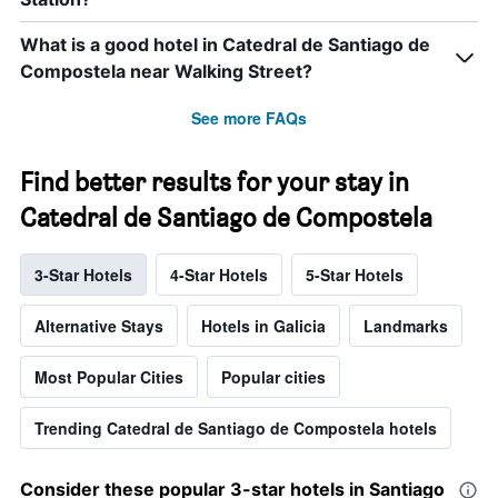
What is a good hotel in Catedral de Santiago de
Compostela near Walking Street?
See more FAQs
Find better results for your stay in
Catedral de Santiago de Compostela
3-Star Hotels
4-Star Hotels
5-Star Hotels
Alternative Stays
Hotels in Galicia
Landmarks
Most Popular Cities
Popular cities
Trending Catedral de Santiago de Compostela hotels
Consider these popular 3-star hotels in Santiago