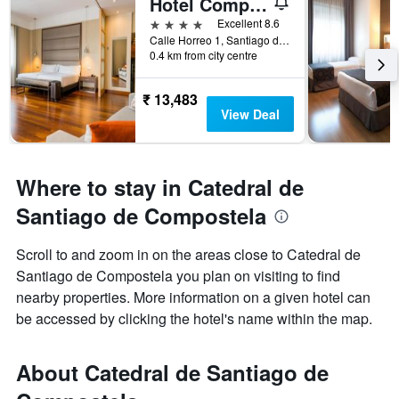
Hotel Compostela
4 stars
Excellent 8.6
Calle Horreo 1, Santiago de Compostela, Galicia, Spain
0.4 km from city centre
₹ 13,483
View Deal
Where to stay in Catedral de
Santiago de Compostela
Scroll to and zoom in on the areas close to Catedral de
Santiago de Compostela you plan on visiting to find
nearby properties. More information on a given hotel can
be accessed by clicking the hotel's name within the map.
About Catedral de Santiago de