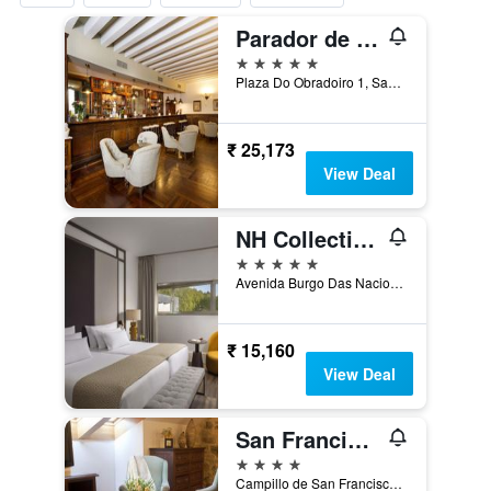
Parador de Santiago de Compostela
5 stars
Plaza Do Obradoiro 1, Santiago de Compostela, Galicia, Spain
₹ 25,173
View Deal
NH Collection Santiago de Compostela
5 stars
Avenida Burgo Das Nacions 4, Santiago de Compostela, Galicia, Spain
₹ 15,160
View Deal
San Francisco Monumento
4 stars
Campillo de San Francisco, 3, Santiago de Compostela, Galicia, Spain