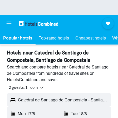
Popular hotels
Top-rated hotels
Cheapest hotels
Wh
Hotels near Catedral de Santiago de
Compostela, Santiago de Compostela
Search and compare hotels near Catedral de Santiago
de Compostela from hundreds of travel sites on
HotelsCombined and save.
2 guests, 1 room
Catedral de Santiago de Compostela - Santiago de Compostela, Galicia, Spain
Mon 17/8
-
Tue 18/8