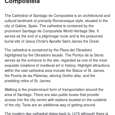
Compostela
The Cathedral of Santiago de Compostela is an architectural and
cultural landmark of primarily Romanesque style, situated in the
city of Galicia, Spain. The cathedral is contained by the
prominent Santiago de Compostela World Heritage Site. It
serves as the end of a pilgrimage route and is the presumed
burial site of Jesus Christ’s Apostle Saint James the Great.
The cathedral is contained by the Plaza del Obradoiro
highlighted by the Obradoiro facade. The Portico de la Gloria
serves as the entrance to the site, regarded as one of the most
exquisite creations of medieval art in history. Highlight attractions
within the vast cathedral area include the Statue of St. James,
the Puerta de las Platerias, alluring Gothic altar, and the
presiding relics of St. James.
Walking is the predominant form of transportation around the
area of Santiago. There are also public buses that provide
access into the city centre with stations located on the outskirts
of the city. Taxis are an additional way of getting around.
The modern day cathedral dates back to 1075 although there is