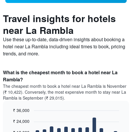
Travel insights for hotels
near La Rambla
Use these up-to-date, data-driven insights about booking a
hotel near La Rambla including ideal times to book, pricing
trends, and more.
What is the cheapest month to book a hotel near La
Rambla?
The cheapest month to book a hotel near La Rambla is November
(₹ 10,422). Conversely, the most expensive month to stay near La
Rambla is September (₹ 29,015).
₹ 36,000
Bar
Chart
₹ 24,000
graphic.
chart
with
12