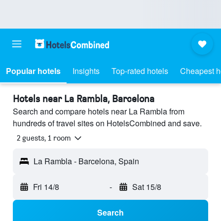
Popular hotels
Insights
Top-rated hotels
Cheapest h
Hotels near La Rambla, Barcelona
Search and compare hotels near La Rambla from
hundreds of travel sites on HotelsCombined and save.
2 guests, 1 room
La Rambla - Barcelona, Spain
Fri 14/8
-
Sat 15/8
Search