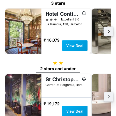
3 stars
Hotel Continental Barcelona
3 stars
Excellent 8.0
La Rambla, 138, Barcelona, Spain
₹ 16,079
View Deal
2 stars
2 stars and under
St Christopher's Inn, Barcelona - Hostel
Carrer De Bergara 3, Barcelona, Spain
₹ 19,172
View Deal