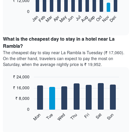
₹ 12,000
bars.
0
The
Feb
May
Aug
Nov
Mar
Jun
Sep
Dec
Apr
Jul
Oct
Jan
following
End
of
chart
interactive
displays
chart
the
What is the cheapest day to stay in a hotel near La
average
Rambla?
price
The cheapest day to stay near La Rambla is Tuesday (₹ 17,060).
of
On the other hand, travelers can expect to pay the most on
a
Saturday, when the average nightly price is ₹ 19,952.
room
each
₹ 24,000
month
The
Bar
Chart
₹ 16,000
graphic.
chart
chart
with
has
7
₹ 8,000
1
bars.
X
0
axis
The
Sun
Thu
Mon
Fri
Tue
Sat
Wed
displaying
following
End
months.
of
chart
The
interactive
displays
chart