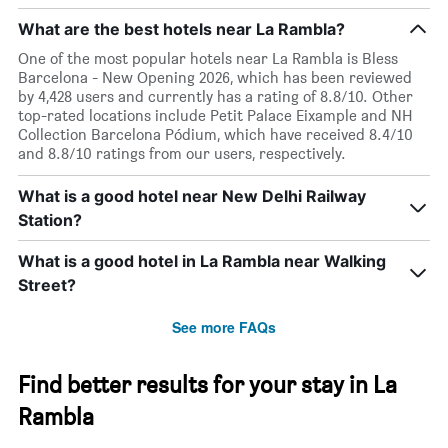
What are the best hotels near La Rambla?
One of the most popular hotels near La Rambla is Bless
Barcelona - New Opening 2026, which has been reviewed
by 4,428 users and currently has a rating of 8.8/10. Other
top-rated locations include Petit Palace Eixample and NH
Collection Barcelona Pódium, which have received 8.4/10
and 8.8/10 ratings from our users, respectively.
What is a good hotel near New Delhi Railway
Station?
What is a good hotel in La Rambla near Walking
Street?
See more FAQs
Find better results for your stay in La
Rambla