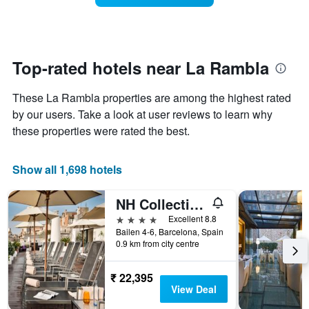
The
room
chart
changes
has
close
1
to
Y
the
Top-rated hotels near La Rambla
axis
date
displaying
of
the
These La Rambla properties are among the highest rated
the
average
stay
by our users. Take a look at user reviews to learn why
price
The
these properties were rated the best.
of
chart
a
has
room
1
Show all 1,698 hotels
X
axis
NH Collection Barcelona Pódium
displaying
the
4 stars
Excellent 8.8
number
Bailen 4-6, Barcelona, Spain
of
0.9 km from city centre
days
before
₹ 22,395
the
View Deal
stay