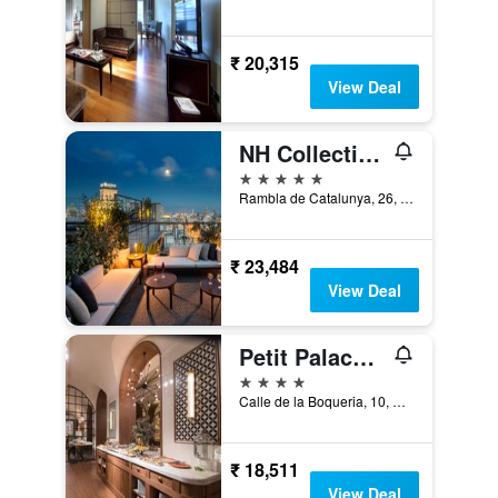
₹ 20,315
View Deal
NH Collection Barcelona Gran Hotel Calderón
5 stars
Rambla de Catalunya, 26, Barcelona, Spain
₹ 23,484
View Deal
Petit Palace Boqueria Garden
4 stars
Calle de la Boqueria, 10, Barcelona, Spain
₹ 18,511
View Deal