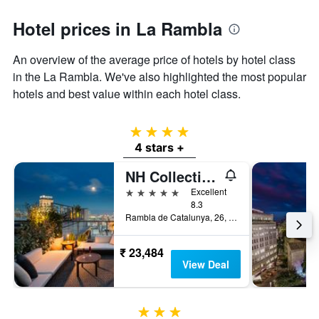
Hotel prices in La Rambla
An overview of the average price of hotels by hotel class
in the La Rambla. We've also highlighted the most popular
hotels and best value within each hotel class.
4 stars
4 stars +
NH Collection Barcelona Gran Hotel Calderón
5 stars
Excellent
8.3
Rambla de Catalunya, 26, Barcelona, Spain
₹ 23,484
View Deal
3 stars