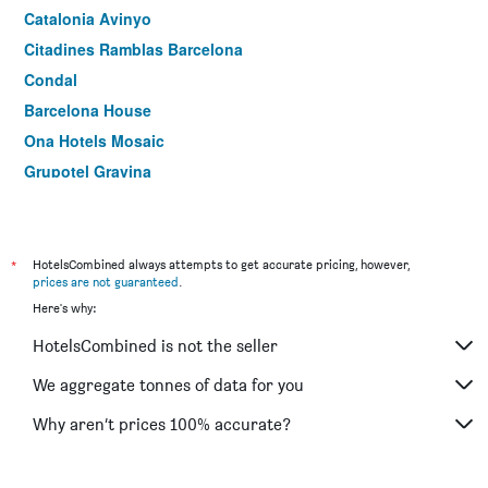
Catalonia Avinyo
Citadines Ramblas Barcelona
Condal
Barcelona House
Ona Hotels Mosaic
Grupotel Gravina
Oriente Atiram
Leonardo Hotel Barcelona Las Ramblas
Ramblas Barcelona
*
HotelsCombined always attempts to get accurate pricing, however,
prices are not guaranteed
.
Hotel Sant Agustí
Here's why:
Onix Liceo
HotelsCombined is not the seller
Market
Aparthotel Atenea Calabria
We aggregate tonnes of data for you
Catalonia Sagrada Familia
Why aren’t prices 100% accurate?
Motel One Barcelona-Ciutadella