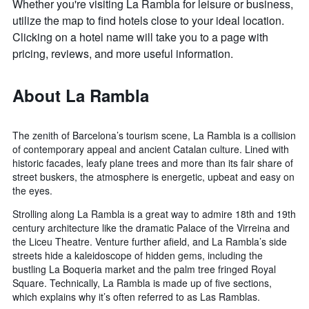
Whether you're visiting La Rambla for leisure or business,
utilize the map to find hotels close to your ideal location.
Clicking on a hotel name will take you to a page with
pricing, reviews, and more useful information.
About La Rambla
The zenith of Barcelona’s tourism scene, La Rambla is a collision
of contemporary appeal and ancient Catalan culture. Lined with
historic facades, leafy plane trees and more than its fair share of
street buskers, the atmosphere is energetic, upbeat and easy on
the eyes.
Strolling along La Rambla is a great way to admire 18th and 19th
century architecture like the dramatic Palace of the Virreina and
the Liceu Theatre. Venture further afield, and La Rambla’s side
streets hide a kaleidoscope of hidden gems, including the
bustling La Boqueria market and the palm tree fringed Royal
Square. Technically, La Rambla is made up of five sections,
which explains why it’s often referred to as Las Ramblas.