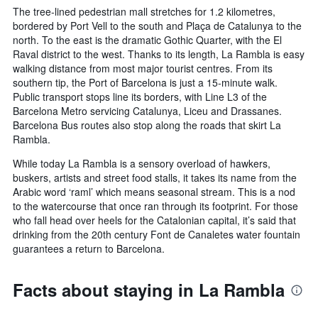
The tree-lined pedestrian mall stretches for 1.2 kilometres,
bordered by Port Vell to the south and Plaça de Catalunya to the
north. To the east is the dramatic Gothic Quarter, with the El
Raval district to the west. Thanks to its length, La Rambla is easy
walking distance from most major tourist centres. From its
southern tip, the Port of Barcelona is just a 15-minute walk.
Public transport stops line its borders, with Line L3 of the
Barcelona Metro servicing Catalunya, Liceu and Drassanes.
Barcelona Bus routes also stop along the roads that skirt La
Rambla.
While today La Rambla is a sensory overload of hawkers,
buskers, artists and street food stalls, it takes its name from the
Arabic word ‘raml’ which means seasonal stream. This is a nod
to the watercourse that once ran through its footprint. For those
who fall head over heels for the Catalonian capital, it’s said that
drinking from the 20th century Font de Canaletes water fountain
guarantees a return to Barcelona.
Facts about staying in La Rambla