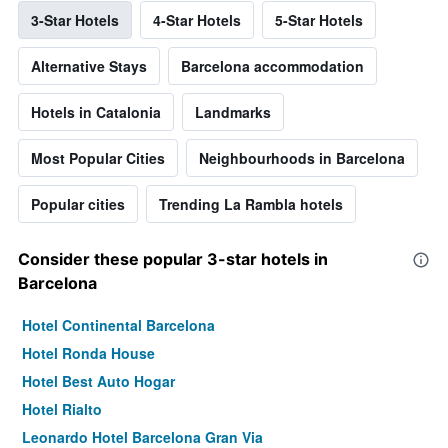
3-Star Hotels
4-Star Hotels
5-Star Hotels
Alternative Stays
Barcelona accommodation
Hotels in Catalonia
Landmarks
Most Popular Cities
Neighbourhoods in Barcelona
Popular cities
Trending La Rambla hotels
Consider these popular 3-star hotels in
Barcelona
Hotel Continental Barcelona
Hotel Ronda House
Hotel Best Auto Hogar
Hotel Rialto
Leonardo Hotel Barcelona Gran Via