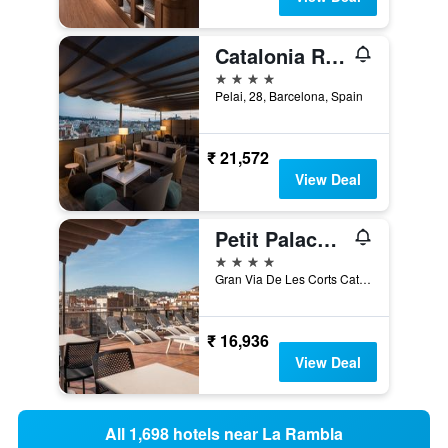
Catalonia Ramblas
4 stars
Pelai, 28, Barcelona, Spain
₹ 21,572
View Deal
Petit Palace Eixample
4 stars
Gran Via De Les Corts Catalanes, 570, Barcelona, Spain
₹ 16,936
View Deal
All 1,698 hotels near La Rambla