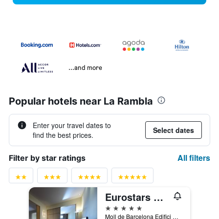
...and more
Popular hotels near La Rambla
Enter your travel dates to
Select dates
find the best prices.
All filters
Filter by star ratings
Eurostars Grand Marina
5 stars
Moll de Barcelona Edifici Sud Of. 323, Barcelona, Spain