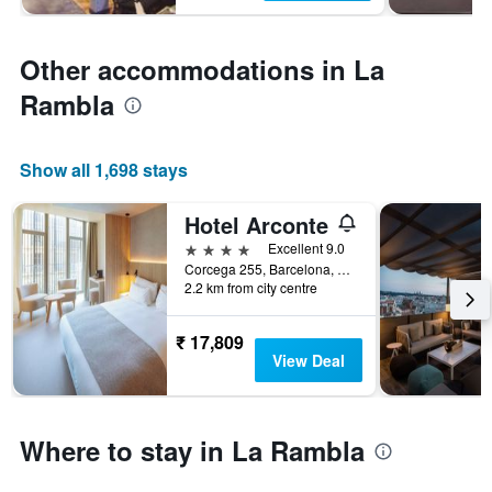
Other accommodations in La
Rambla
Show all 1,698 stays
Hotel Arconte
4 stars
Excellent 9.0
Corcega 255, Barcelona, Spain
2.2 km from city centre
₹ 17,809
View Deal
Where to stay in La Rambla