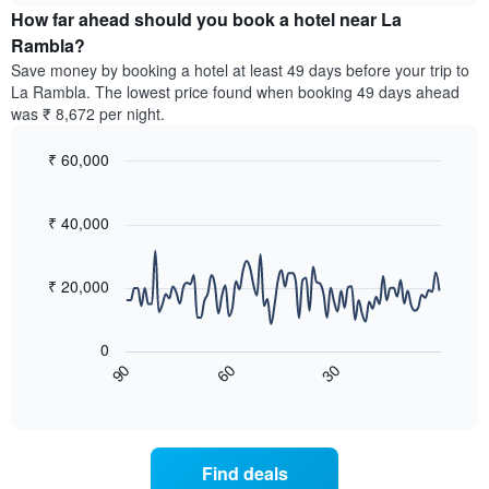
chart
the
How far ahead should you book a hotel near La
has
average
Rambla?
1
price
Y
Save money by booking a hotel at least 49 days before your trip to
of
axis
La Rambla. The lowest price found when booking 49 days ahead
a
displaying
was ₹ 8,672 per night.
room
the
for
average
₹ 60,000
each
price
day
Line
Chart
of
graphic.
of
chart
a
with
₹ 40,000
the
room
90
week
data
The
points.
chart
₹ 20,000
has
The
1
following
X
0
chart
axis
60
30
90
displays
End
displaying
of
how
interactive
days
the
chart
of
price
the
of
Find deals
week.
a