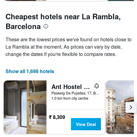
The
chart
has
Cheapest hotels near La Rambla,
1
Y
Barcelona
axis
displaying
These are the lowest prices we've found on hotels close to
the
La Rambla at the moment. As prices can vary by date,
average
price
change the dates if you're flexible to compare rates.
of
a
room
Show all 1,698 hotels
Ant Hostel Barcelona
Passeig De Pujades, 17, Barcelona, Spain
1.0 km from city centre
₹ 8,309
View Deal