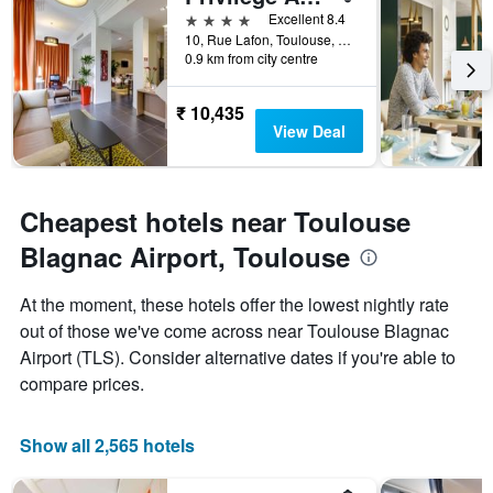
days
4 stars
Excellent 8.4
before
10, Rue Lafon, Toulouse, Haute-Garonne, France
0.9 km from city centre
the
stay
The
₹ 10,435
chart
View Deal
has
1
Y
axis
Cheapest hotels near Toulouse
displaying
the
Blagnac Airport, Toulouse
average
price
At the moment, these hotels offer the lowest nightly rate
of
out of those we've come across near Toulouse Blagnac
a
room
Airport (TLS). Consider alternative dates if you're able to
compare prices.
Show all 2,565 hotels