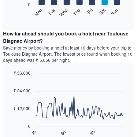
X
0
axis
The
Sun
Thu
Mon
Fri
Tue
Sat
Wed
displaying
following
End
months.
of
chart
The
interactive
displays
chart
chart
the
How far ahead should you book a hotel near Toulouse
has
average
Blagnac Airport?
1
price
Y
Save money by booking a hotel at least 10 days before your trip to
of
axis
Toulouse Blagnac Airport. The lowest price found when booking 10
a
displaying
days ahead was ₹ 5,056 per night.
room
the
for
average
₹ 36,000
each
price
day
Line
Chart
of
graphic.
of
chart
a
with
₹ 24,000
the
room
90
week
data
The
points.
chart
₹ 12,000
has
The
1
following
X
0
chart
axis
60
30
90
displays
End