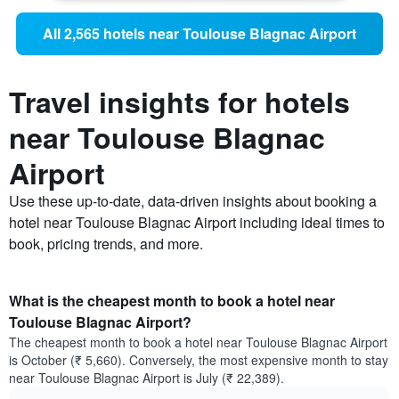
All 2,565 hotels near Toulouse Blagnac Airport
Travel insights for hotels
near Toulouse Blagnac
Airport
Use these up-to-date, data-driven insights about booking a
hotel near Toulouse Blagnac Airport including ideal times to
book, pricing trends, and more.
What is the cheapest month to book a hotel near
Toulouse Blagnac Airport?
The cheapest month to book a hotel near Toulouse Blagnac Airport
is October (₹ 5,660). Conversely, the most expensive month to stay
near Toulouse Blagnac Airport is July (₹ 22,389).