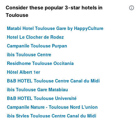
Consider these popular 3-star hotels in
Toulouse
Matabi Hotel Toulouse Gare by HappyCulture
Hotel Le Clocher de Rodez
Campanile Toulouse Purpan
ibis Toulouse Centre
Residhome Toulouse Occitania
Hôtel Albert 1er
B&B HOTEL Toulouse Centre Canal du Midi
ibis Toulouse Gare Matabiau
B&B HOTEL Toulouse Université
Campanile Nature - Toulouse Nord L'union
ibis Styles Toulouse Centre Canal du Midi
ibis Toulouse Ponts-Jumeaux
Campanile Prime - Toulouse Sud Balma Cité De L'espace