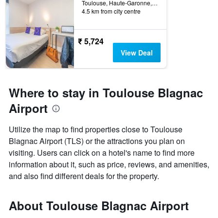
Toulouse, Haute-Garonne, France
4.5 km from city centre
₹ 5,724
View Deal
Where to stay in Toulouse Blagnac
Airport
Utilize the map to find properties close to Toulouse
Blagnac Airport (TLS) or the attractions you plan on
visiting. Users can click on a hotel's name to find more
information about it, such as price, reviews, and amenities,
and also find different deals for the property.
About Toulouse Blagnac Airport