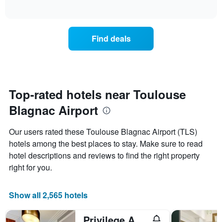
displaying
of
how
interactive
days
the
chart
of
price
the
of
Find deals
week.
a
The
room
chart
changes
has
close
1
to
Y
the
Top-rated hotels near Toulouse
axis
date
displaying
Blagnac Airport
of
the
the
average
stay
Our users rated these Toulouse Blagnac Airport (TLS)
price
The
of
hotels among the best places to stay. Make sure to read
chart
a
hotel descriptions and reviews to find the right property
has
room
1
right for you.
X
axis
displaying
Show all 2,565 hotels
the
number
Privilege Appart Hotel Saint Exupery
of