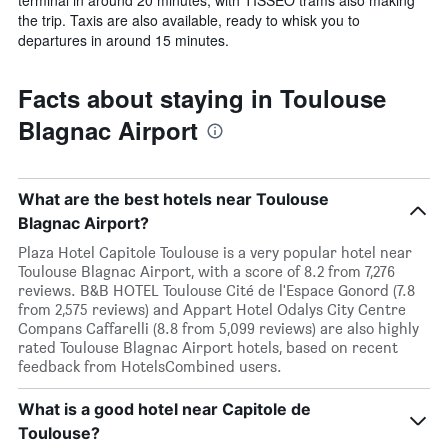
terminal in around 20 minutes, with TISSEO trams also making
the trip. Taxis are also available, ready to whisk you to
departures in around 15 minutes.
Facts about staying in Toulouse
Blagnac Airport
What are the best hotels near Toulouse
Blagnac Airport?
Plaza Hotel Capitole Toulouse is a very popular hotel near
Toulouse Blagnac Airport, with a score of 8.2 from 7,276
reviews. B&B HOTEL Toulouse Cité de l'Espace Gonord (7.8
from 2,575 reviews) and Appart Hotel Odalys City Centre
Compans Caffarelli (8.8 from 5,099 reviews) are also highly
rated Toulouse Blagnac Airport hotels, based on recent
feedback from HotelsCombined users.
What is a good hotel near Capitole de
Toulouse?