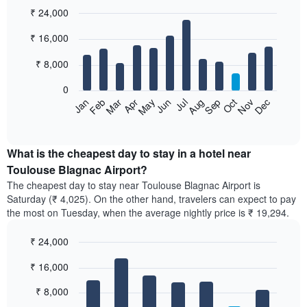
₹ 24,000
Bar
Chart
₹ 16,000
graphic.
chart
with
12
₹ 8,000
bars.
0
The
Feb
May
Aug
Nov
Mar
Jun
Sep
Dec
Apr
Jul
Oct
Jan
following
End
of
chart
interactive
displays
chart
the
What is the cheapest day to stay in a hotel near
average
Toulouse Blagnac Airport?
price
The cheapest day to stay near Toulouse Blagnac Airport is
of
Saturday (₹ 4,025). On the other hand, travelers can expect to pay
a
the most on Tuesday, when the average nightly price is ₹ 19,294.
room
each
₹ 24,000
month
The
Bar
Chart
₹ 16,000
graphic.
chart
chart
with
has
7
₹ 8,000
1
bars.