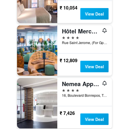
₹ 10,054
View Deal
Hôtel Mercure Toulouse Centre Saint-Georges
4 stars
Rue Saint Jerome, (For Gps 1 Rue Paul Mériel), Toulouse, Haute-Garonne, France
₹ 12,809
View Deal
Nemea Appart Hotel Concorde Toulouse Gare Matabiau
4 stars
16, Boulevard Bonrepos, Toulouse, Haute-Garonne, France
₹ 7,426
View Deal