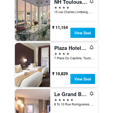
NH Toulouse Airport
4 stars
15 rue Charles Lindberg, Blagnac, Toulouse, Haute-Garonne, France
₹ 11,154
View Deal
Plaza Hotel Capitole Toulouse
4 stars
7 Place Du Capitole, Toulouse, Haute-Garonne, France
₹ 10,829
View Deal
Le Grand Balcon
5 stars
8 To 10 Rue Romiguieres, Toulouse, Haute-Garonne, France