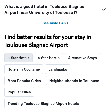
What is a good hotel in Toulouse Blagnac
Airport near University of Toulouse I?
See more FAQs
Find better results for your stay in
Toulouse Blagnac Airport
3-Star Hotels
4-Star Hotels
Alternative Stays
Hotels in Occitanie
Landmarks
Most Popular Cities
Neighbourhoods in Toulouse
Popular cities
Trending Toulouse Blagnac Airport hotels