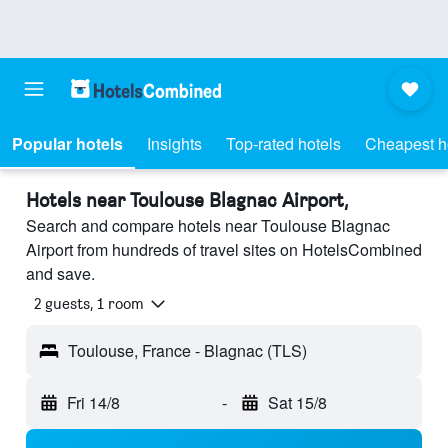
Popular hotels
Insights
Top-rated hotels
Cheapest h
Hotels near Toulouse Blagnac Airport,
Search and compare hotels near Toulouse Blagnac
Airport from hundreds of travel sites on HotelsCombined
and save.
2 guests, 1 room
Toulouse, France - Blagnac (TLS)
Fri 14/8
-
Sat 15/8