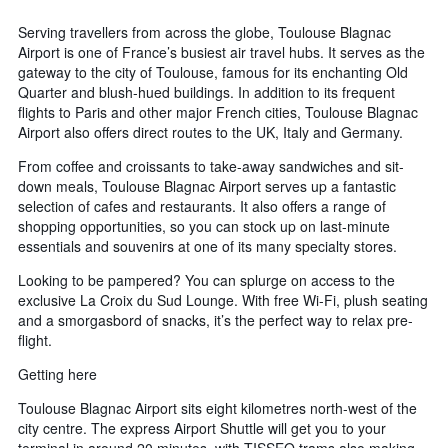
Serving travellers from across the globe, Toulouse Blagnac
Airport is one of France’s busiest air travel hubs. It serves as the
gateway to the city of Toulouse, famous for its enchanting Old
Quarter and blush-hued buildings. In addition to its frequent
flights to Paris and other major French cities, Toulouse Blagnac
Airport also offers direct routes to the UK, Italy and Germany.
From coffee and croissants to take-away sandwiches and sit-
down meals, Toulouse Blagnac Airport serves up a fantastic
selection of cafes and restaurants. It also offers a range of
shopping opportunities, so you can stock up on last-minute
essentials and souvenirs at one of its many specialty stores.
Looking to be pampered? You can splurge on access to the
exclusive La Croix du Sud Lounge. With free Wi-Fi, plush seating
and a smorgasbord of snacks, it’s the perfect way to relax pre-
flight.
Getting here
Toulouse Blagnac Airport sits eight kilometres north-west of the
city centre. The express Airport Shuttle will get you to your