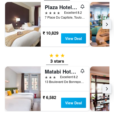
Plaza Hotel Capitole Toulouse
4 stars
Excellent 8.2
7 Place Du Capitole, Toulouse, Haute-Garonne, France
₹ 10,829
View Deal
3 stars
3 stars
Matabi Hotel Toulouse Gare by HappyCulture
3 stars
Excellent 8.2
13 Boulevard De Bonrepos, Toulouse, Haute-Garonne, France
₹ 6,582
View Deal