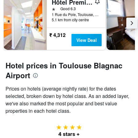
Hôtel Première Classe Toulouse Nord - Sesquières
1 star
Good 6.3
1 Rue du Pole, Toulouse, Haute-Garonne, France
5.1 km from city centre
₹ 4,312
View Deal
Hotel prices in Toulouse Blagnac
Airport
Prices on hotels (average nightly rate) for the dates
selected, broken down by hotel class. As an added layer,
we've also marked the most popular and best value
properties in each hotel class.
4 stars
4 stars +