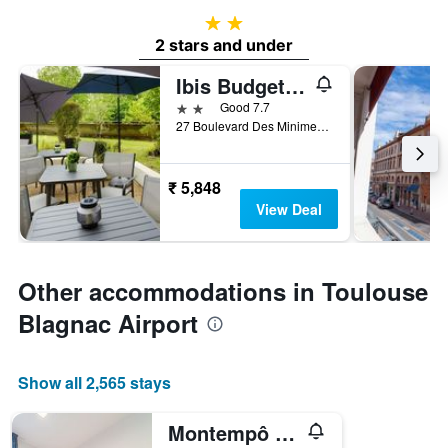
2 stars
2 stars and under
Ibis Budget Toulouse Centre Gare
2 stars
Good 7.7
27 Boulevard Des Minimes, Toulouse, Haute-Garonne, France
₹ 5,848
View Deal
Other accommodations in Toulouse
Blagnac Airport
Show all 2,565 stays
Montempô Apparthôtel Toulouse Balma