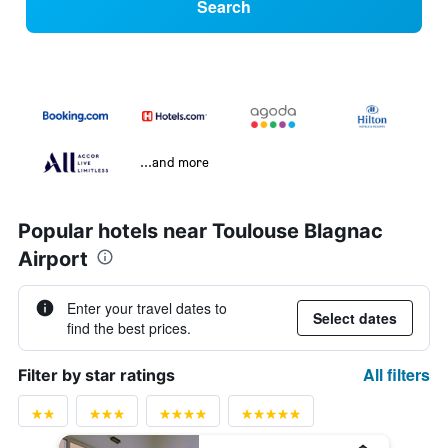
Search
...and more
Popular hotels near Toulouse Blagnac
Airport
Enter your travel dates to
Select dates
find the best prices.
All filters
Filter by star ratings