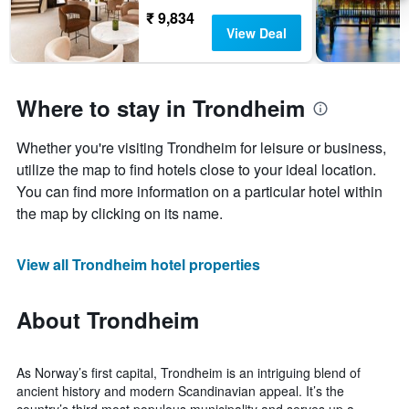
₹ 9,834
View Deal
Where to stay in Trondheim
Whether you're visiting Trondheim for leisure or business,
utilize the map to find hotels close to your ideal location.
You can find more information on a particular hotel within
the map by clicking on its name.
View all Trondheim hotel properties
About Trondheim
As Norway’s first capital, Trondheim is an intriguing blend of
ancient history and modern Scandinavian appeal. It’s the