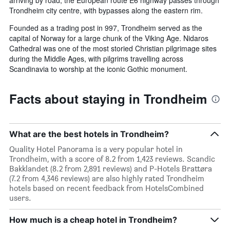
arriving by road, the European route E6 highway passes through
Trondheim city centre, with bypasses along the eastern rim.
Founded as a trading post in 997, Trondheim served as the
capital of Norway for a large chunk of the Viking Age. Nidaros
Cathedral was one of the most storied Christian pilgrimage sites
during the Middle Ages, with pilgrims travelling across
Scandinavia to worship at the iconic Gothic monument.
Facts about staying in Trondheim
What are the best hotels in Trondheim?
Quality Hotel Panorama is a very popular hotel in
Trondheim, with a score of 8.2 from 1,423 reviews. Scandic
Bakklandet (8.2 from 2,891 reviews) and P-Hotels Brattøra
(7.2 from 4,346 reviews) are also highly rated Trondheim
hotels based on recent feedback from HotelsCombined
users.
How much is a cheap hotel in Trondheim?