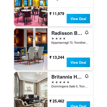
₹ 11,979
View Deal
Radisson Blu Royal Garden Hotel, Trondheim
4 stars
Kjopmannsgt 73, Trondheim, Sør-Trøndelag, Norway
₹ 13,244
View Deal
Britannia Hotel
5 stars
Dronningens Gate 5, Trondheim, Sør-Trøndelag, Norway
₹ 25,462
View Deal