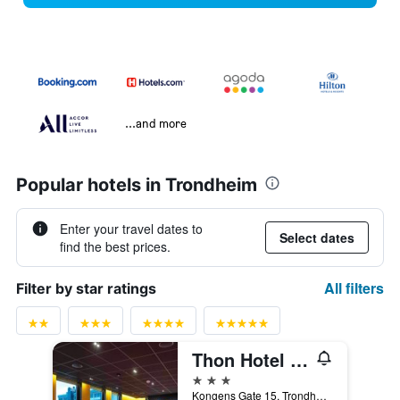
...and more
Popular hotels in Trondheim
Enter your travel dates to
Select dates
find the best prices.
All filters
Filter by star ratings
Thon Hotel Trondheim
3 stars
Kongens Gate 15, Trondheim, Sør-Trøndelag, Norway