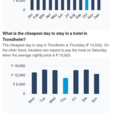
₹ 8,000
bars.
0
The
Feb
May
Aug
Nov
Mar
Jun
Sep
Dec
Apr
Jul
Oct
Jan
following
End
of
chart
interactive
displays
chart
the
What is the cheapest day to stay in a hotel in
average
Trondheim?
price
The cheapest day to stay in Trondheim is Thursday (₹ 10,532). On
of
the other hand, travelers can expect to pay the most on Saturday,
a
when the average nightly price is ₹ 15,925.
room
each
₹ 18,000
month
The
Bar
Chart
₹ 12,000
graphic.
chart
chart
with
has
7
₹ 6,000
1
bars.
X
0
axis
The
Sun
Thu
Mon
Fri
Tue
Sat
Wed
displaying
following
End
months.
of
chart
The
interactive
displays
chart