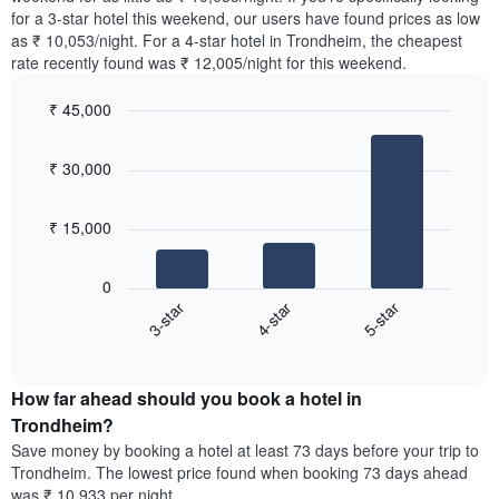
The
tonight
for a 3-star hotel this weekend, our users have found prices as low
chart
found
as ₹ 10,053/night. For a 4-star hotel in Trondheim, the cheapest
has
in
rate recently found was ₹ 12,005/night for this weekend.
1
the
Y
last
₹ 45,000
axis
3
displaying
Bar
Chart
days,
the
graphic.
chart
aggregated
₹ 30,000
with
average
by
3
price
star
bars.
of
rating
₹ 15,000
a
The
The
room
chart
following
0
has
chart
4-star
5-star
3-star
1
displays
X
End
the
of
axis
average
interactive
displaying
price
chart
hotel
How far ahead should you book a hotel in
of
categories
a
Trondheim?
by
room
Save money by booking a hotel at least 73 days before your trip to
stars.
this
Trondheim. The lowest price found when booking 73 days ahead
The
weekend
was ₹ 10,933 per night.
chart