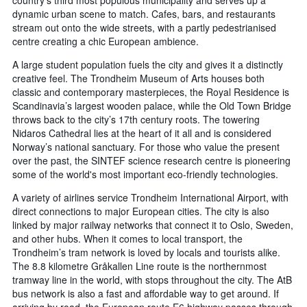
country’s third most populous municipality and serves up a
dynamic urban scene to match. Cafes, bars, and restaurants
stream out onto the wide streets, with a partly pedestrianised
centre creating a chic European ambience.
A large student population fuels the city and gives it a distinctly
creative feel. The Trondheim Museum of Arts houses both
classic and contemporary masterpieces, the Royal Residence is
Scandinavia’s largest wooden palace, while the Old Town Bridge
throws back to the city’s 17th century roots. The towering
Nidaros Cathedral lies at the heart of it all and is considered
Norway’s national sanctuary. For those who value the present
over the past, the SINTEF science research centre is pioneering
some of the world's most important eco-friendly technologies.
A variety of airlines service Trondheim International Airport, with
direct connections to major European cities. The city is also
linked by major railway networks that connect it to Oslo, Sweden,
and other hubs. When it comes to local transport, the
Trondheim’s tram network is loved by locals and tourists alike.
The 8.8 kilometre Gråkallen Line route is the northernmost
tramway line in the world, with stops throughout the city. The AtB
bus network is also a fast and affordable way to get around. If