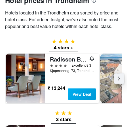
Hotel prices in Trondheim
displaying
the
Hotels located in the Trondheim area sorted by price and
average
price
hotel class. For added insight, we've also noted the most
of
popular and best value hotels within each hotel class.
a
room
4 stars
4 stars +
Radisson Blu Royal Garden Hotel, Trondheim
4 stars
Excellent 8.3
Kjopmannsgt 73, Trondheim, Sør-Trøndelag, Norway
₹ 13,244
View Deal
3 stars
3 stars