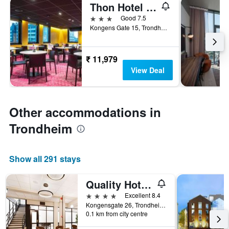
Thon Hotel Trondheim
3 stars
Good 7.5
Kongens Gate 15, Trondheim, Sør-Trøndelag, Norway
₹ 11,979
View Deal
Other accommodations in
Trondheim
Show all 291 stays
Quality Hotel Augustin
4 stars
Excellent 8.4
Kongensgate 26, Trondheim, Sør-Trøndelag, Norway
0.1 km from city centre