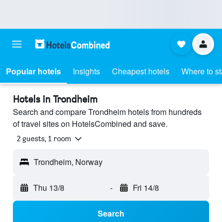
Popular hotels
Insights
Cheapest hotels
Where to s
Hotels in Trondheim
Search and compare Trondheim hotels from hundreds
of travel sites on HotelsCombined and save.
2 guests, 1 room
Trondheim, Norway
Thu 13/8
-
Fri 14/8
Search