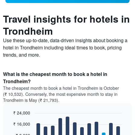
Travel insights for hotels in
Trondheim
Use these up-to-date, data-driven insights about booking a
hotel in Trondheim including ideal times to book, pricing
trends, and more.
What is the cheapest month to book a hotel in
Trondheim?
The cheapest month to book a hotel in Trondheim is October
(₹ 10,532). Conversely, the most expensive month to stay in
Trondheim is May (₹ 21,793).
₹ 24,000
Bar
Chart
₹ 16,000
graphic.
chart
with
12