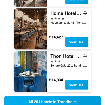
Home Hotel Grand Olav
4 stars
Kjøpmannsgate 48, Trondheim, Sør-Trøndelag, Norway
₹ 14,427
View Deal
Thon Hotel Nidaros
3 stars
Sondre Gate 22b, Trondheim, Sør-Trøndelag, Norway
₹ 14,034
View Deal
All 291 hotels in Trondheim