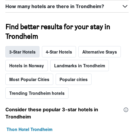
How many hotels are there in Trondheim?
Find better results for your stay in
Trondheim
3-Star Hotels
4-Star Hotels
Alternative Stays
Hotels in Norway
Landmarks in Trondheim
Most Popular Cities
Popular cities
Trending Trondheim hotels
Consider these popular 3-star hotels in
Trondheim
Thon Hotel Trondheim