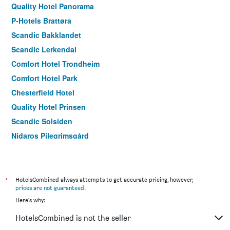
Quality Hotel Panorama
P-Hotels Brattøra
Scandic Bakklandet
Scandic Lerkendal
Comfort Hotel Trondheim
Comfort Hotel Park
Chesterfield Hotel
Quality Hotel Prinsen
Scandic Solsiden
Nidaros Pilegrimsgård
*
HotelsCombined always attempts to get accurate pricing, however,
prices are not guaranteed
.
Here's why:
HotelsCombined is not the seller