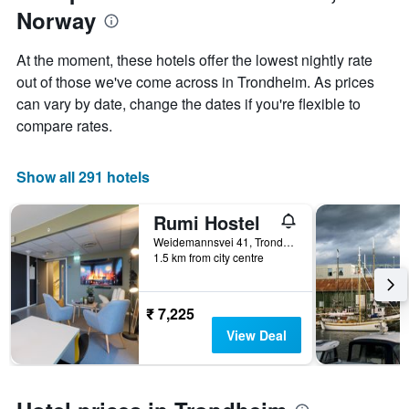
1
Norway
of
Y
the
axis
stay
At the moment, these hotels offer the lowest nightly rate
displaying
The
out of those we've come across in Trondheim. As prices
the
chart
average
can vary by date, change the dates if you're flexible to
has
price
1
compare rates.
of
X
a
axis
room
displaying
Show all 291 hotels
this
the
weekend
number
Rumi Hostel
found
of
in
days
Weidemannsvei 41, Trondheim, Sør-Trøndelag, Norway
the
1.5 km from city centre
before
last
the
3
stay
days
The
₹ 7,225
chart
View Deal
has
1
Y
axis