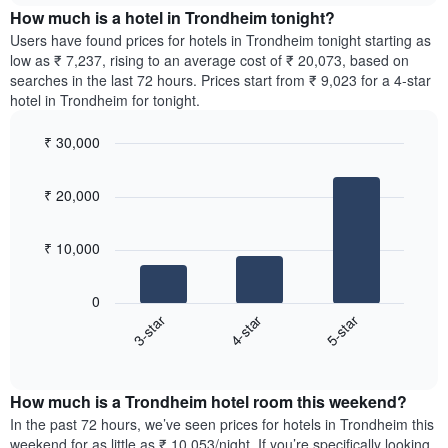
chart
the
How much is a hotel in Trondheim tonight?
has
average
Users have found prices for hotels in Trondheim tonight starting as
1
price
low as ₹ 7,237, rising to an average cost of ₹ 20,073, based on
Y
of
axis
searches in the last 72 hours. Prices start from ₹ 9,023 for a 4-star
a
displaying
hotel in Trondheim for tonight.
room
the
for
average
₹ 30,000
each
price
Bar
day
Chart
of
graphic.
chart
of
a
₹ 20,000
with
the
room
3
week
bars.
The
₹ 10,000
chart
The
has
following
1
0
chart
X
4-star
5-star
3-star
displays
axis
End
the
displaying
of
average
interactive
days
price
chart
of
How much is a Trondheim hotel room this weekend?
of
the
a
In the past 72 hours, we’ve seen prices for hotels in Trondheim this
week.
room
weekend for as little as ₹ 10,053/night. If you’re specifically looking