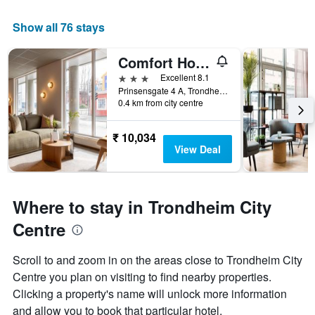
Show all 76 stays
Comfort Hotel Park
3 stars
Excellent 8.1
Prinsensgate 4 A, Trondheim, Sør-Trøndelag, Norway
0.4 km from city centre
₹ 10,034
View Deal
Where to stay in Trondheim City
Centre
Scroll to and zoom in on the areas close to Trondheim City
Centre you plan on visiting to find nearby properties.
Clicking a property's name will unlock more information
and allow you to book that particular hotel.