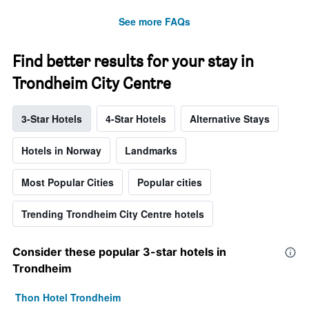
See more FAQs
Find better results for your stay in
Trondheim City Centre
3-Star Hotels
4-Star Hotels
Alternative Stays
Hotels in Norway
Landmarks
Most Popular Cities
Popular cities
Trending Trondheim City Centre hotels
Consider these popular 3-star hotels in
Trondheim
Thon Hotel Trondheim