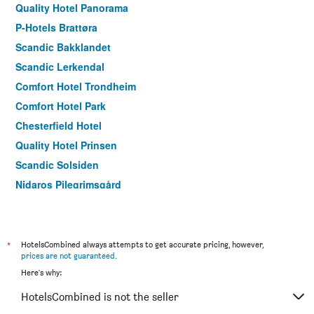
Quality Hotel Panorama
P-Hotels Brattøra
Scandic Bakklandet
Scandic Lerkendal
Comfort Hotel Trondheim
Comfort Hotel Park
Chesterfield Hotel
Quality Hotel Prinsen
Scandic Solsiden
Nidaros Pilegrimsgård
*
HotelsCombined always attempts to get accurate pricing, however,
prices are not guaranteed
.
Here's why:
HotelsCombined is not the seller