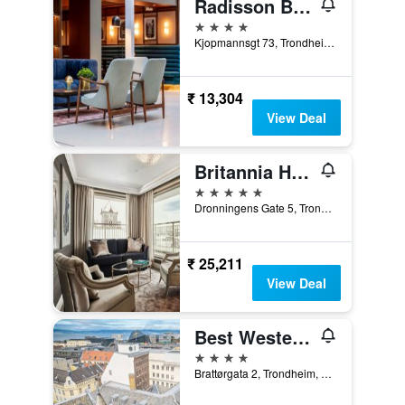
Radisson Blu Royal Garden Hotel, Trondheim
4 stars
Kjopmannsgt 73, Trondheim, Sør-Trøndelag, Norway
₹ 13,304
View Deal
Britannia Hotel
5 stars
Dronningens Gate 5, Trondheim, Sør-Trøndelag, Norway
₹ 25,211
View Deal
Best Western Plus Hotel Bakeriet
4 stars
Brattørgata 2, Trondheim, Sør-Trøndelag, Norway