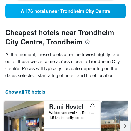
All 76 hotels near Trondheim City Centre
Cheapest hotels near Trondheim
City Centre, Trondheim
At the moment, these hotels offer the lowest nightly rate
out of those we've come across close to Trondheim City
Centre. Prices will typically fluctuate depending on the
dates selected, star rating of hotel, and hotel location.
Show all 76 hotels
Rumi Hostel
Weidemannsvei 41, Trondheim, Sør-Trøndelag, Norway
1.5 km from city centre