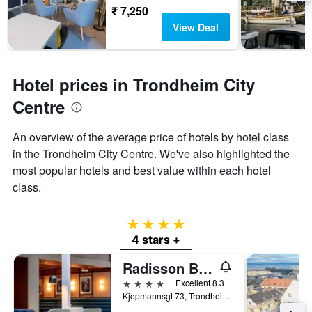
₹ 7,250
View Deal
Hotel prices in Trondheim City
Centre
An overview of the average price of hotels by hotel class
in the Trondheim City Centre. We've also highlighted the
most popular hotels and best value within each hotel
class.
4 stars
4 stars +
Radisson Blu Royal Garden Hotel, Trondheim
4 stars
Excellent 8.3
Kjopmannsgt 73, Trondheim, Sør-Trøndelag, Norway