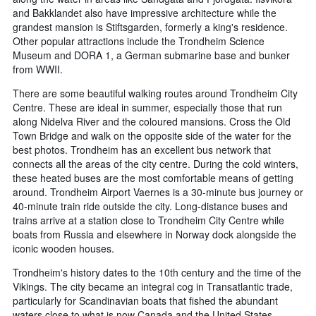
and Bakklandet also have impressive architecture while the
grandest mansion is Stiftsgarden, formerly a king's residence.
Other popular attractions include the Trondheim Science
Museum and DORA 1, a German submarine base and bunker
from WWII.
There are some beautiful walking routes around Trondheim City
Centre. These are ideal in summer, especially those that run
along Nidelva River and the coloured mansions. Cross the Old
Town Bridge and walk on the opposite side of the water for the
best photos. Trondheim has an excellent bus network that
connects all the areas of the city centre. During the cold winters,
these heated buses are the most comfortable means of getting
around. Trondheim Airport Vaernes is a 30-minute bus journey or
40-minute train ride outside the city. Long-distance buses and
trains arrive at a station close to Trondheim City Centre while
boats from Russia and elsewhere in Norway dock alongside the
iconic wooden houses.
Trondheim's history dates to the 10th century and the time of the
Vikings. The city became an integral cog in Transatlantic trade,
particularly for Scandinavian boats that fished the abundant
waters close to what is now Canada and the United States.