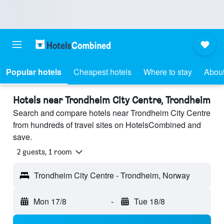
Popular hotels
Cheapest hotels
Where to stay
About
Hotels near Trondheim City Centre, Trondheim
Search and compare hotels near Trondheim City Centre
from hundreds of travel sites on HotelsCombined and
save.
2 guests, 1 room
Trondheim City Centre - Trondheim, Norway
Mon 17/8
-
Tue 18/8