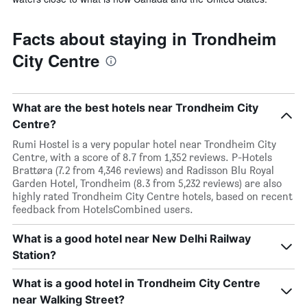
Facts about staying in Trondheim
City Centre
What are the best hotels near Trondheim City
Centre?
Rumi Hostel is a very popular hotel near Trondheim City
Centre, with a score of 8.7 from 1,352 reviews. P-Hotels
Brattøra (7.2 from 4,346 reviews) and Radisson Blu Royal
Garden Hotel, Trondheim (8.3 from 5,232 reviews) are also
highly rated Trondheim City Centre hotels, based on recent
feedback from HotelsCombined users.
What is a good hotel near New Delhi Railway
Station?
What is a good hotel in Trondheim City Centre
near Walking Street?