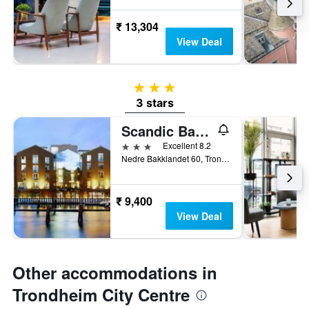
₹ 13,304
View Deal
3 stars
3 stars
Scandic Bakklandet
3 stars
Excellent 8.2
Nedre Bakklandet 60, Trondheim, Sør-Trøndelag, Norway
₹ 9,400
View Deal
Other accommodations in
Trondheim City Centre