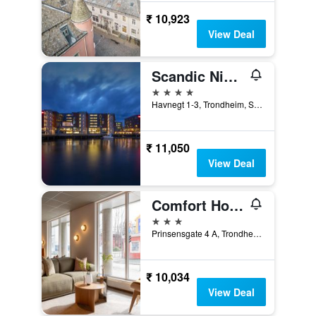
₹ 10,923
View Deal
Scandic Nidelven
4 stars
Havnegt 1-3, Trondheim, Sør-Trøndelag, Norway
₹ 11,050
View Deal
Comfort Hotel Park
3 stars
Prinsensgate 4 A, Trondheim, Sør-Trøndelag, Norway
₹ 10,034
View Deal