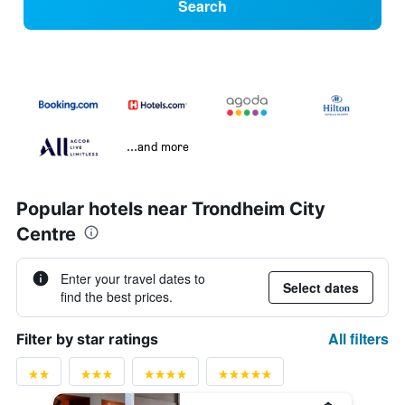
Search
...and more
Popular hotels near Trondheim City
Centre
Enter your travel dates to
Select dates
find the best prices.
All filters
Filter by star ratings