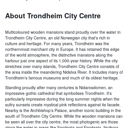
About Trondheim City Centre
Multicoloured wooden mansions stand proudly over the water in
Trondheim City Centre, an old Norwegian city that's rich in
culture and heritage. For many years, Trondheim was the
northernmost merchant city in Europe. It has retained this edge
of the world atmosphere, the distinctive mansions along the
harbour just one aspect of its 1,000-year history. While the city
stretches over many islands, Trondheim City Centre consists of
the area inside the meandering Nidelva River. It includes many of
Trondheim's famous museums and much of its oldest heritage.
Standing proudly after many centuries is Nidarosdomen, an
impressive gothic cathedral that symbolises Trondheim. It's
particularly impressive during the long summer nights when the
sultry sunsets create mystical pink reflections against its facade.
Nearby is the Archbishop's Palace, another iconic building in the
south of Trondheim City Centre. While the wooden mansions can
be seen all over the city centre, the most photogenic are those
along the water in areas like Sandgata and Fjordgata. Ilsvikora