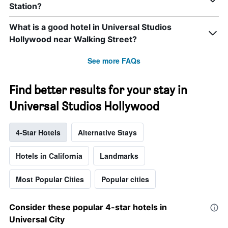
Station?
What is a good hotel in Universal Studios
Hollywood near Walking Street?
See more FAQs
Find better results for your stay in
Universal Studios Hollywood
4-Star Hotels
Alternative Stays
Hotels in California
Landmarks
Most Popular Cities
Popular cities
Consider these popular 4-star hotels in
Universal City