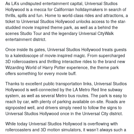
As LA’s undisputed entertainment capital, Universal Studios
Hollywood is a mecca for Californian holidaymakers in search of
thrills, spills and fun. Home to world-class rides and attractions, a
ticket to Universal Studios Hollywood unlocks access to the star-
studded movie inspired theme park, as well as a behind the
scenes Studio Tour and the legendary Universal CityWalk
entertainment district.
Once inside its gates, Universal Studios Hollywood treats guests
to a kaleidoscope of movie-inspired magic. From supercharged
3D rollercoasters and thrilling interactive rides to the brand new
Wizarding World of Harry Potter experience, the theme park
offers something for every movie buff.
Thanks to excellent public transportation links, Universal Studios
Hollywood is well-connected by the LA Metro Red line subway
system, as well as several Metro bus routes. The park is easy to
reach by car, with plenty of parking available on-site. Roads are
signposted well, and drivers simply need to follow the signs to
Universal Studios Hollywood once in the Universal City district.
While today Universal Studios Hollywood is overflowing with
rollercoasters and 3D motion simulators, it wasn’t always such a