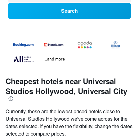
Search
...and more
Cheapest hotels near Universal
Studios Hollywood, Universal City
Currently, these are the lowest-priced hotels close to
Universal Studios Hollywood we've come across for the
dates selected. If you have the flexibility, change the dates
selected to compare prices.