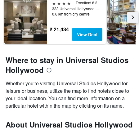
4 stars
Excellent 8.3
333 Universal Hollywood Drive, Universal City, CA, United States
0.6 km from city centre
₹ 21,434
View Deal
Where to stay in Universal Studios
Hollywood
Whether you're visiting Universal Studios Hollywood for
leisure or business, utilize the map to find hotels close to
your ideal location. You can find more information on a
particular hotel within the map by clicking on its name.
About Universal Studios Hollywood