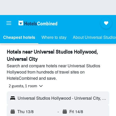
Cheapest hotels
Where to stay
About Universal Studi
Hotels near Universal Studios Hollywood,
Universal City
Search and compare hotels near Universal Studios
Hollywood from hundreds of travel sites on
HotelsCombined and save.
2 guests, 1 room
Universal Studios Hollywood - Universal City, CA, United States
Thu 13/8
-
Fri 14/8