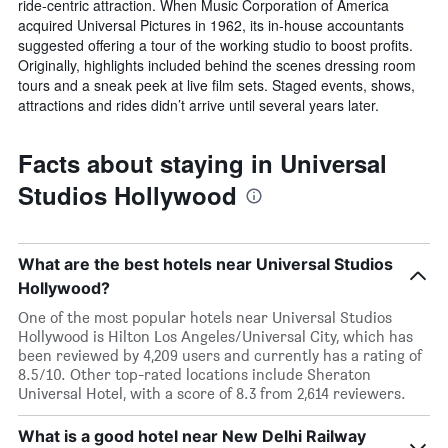
ride-centric attraction. When Music Corporation of America
acquired Universal Pictures in 1962, its in-house accountants
suggested offering a tour of the working studio to boost profits.
Originally, highlights included behind the scenes dressing room
tours and a sneak peek at live film sets. Staged events, shows,
attractions and rides didn’t arrive until several years later.
Facts about staying in Universal
Studios Hollywood
What are the best hotels near Universal Studios
Hollywood?
One of the most popular hotels near Universal Studios
Hollywood is Hilton Los Angeles/Universal City, which has
been reviewed by 4,209 users and currently has a rating of
8.5/10. Other top-rated locations include Sheraton
Universal Hotel, with a score of 8.3 from 2,614 reviewers.
What is a good hotel near New Delhi Railway