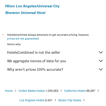
Hilton Los Angeles/Universal City
Sheraton Universal Hotel
*
HotelsCombined always attempts to get accurate pricing, however,
prices are not guaranteed
.
Here's why:
HotelsCombined is not the seller
We aggregate tonnes of data for you
Why aren’t prices 100% accurate?
Home
United States Hotels
1,006,963
California Hotels
88,087
Los Angeles Hotels
6,431
Studio City Hotels