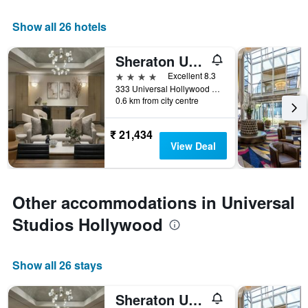
Show all 26 hotels
Sheraton Universal Hotel
4 stars
Excellent 8.3
333 Universal Hollywood Drive, Universal City, CA, United States
0.6 km from city centre
₹ 21,434
View Deal
Other accommodations in Universal
Studios Hollywood
Show all 26 stays
Sheraton Universal Hotel