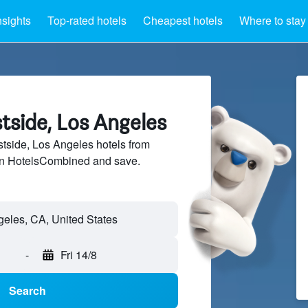
nsights
Top-rated hotels
Cheapest hotels
Where to stay
tside, Los Angeles
side, Los Angeles hotels from
 on HotelsCombined and save.
-
Fri 14/8
Search