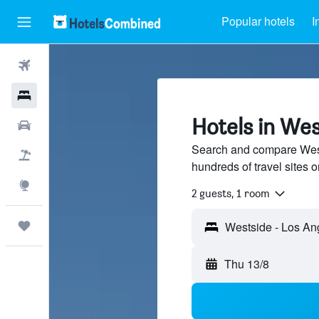
Popular hotels
I
Flights
Hotels
Hotels in Wes
Car Rental
Search and compare West
Flight+Hotel
hundreds of travel sites
Explore
2 guests, 1 room
Trips
Thu 13/8