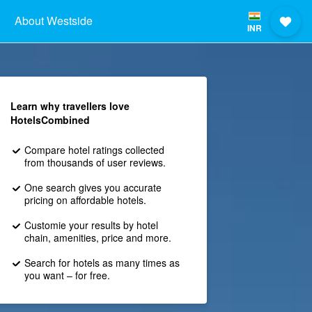
About Westside
INR
Learn why travellers love
HotelsCombined
Compare hotel ratings collected
from thousands of user reviews.
One search gives you accurate
pricing on affordable hotels.
Customie your results by hotel
chain, amenities, price and more.
Search for hotels as many times as
you want – for free.