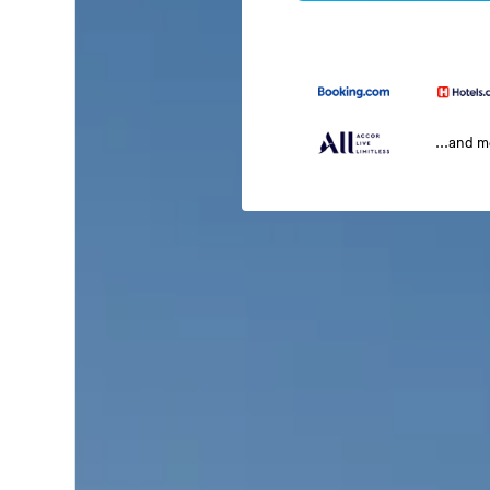
...and 