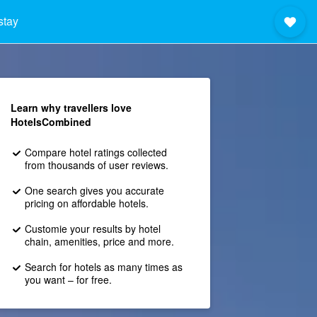
stay
Learn why travellers love
HotelsCombined
Compare hotel ratings collected
from thousands of user reviews.
One search gives you accurate
pricing on affordable hotels.
Customie your results by hotel
chain, amenities, price and more.
Search for hotels as many times as
you want – for free.