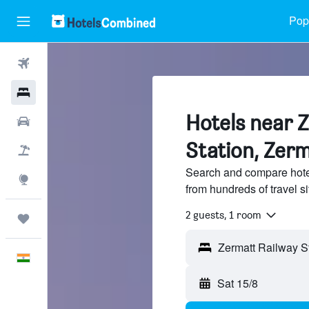
Popu
Flights
Hotels
Hotels near 
Car Rental
Station, Zer
Flight+Hotel
Search and compare hote
Explore
from hundreds of travel 
2 guests, 1 room
Trips
English
Sat 15/8