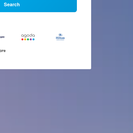
Search
more