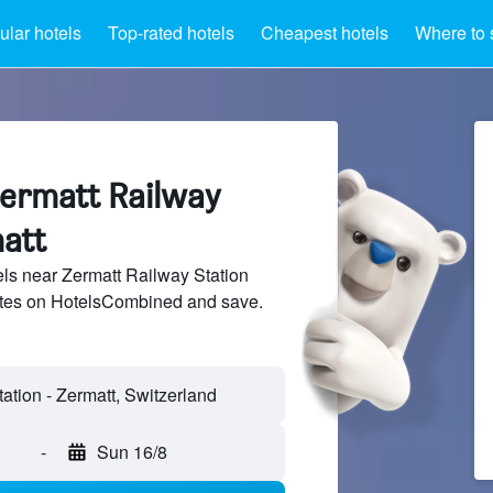
lar hotels
Top-rated hotels
Cheapest hotels
Where to 
Zermatt Railway
matt
ls near Zermatt Railway Station
sites on HotelsCombined and save.
-
Sun 16/8