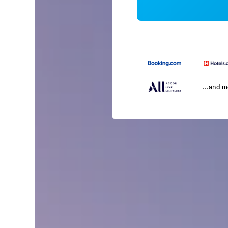
...and 