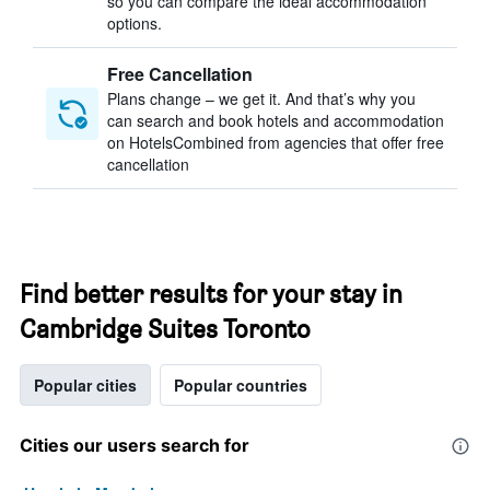
so you can compare the ideal accommodation
options.
Free Cancellation
Plans change – we get it. And that’s why you
can search and book hotels and accommodation
on HotelsCombined from agencies that offer free
cancellation
Find better results for your stay in
Cambridge Suites Toronto
Popular cities
Popular countries
Cities our users search for