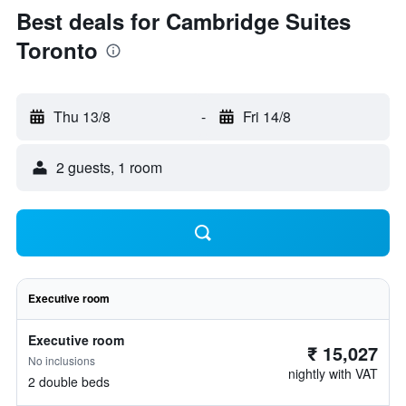
Best deals for Cambridge Suites
Toronto
Thu 13/8
-
Fri 14/8
2 guests, 1 room
Executive room
Executive room
₹ 15,027
No inclusions
nightly with VAT
2 double beds