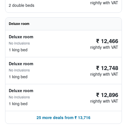
nightly with VAT
2 double beds
Deluxe room
Deluxe room
₹ 12,466
No inclusions
nightly with VAT
1 king bed
Deluxe room
₹ 12,748
No inclusions
nightly with VAT
1 king bed
Deluxe room
₹ 12,896
No inclusions
nightly with VAT
1 king bed
25 more deals from ₹ 13,716