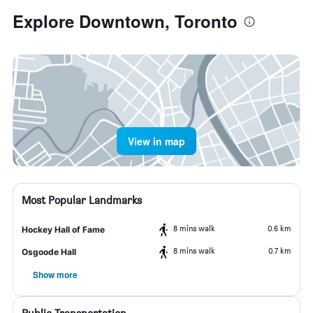
Explore Downtown, Toronto
View in map
Most Popular Landmarks
8 mins walk
0.6 km
Hockey Hall of Fame
8 mins walk
0.7 km
Osgoode Hall
Show more