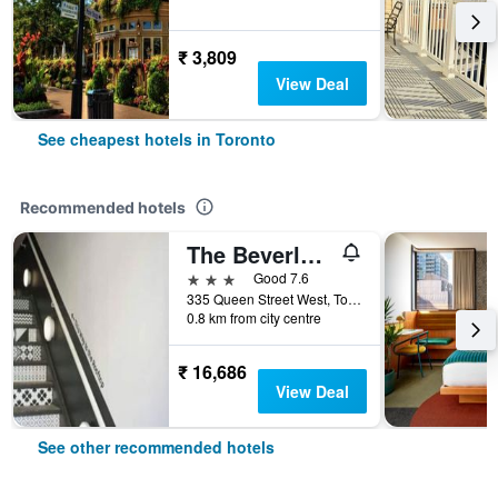
₹ 3,809
View Deal
See cheapest hotels in Toronto
Recommended hotels
The Beverley Hotel
3 stars
Good 7.6
335 Queen Street West, Toronto, ON, Canada
0.8 km from city centre
₹ 16,686
View Deal
See other recommended hotels