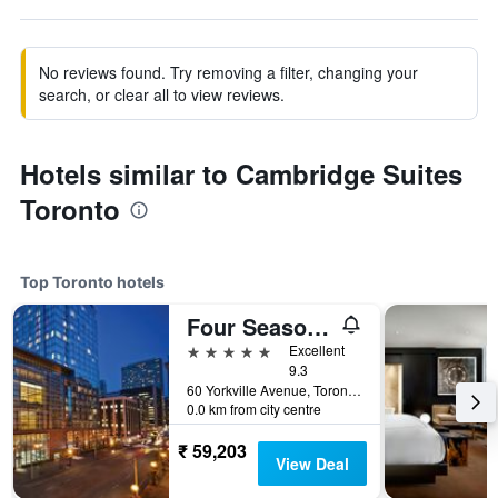
No reviews found. Try removing a filter, changing your
search, or clear all to view reviews.
Hotels similar to Cambridge Suites
Toronto
Top Toronto hotels
Four Seasons Hotel Toronto
5 stars
Excellent
9.3
60 Yorkville Avenue, Toronto, ON, Canada
0.0 km from city centre
₹ 59,203
View Deal