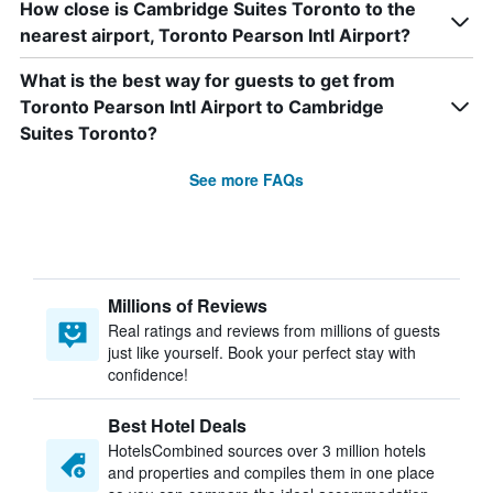
How close is Cambridge Suites Toronto to the
nearest airport, Toronto Pearson Intl Airport?
What is the best way for guests to get from
Toronto Pearson Intl Airport to Cambridge
Suites Toronto?
See more FAQs
Millions of Reviews
Real ratings and reviews from millions of guests
just like yourself. Book your perfect stay with
confidence!
Best Hotel Deals
HotelsCombined sources over 3 million hotels
and properties and compiles them in one place