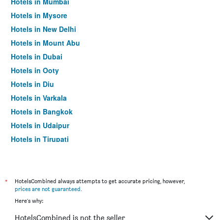
Hotels in Mumbai
Hotels in Mysore
Hotels in New Delhi
Hotels in Mount Abu
Hotels in Dubai
Hotels in Ooty
Hotels in Diu
Hotels in Varkala
Hotels in Bangkok
Hotels in Udaipur
Hotels in Tirupati
*
HotelsCombined always attempts to get accurate pricing, however,
prices are not guaranteed
.
Here's why:
HotelsCombined is not the seller