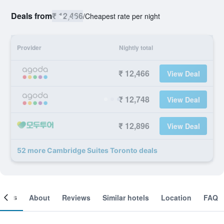
Deals from
₹ 12,466
/
Cheapest rate per night
Provider
Nightly total
₹ 12,466
View Deal
₹ 12,748
View Deal
₹ 12,896
View Deal
52 more Cambridge Suites Toronto deals
ooms
About
Reviews
Similar hotels
Location
FAQ