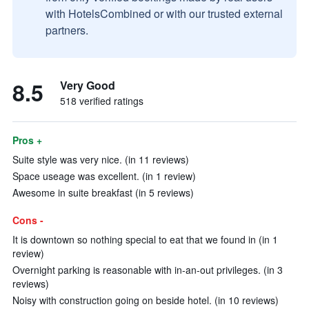
with HotelsCombined or with our trusted external
partners.
8.5
Very Good
518 verified ratings
Pros +
Suite style was very nice. (in 11 reviews)
Space useage was excellent. (in 1 review)
Awesome in suite breakfast (in 5 reviews)
Cons -
It is downtown so nothing special to eat that we found in (in 1
review)
Overnight parking is reasonable with in-an-out privileges. (in 3
reviews)
Noisy with construction going on beside hotel. (in 10 reviews)