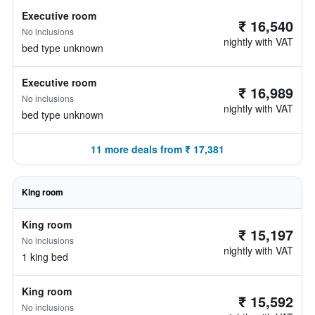
Executive room
₹ 16,540
No inclusions
nightly with VAT
bed type unknown
Executive room
₹ 16,989
No inclusions
nightly with VAT
bed type unknown
11 more deals from ₹ 17,381
King room
King room
₹ 15,197
No inclusions
nightly with VAT
1 king bed
King room
₹ 15,592
No inclusions