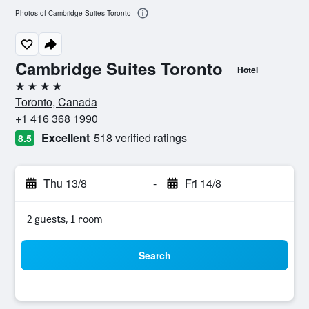
Photos of Cambridge Suites Toronto
Cambridge Suites Toronto
Hotel
4 stars
Toronto, Canada
+1 416 368 1990
Excellent
518 verified ratings
8.5
Thu 13/8
-
Fri 14/8
2 guests, 1 room
Search