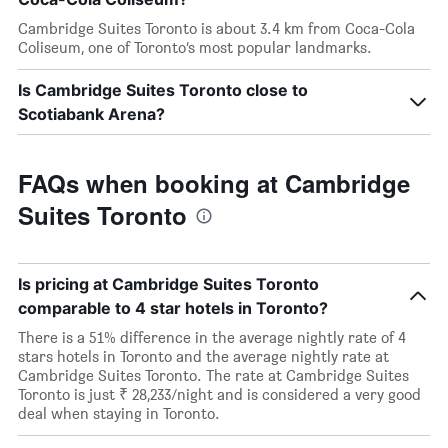
Cambridge Suites Toronto is about 3.4 km from Coca-Cola
Coliseum, one of Toronto’s most popular landmarks.
Is Cambridge Suites Toronto close to
Scotiabank Arena?
FAQs when booking at Cambridge
Suites Toronto
Is pricing at Cambridge Suites Toronto
comparable to 4 star hotels in Toronto?
There is a 51% difference in the average nightly rate of 4
stars hotels in Toronto and the average nightly rate at
Cambridge Suites Toronto. The rate at Cambridge Suites
Toronto is just ₹ 28,233/night and is considered a very good
deal when staying in Toronto.