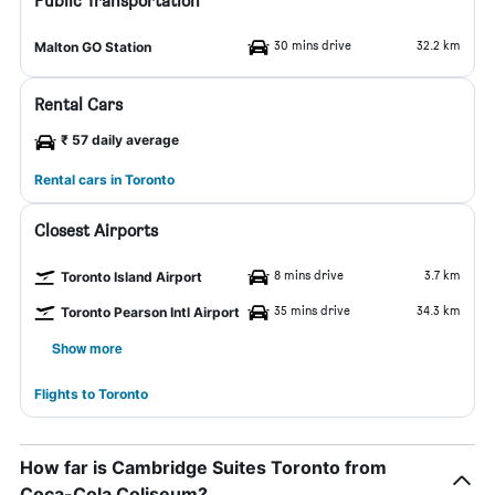
Public Transportation
30 mins drive
32.2 km
Malton GO Station
Rental Cars
₹ 57 daily average
Rental cars in Toronto
Closest Airports
8 mins drive
3.7 km
Toronto Island Airport
35 mins drive
34.3 km
Toronto Pearson Intl Airport
Show more
Flights to Toronto
How far is Cambridge Suites Toronto from
Coca-Cola Coliseum?