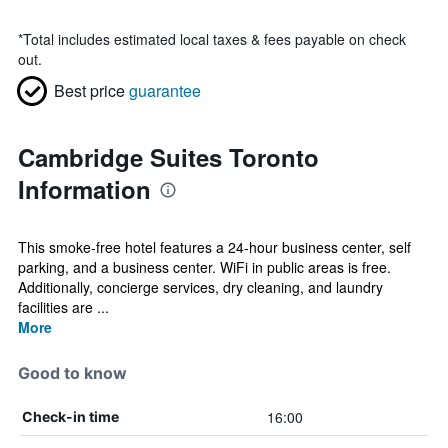
*
Total includes estimated local taxes & fees payable on check
out.
Best price
guarantee
Cambridge Suites Toronto
Information
This smoke-free hotel features a 24-hour business center, self
parking, and a business center. WiFi in public areas is free.
Additionally, concierge services, dry cleaning, and laundry
facilities are ...
More
Good to know
16:00
Check-in time