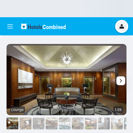
Lounge
1/26