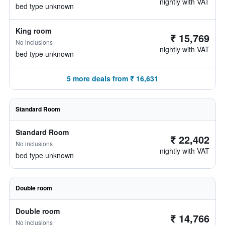
nightly with VAT
bed type unknown
King room
₹ 15,769
No inclusions
nightly with VAT
bed type unknown
5 more deals from ₹ 16,631
Standard Room
Standard Room
₹ 22,402
No inclusions
nightly with VAT
bed type unknown
Double room
Double room
₹ 14,766
No inclusions