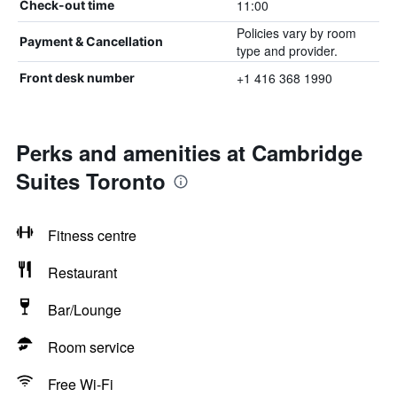
11:00
Check-out time
Policies vary by room
Payment & Cancellation
type and provider.
+1 416 368 1990
Front desk number
Perks and amenities at Cambridge
Suites Toronto
Fitness centre
Restaurant
Bar/Lounge
Room service
Free Wi-Fi