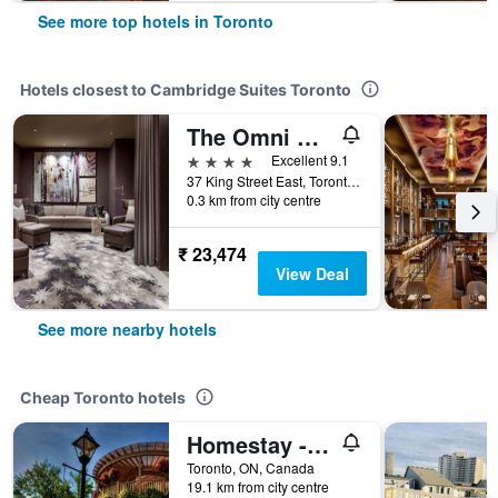
See more top hotels in Toronto
Hotels closest to Cambridge Suites Toronto
The Omni King Edward Hotel
4 stars
Excellent 9.1
37 King Street East, Toronto, ON, Canada
0.3 km from city centre
₹ 23,474
View Deal
See more nearby hotels
Cheap Toronto hotels
Homestay - A Stunning Chalet-Style Home
Toronto, ON, Canada
19.1 km from city centre