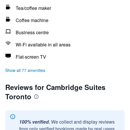
Tea/coffee maker
Coffee machine
Business centre
Wi-Fi available in all areas
Flat-screen TV
Show all 77 amenities
Reviews for Cambridge Suites
Toronto
100% verified.
We collect and display reviews
from only verified bookings made by real users