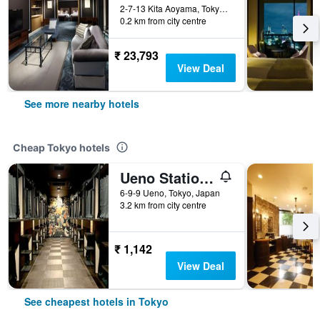
2-7-13 Kita Aoyama, Tokyo, Japan
0.2 km from city centre
₹ 23,793
View Deal
See more nearby hotels
Cheap Tokyo hotels
Ueno Station Hostel Oriental 1 Male Only
6-9-9 Ueno, Tokyo, Japan
3.2 km from city centre
₹ 1,142
View Deal
See cheapest hotels in Tokyo