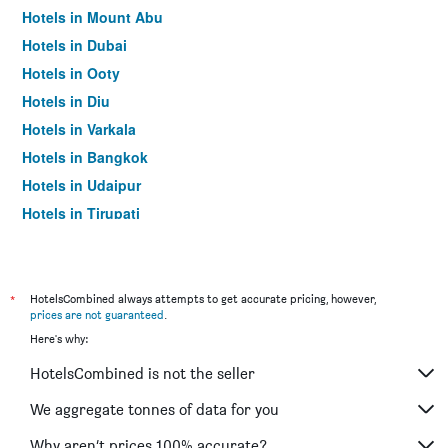
Hotels in Mount Abu
Hotels in Dubai
Hotels in Ooty
Hotels in Diu
Hotels in Varkala
Hotels in Bangkok
Hotels in Udaipur
Hotels in Tirupati
*
HotelsCombined always attempts to get accurate pricing, however,
prices are not guaranteed
.
Here's why:
HotelsCombined is not the seller
We aggregate tonnes of data for you
Why aren’t prices 100% accurate?