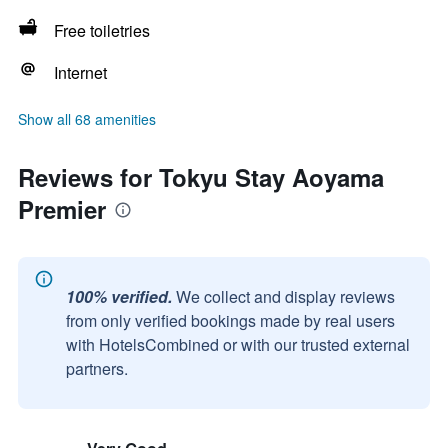
Free toiletries
Internet
Show all 68 amenities
Reviews for Tokyu Stay Aoyama
Premier
100% verified.
We collect and display reviews
from only verified bookings made by real users
with HotelsCombined or with our trusted external
partners.