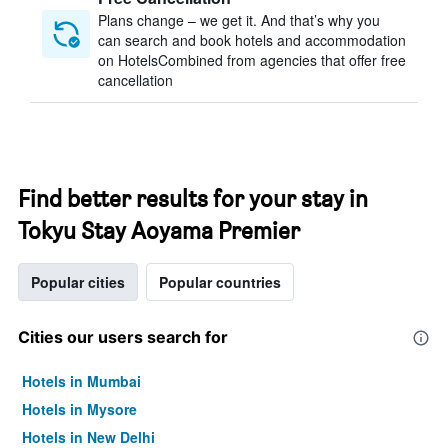
Plans change – we get it. And that’s why you
can search and book hotels and accommodation
on HotelsCombined from agencies that offer free
cancellation
Find better results for your stay in
Tokyu Stay Aoyama Premier
Popular cities
Popular countries
Cities our users search for
Hotels in Mumbai
Hotels in Mysore
Hotels in New Delhi