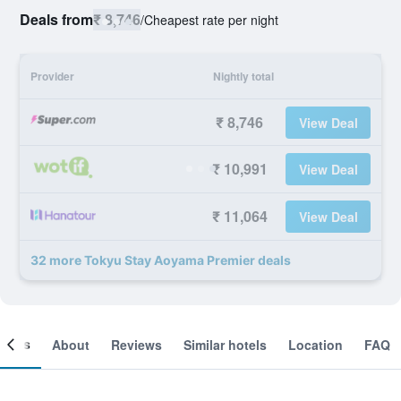
Deals from
₹ 8,746
/
Cheapest rate per night
Provider
Nightly total
₹ 8,746
View Deal
₹ 10,991
View Deal
₹ 11,064
View Deal
32 more Tokyu Stay Aoyama Premier deals
ooms
About
Reviews
Similar hotels
Location
FAQ