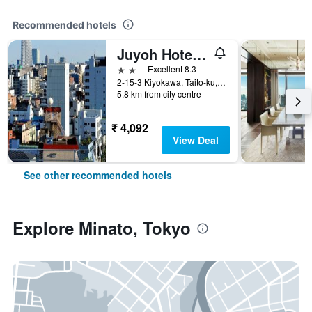
Recommended hotels
Juyoh Hotel - Hostel
2 stars
Excellent 8.3
2-15-3 Kiyokawa, Taito-ku, Tokyo, Japan
5.8 km from city centre
₹ 4,092
View Deal
See other recommended hotels
Explore Minato, Tokyo