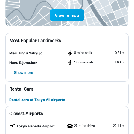
View in map
Most Popular Landmarks
8 mins walk
0.7 km
Meiji Jingu Yakyujo
12 mins walk
1.0 km
Nezu Bijutsukan
Show more
Rental Cars
Rental cars at Tokyo All airports
Closest Airports
23 mins drive
22.1 km
Tokyo Haneda Airport