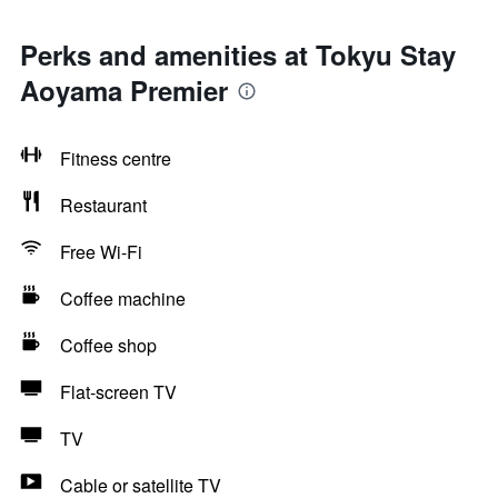
Perks and amenities at Tokyu Stay
Aoyama Premier
Fitness centre
Restaurant
Free Wi-Fi
Coffee machine
Coffee shop
Flat-screen TV
TV
Cable or satellite TV