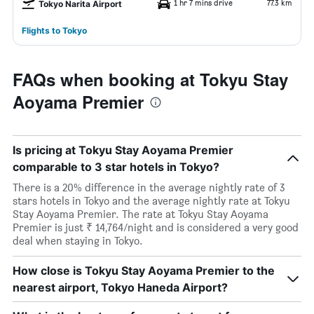
1 hr 7 mins drive
77.3 km
Tokyo Narita Airport
Flights to Tokyo
FAQs when booking at Tokyu Stay
Aoyama Premier
Is pricing at Tokyu Stay Aoyama Premier
comparable to 3 star hotels in Tokyo?
There is a 20% difference in the average nightly rate of 3
stars hotels in Tokyo and the average nightly rate at Tokyu
Stay Aoyama Premier. The rate at Tokyu Stay Aoyama
Premier is just ₹ 14,764/night and is considered a very good
deal when staying in Tokyo.
How close is Tokyu Stay Aoyama Premier to the
nearest airport, Tokyo Haneda Airport?