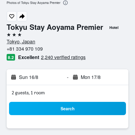
Photos of Tokyu Stay Aoyama Premier
Tokyu Stay Aoyama Premier
Hotel
3 stars
Tokyo, Japan
+81 334 970 109
Excellent
2,240 verified ratings
8.2
Sun 16/8
-
Mon 17/8
2 guests, 1 room
Search