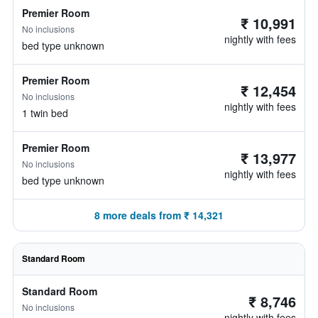
Premier Room
₹ 10,991
No inclusions
nightly with fees
bed type unknown
Premier Room
₹ 12,454
No inclusions
nightly with fees
1 twin bed
Premier Room
₹ 13,977
No inclusions
nightly with fees
bed type unknown
8 more deals from ₹ 14,321
Standard Room
Standard Room
₹ 8,746
No inclusions
nightly with fees