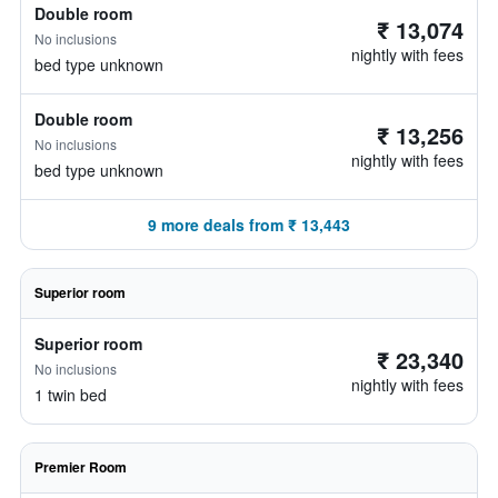
Double room
₹ 13,074
No inclusions
nightly with fees
bed type unknown
Double room
₹ 13,256
No inclusions
nightly with fees
bed type unknown
9 more deals from ₹ 13,443
Superior room
Superior room
₹ 23,340
No inclusions
nightly with fees
1 twin bed
Premier Room