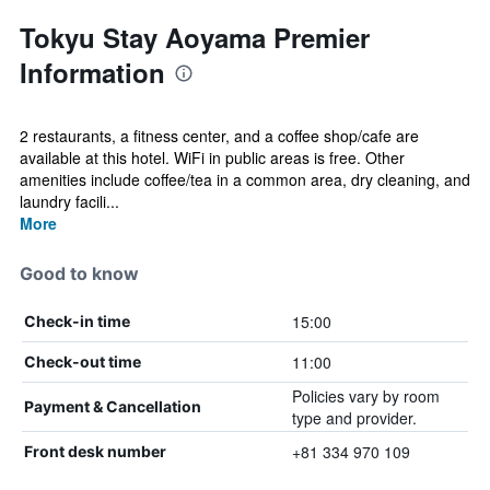
Tokyu Stay Aoyama Premier
Information
2 restaurants, a fitness center, and a coffee shop/cafe are
available at this hotel. WiFi in public areas is free. Other
amenities include coffee/tea in a common area, dry cleaning, and
laundry facili...
More
Good to know
15:00
Check-in time
11:00
Check-out time
Policies vary by room
Payment & Cancellation
type and provider.
+81 334 970 109
Front desk number