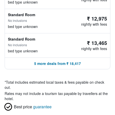
bed type unknown
Standard Room
₹ 12,975
No inclusions
nightly with fees
bed type unknown
Standard Room
₹ 13,465
No inclusions
nightly with fees
bed type unknown
5 more deals from ₹ 18,417
*
Total includes estimated local taxes & fees payable on check
out.
Rates may not include a tourism tax payable by travellers at the
hotel.
Best price
guarantee