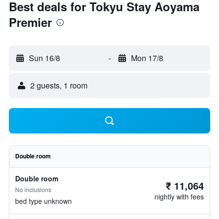
Best deals for Tokyu Stay Aoyama
Premier
Sun 16/8
-
Mon 17/8
2 guests, 1 room
Double room
Double room
₹ 11,064
No inclusions
nightly with fees
bed type unknown