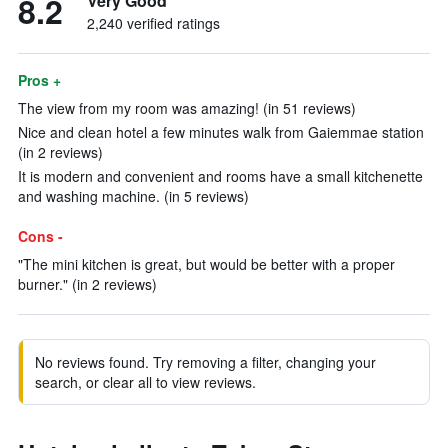
8.2
Very Good
2,240 verified ratings
Pros +
The view from my room was amazing! (in 51 reviews)
Nice and clean hotel a few minutes walk from Gaiemmae station
(in 2 reviews)
It is modern and convenient and rooms have a small kitchenette
and washing machine. (in 5 reviews)
Cons -
"The mini kitchen is great, but would be better with a proper
burner." (in 2 reviews)
No reviews found. Try removing a filter, changing your
search, or clear all to view reviews.