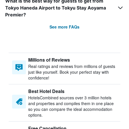
What is the best way for guests to get from
Tokyo Haneda Airport to Tokyu Stay Aoyama
Premier?
See more FAQs
Millions of Reviews
Real ratings and reviews from millions of guests
just like yourself. Book your perfect stay with
confidence!
Best Hotel Deals
HotelsCombined sources over 3 million hotels
and properties and compiles them in one place
so you can compare the ideal accommodation
options.
Free Cancellation