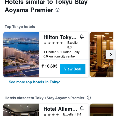
Hotels similar to Tokyu Stay
Aoyama Premier
Top Tokyo hotels
Hilton Tokyo Odaiba
5 stars
Excellent
8.3
1 Chome-9-1 Daiba, Tokyo, Japan
0.0 km from city centre
₹ 18,693
View Deal
See more top hotels in Tokyo
Hotels closest to Tokyu Stay Aoyama Premier
Hotel Allamanda Aoyama Tokyo
4 stars
Excellent 8.4