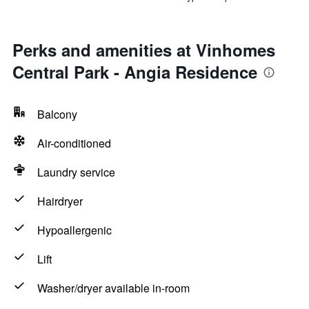
Perks and amenities at Vinhomes
Central Park - Angia Residence
Balcony
Air-conditioned
Laundry service
Hairdryer
Hypoallergenic
Lift
Washer/dryer available in-room