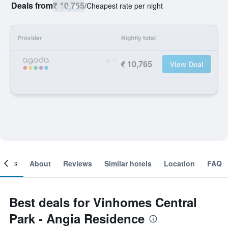
Deals from
₹ 10,765
/
Cheapest rate per night
Provider
Nightly total
₹ 10,765
View Deal
ooms
About
Reviews
Similar hotels
Location
FAQ
Best deals for Vinhomes Central
Park - Angia Residence