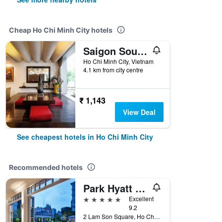
Cheap Ho Chi Minh City hotels
Saigon South Serviced Apartments
Ho Chi Minh City, Vietnam
4.1 km from city centre
₹ 1,143
View Deal
See cheapest hotels in Ho Chi Minh City
Recommended hotels
Park Hyatt Saigon
5 stars
Excellent
9.2
2 Lam Son Square, Ho Chi Minh City, Vietnam