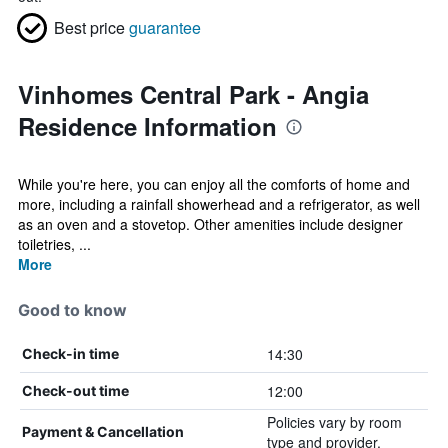
Best price
guarantee
Vinhomes Central Park - Angia
Residence Information
While you're here, you can enjoy all the comforts of home and
more, including a rainfall showerhead and a refrigerator, as well
as an oven and a stovetop. Other amenities include designer
toiletries, ...
More
Good to know
14:30
Check-in time
12:00
Check-out time
Policies vary by room
Payment & Cancellation
type and provider.