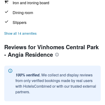
Iron and ironing board
Dining room
Slippers
Show all 14 amenities
Reviews for Vinhomes Central Park
- Angia Residence
100% verified.
We collect and display reviews
from only verified bookings made by real users
with HotelsCombined or with our trusted external
partners.