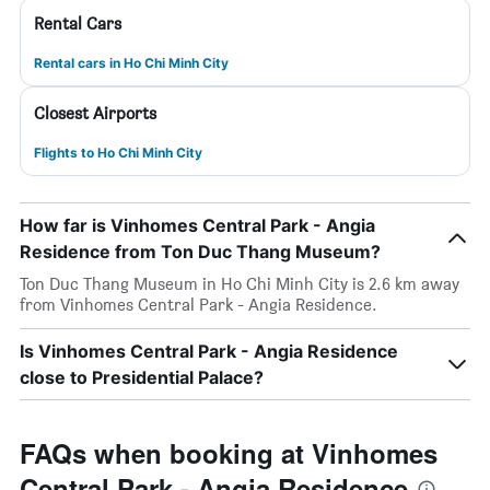
Rental Cars
Rental cars in Ho Chi Minh City
Closest Airports
Flights to Ho Chi Minh City
How far is Vinhomes Central Park - Angia
Residence from Ton Duc Thang Museum?
Ton Duc Thang Museum in Ho Chi Minh City is 2.6 km away
from Vinhomes Central Park - Angia Residence.
Is Vinhomes Central Park - Angia Residence
close to Presidential Palace?
FAQs when booking at Vinhomes
Central Park - Angia Residence