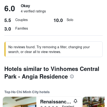
6.0
Okay
4 verified ratings
5.5
10.0
Couples
Solo
3.0
Families
No reviews found. Try removing a filter, changing your
search, or clear all to view reviews.
Hotels similar to Vinhomes Central
Park - Angia Residence
Top Ho Chi Minh City hotels
Renaissance Riverside Hotel Saigon
5 stars
Excellent