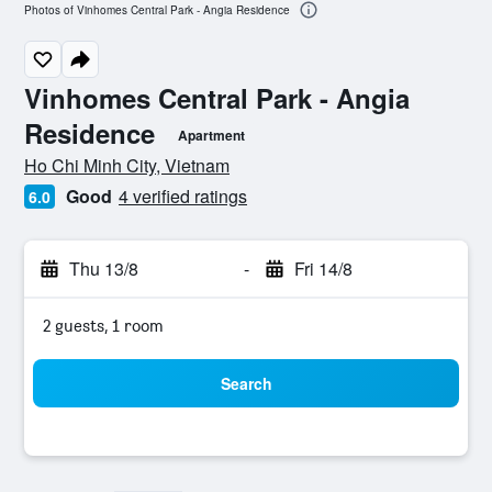
Photos of Vinhomes Central Park - Angia Residence
Vinhomes Central Park - Angia
Residence
Apartment
0 class rating
Ho Chi Minh City, Vietnam
Good
4 verified ratings
6.0
Thu 13/8
-
Fri 14/8
2 guests, 1 room
Search