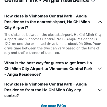
How close is Vinhomes Central Park - Angia
Residence to the nearest airport, Ho Chi Minh
City Airport?
The distance between the closest airport, Ho Chi Minh City
Airport, and Vinhomes Central Park - Angia Residence is
12.2 km and the expected drive time is about 0h 09m. Your
drive time between the two can vary based on the time of
day and traffic trends of the area.
What is the best way for guests to get from Ho
Chi Minh City Airport to Vinhomes Central Park
- Angia Residence?
How close is Vinhomes Central Park - Angia
Residence from the Ho Chi Minh City city
centre?
See more FAQs