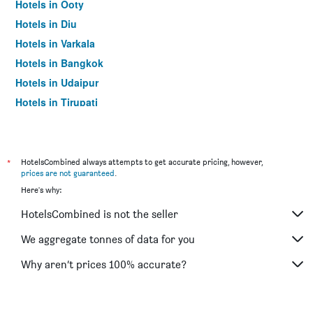
Hotels in Ooty
Hotels in Diu
Hotels in Varkala
Hotels in Bangkok
Hotels in Udaipur
Hotels in Tirupati
*
HotelsCombined always attempts to get accurate pricing, however,
prices are not guaranteed
.
Here's why:
HotelsCombined is not the seller
We aggregate tonnes of data for you
Why aren’t prices 100% accurate?