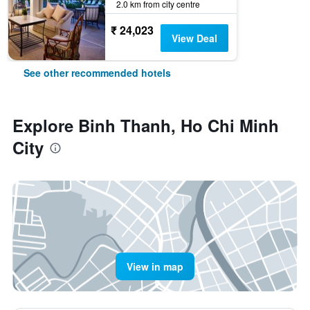
2.0 km from city centre
₹ 24,023
View Deal
See other recommended hotels
Explore Binh Thanh, Ho Chi Minh
City
View in map