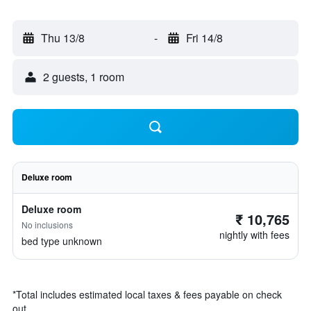
Thu 13/8
-
Fri 14/8
2 guests, 1 room
Deluxe room
Deluxe room
₹ 10,765
No inclusions
nightly with fees
bed type unknown
*
Total includes estimated local taxes & fees payable on check
out.