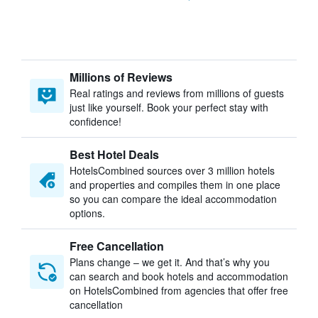
Millions of Reviews
Real ratings and reviews from millions of guests
just like yourself. Book your perfect stay with
confidence!
Best Hotel Deals
HotelsCombined sources over 3 million hotels
and properties and compiles them in one place
so you can compare the ideal accommodation
options.
Free Cancellation
Plans change – we get it. And that’s why you
can search and book hotels and accommodation
on HotelsCombined from agencies that offer free
cancellation