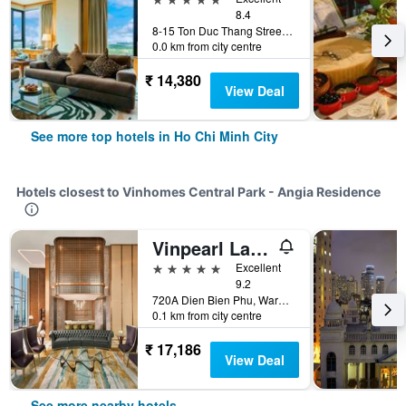
8.4
8-15 Ton Duc Thang Street, District 1, Ho Chi Minh City, Vietnam
0.0 km from city centre
₹ 14,380
View Deal
See more top hotels in Ho Chi Minh City
Hotels closest to Vinhomes Central Park - Angia Residence
Vinpearl Landmark 81, Autograph Collection
5 stars
Excellent
9.2
720A Dien Bien Phu, Ward 22, Ho Chi Minh City, Vietnam
0.1 km from city centre
₹ 17,186
View Deal
See more nearby hotels