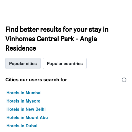
Find better results for your stay in
Vinhomes Central Park - Angia
Residence
Popular cities
Popular countries
Cities our users search for
Hotels in Mumbai
Hotels in Mysore
Hotels in New Delhi
Hotels in Mount Abu
Hotels in Dubai