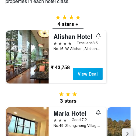
properties in each hotel class.
4 stars
4 stars +
Alishan Hotel
4 stars
Excellent 8.5
No.16, W. Alishan, Alishan Township, Taiwan
₹ 43,758
View Deal
3 stars
3 stars
Maria Hotel
3 stars
Good 7.2
No.49, Zhongzheng Village, Alishan Township, Taiwan