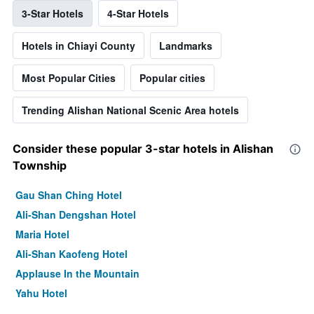
3-Star Hotels
4-Star Hotels
Hotels in Chiayi County
Landmarks
Most Popular Cities
Popular cities
Trending Alishan National Scenic Area hotels
Consider these popular 3-star hotels in Alishan
Township
Gau Shan Ching Hotel
Ali-Shan Dengshan Hotel
Maria Hotel
Ali-Shan Kaofeng Hotel
Applause In the Mountain
Yahu Hotel