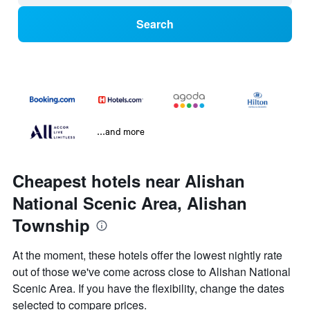
Search
...and more
Cheapest hotels near Alishan
National Scenic Area, Alishan
Township
At the moment, these hotels offer the lowest nightly rate
out of those we've come across close to Alishan National
Scenic Area. If you have the flexibility, change the dates
selected to compare prices.