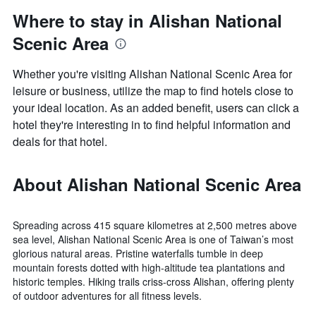
Where to stay in Alishan National
Scenic Area
Whether you're visiting Alishan National Scenic Area for
leisure or business, utilize the map to find hotels close to
your ideal location. As an added benefit, users can click a
hotel they're interesting in to find helpful information and
deals for that hotel.
About Alishan National Scenic Area
Spreading across 415 square kilometres at 2,500 metres above
sea level, Alishan National Scenic Area is one of Taiwan’s most
glorious natural areas. Pristine waterfalls tumble in deep
mountain forests dotted with high-altitude tea plantations and
historic temples. Hiking trails criss-cross Alishan, offering plenty
of outdoor adventures for all fitness levels.