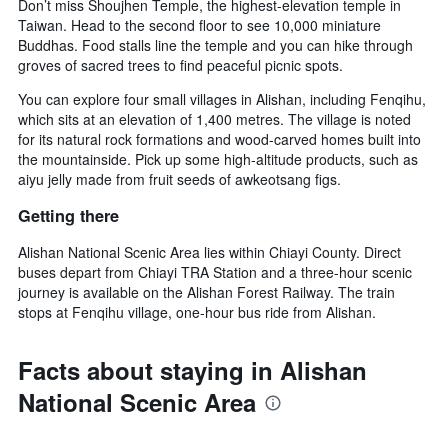
Don’t miss Shoujhen Temple, the highest-elevation temple in
Taiwan. Head to the second floor to see 10,000 miniature
Buddhas. Food stalls line the temple and you can hike through
groves of sacred trees to find peaceful picnic spots.
You can explore four small villages in Alishan, including Fenqihu,
which sits at an elevation of 1,400 metres. The village is noted
for its natural rock formations and wood-carved homes built into
the mountainside. Pick up some high-altitude products, such as
aiyu jelly made from fruit seeds of awkeotsang figs.
Getting there
Alishan National Scenic Area lies within Chiayi County. Direct
buses depart from Chiayi TRA Station and a three-hour scenic
journey is available on the Alishan Forest Railway. The train
stops at Fenqihu village, one-hour bus ride from Alishan.
Facts about staying in Alishan
National Scenic Area