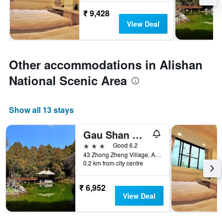
₹ 9,428
View Deal
Other accommodations in Alishan
National Scenic Area
Show all 13 stays
Gau Shan Ching Hotel
3 stars
Good 6.2
43 Zhong Zheng Village, Alishan Township, Taiwan
0.2 km from city centre
₹ 6,952
View Deal