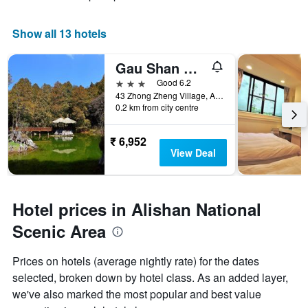
Show all 13 hotels
Gau Shan Ching Hotel
3 stars
Good 6.2
43 Zhong Zheng Village, Alishan Township, Taiwan
0.2 km from city centre
₹ 6,952
View Deal
Hotel prices in Alishan National
Scenic Area
Prices on hotels (average nightly rate) for the dates
selected, broken down by hotel class. As an added layer,
we've also marked the most popular and best value