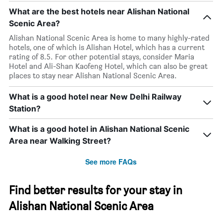
What are the best hotels near Alishan National
Scenic Area?
Alishan National Scenic Area is home to many highly-rated
hotels, one of which is Alishan Hotel, which has a current
rating of 8.5. For other potential stays, consider Maria
Hotel and Ali-Shan Kaofeng Hotel, which can also be great
places to stay near Alishan National Scenic Area.
What is a good hotel near New Delhi Railway
Station?
What is a good hotel in Alishan National Scenic
Area near Walking Street?
See more FAQs
Find better results for your stay in
Alishan National Scenic Area