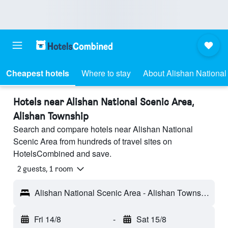
Cheapest hotels
Where to stay
About Alishan National
Hotels near Alishan National Scenic Area,
Alishan Township
Search and compare hotels near Alishan National
Scenic Area from hundreds of travel sites on
HotelsCombined and save.
2 guests, 1 room
Alishan National Scenic Area - Alishan Township, Taiwan
Fri 14/8
-
Sat 15/8