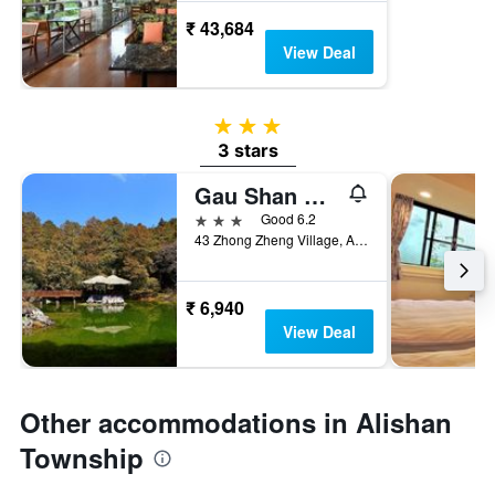
₹ 43,684
View Deal
3 stars
3 stars
Gau Shan Ching Hotel
3 stars
Good 6.2
43 Zhong Zheng Village, Alishan Township, Taiwan
₹ 6,940
View Deal
Other accommodations in Alishan
Township