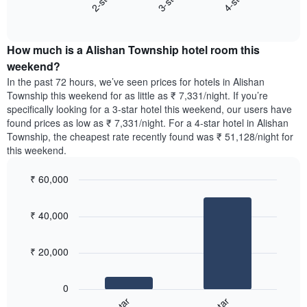
3-star
4-star
2-star
axis
End
the
displaying
of
average
interactive
days
price
chart
of
How much is a Alishan Township hotel room this
of
the
a
weekend?
week.
room
In the past 72 hours, we’ve seen prices for hotels in Alishan
The
tonight
Township this weekend for as little as ₹ 7,331/night. If you’re
chart
found
specifically looking for a 3-star hotel this weekend, our users have
has
in
found prices as low as ₹ 7,331/night. For a 4-star hotel in Alishan
1
the
Y
Township, the cheapest rate recently found was ₹ 51,128/night for
last
axis
this weekend.
3
displaying
days,
the
₹ 60,000
aggregated
average
by
Bar
Chart
price
graphic.
star
chart
of
₹ 40,000
with
rating
a
2
The
bars.
room
chart
₹ 20,000
has
The
1
following
X
0
chart
axis
displays