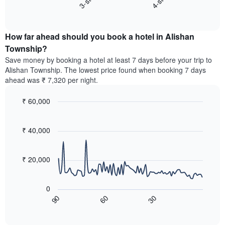
3-star
4-star
displaying
End
the
hotel
of
average
interactive
categories
price
chart
by
How far ahead should you book a hotel in Alishan
of
stars.
a
Township?
The
room
chart
Save money by booking a hotel at least 7 days before your trip to
this
has
Alishan Township. The lowest price found when booking 7 days
weekend
1
ahead was ₹ 7,320 per night.
found
Y
in
axis
₹ 60,000
the
displaying
last
Line
Chart
the
graphic.
chart
3
average
with
₹ 40,000
days,
price
90
aggregated
data
of
by
points.
a
₹ 20,000
star
room
rating
The
tonight
The
following
found
0
chart
chart
in
60
30
90
has
displays
End
the
1
of
how
last
interactive
X
the
3
chart