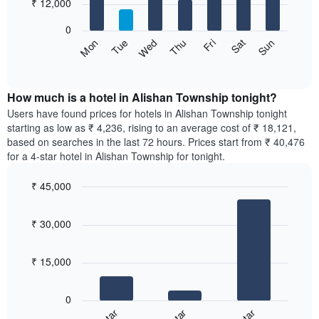
7
₹ 12,000
1
bars.
X
0
axis
The
Sun
Thu
Mon
Fri
Tue
Sat
Wed
displaying
following
End
months.
of
chart
The
interactive
displays
chart
chart
the
How much is a hotel in Alishan Township tonight?
has
average
Users have found prices for hotels in Alishan Township tonight
1
price
starting as low as ₹ 4,236, rising to an average cost of ₹ 18,121,
Y
of
axis
based on searches in the last 72 hours. Prices start from ₹ 40,476
a
displaying
for a 4-star hotel in Alishan Township for tonight.
room
the
for
average
₹ 45,000
each
price
Bar
day
Chart
of
graphic.
chart
of
a
₹ 30,000
with
the
room
3
week
bars.
The
₹ 15,000
chart
The
has
following
1
0
chart
X
displays