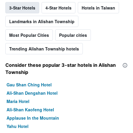
3-Star Hotels
4-Star Hotels
Hotels in Taiwan
Landmarks in Alishan Township
Most Popular Cities
Popular cities
Trending Alishan Township hotels
Consider these popular 3-star hotels in Alishan
Township
Gau Shan Ching Hotel
Ali-Shan Dengshan Hotel
Maria Hotel
Ali-Shan Kaofeng Hotel
Applause In the Mountain
Yahu Hotel