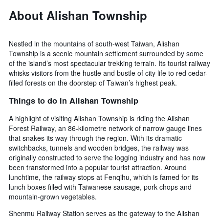
About Alishan Township
Nestled in the mountains of south-west Taiwan, Alishan
Township is a scenic mountain settlement surrounded by some
of the island’s most spectacular trekking terrain. Its tourist railway
whisks visitors from the hustle and bustle of city life to red cedar-
filled forests on the doorstep of Taiwan’s highest peak.
Things to do in Alishan Township
A highlight of visiting Alishan Township is riding the Alishan
Forest Railway, an 86-kilometre network of narrow gauge lines
that snakes its way through the region. With its dramatic
switchbacks, tunnels and wooden bridges, the railway was
originally constructed to serve the logging industry and has now
been transformed into a popular tourist attraction. Around
lunchtime, the railway stops at Fenqihu, which is famed for its
lunch boxes filled with Taiwanese sausage, pork chops and
mountain-grown vegetables.
Shenmu Railway Station serves as the gateway to the Alishan