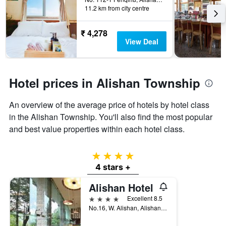
last
11.2 km from city centre
the
3
stay
days
The
₹ 4,278
chart
View Deal
has
1
Y
axis
Hotel prices in Alishan Township
displaying
the
An overview of the average price of hotels by hotel class
average
price
in the Alishan Township. You'll also find the most popular
of
and best value properties within each hotel class.
a
room
4 stars
4 stars +
Alishan Hotel
4 stars
Excellent 8.5
No.16, W. Alishan, Alishan Township, Taiwan