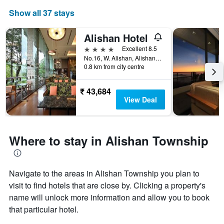
Show all 37 stays
Alishan Hotel
4 stars
Excellent 8.5
No.16, W. Alishan, Alishan Township, Taiwan
0.8 km from city centre
₹ 43,684
View Deal
Where to stay in Alishan Township
Navigate to the areas in Alishan Township you plan to
visit to find hotels that are close by. Clicking a property's
name will unlock more information and allow you to book
that particular hotel.