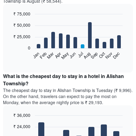
Township is August (₹ 58,544).
₹ 75,000
Bar
Chart
₹ 50,000
graphic.
chart
with
12
₹ 25,000
bars.
0
The
Feb
May
Aug
Nov
Mar
Jun
Sep
Dec
Jan
Apr
Jul
Oct
following
End
of
chart
interactive
displays
chart
the
What is the cheapest day to stay in a hotel in Alishan
average
Township?
price
The cheapest day to stay in Alishan Township is Tuesday (₹ 9,996).
of
On the other hand, travelers can expect to pay the most on
a
Monday, when the average nightly price is ₹ 29,193.
room
each
₹ 36,000
month
The
Bar
Chart
₹ 24,000
graphic.
chart
chart
with
has