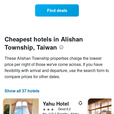
axis
price
days
displaying
of
Find deals
hotel
a
categories
room
by
changes
stars.
close
The
to
chart
the
Cheapest hotels in Alishan
has
date
1
Township, Taiwan
of
Y
the
axis
stay
These Alishan Township properties charge the lowest
displaying
The
price per night of those we've come across. If you have
the
chart
average
flexibility with arrival and departure, use the search form to
has
price
1
compare prices for other dates.
of
X
a
axis
room
displaying
Show all 37 hotels
this
the
weekend
number
Yahu Hotel
found
of
in
days
3 stars
Good 6.2
the
before
No. 112-1 Fenqihu, Alishan Township, Taiwan