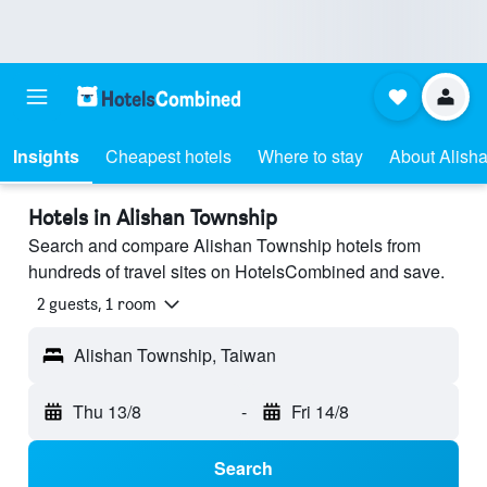
Insights
Cheapest hotels
Where to stay
About Alish
Hotels in Alishan Township
Search and compare Alishan Township hotels from
hundreds of travel sites on HotelsCombined and save.
2 guests, 1 room
Alishan Township, Taiwan
Thu 13/8
-
Fri 14/8
Search