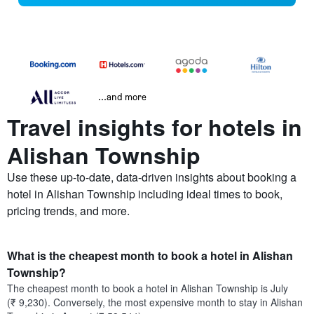
...and more
Travel insights for hotels in
Alishan Township
Use these up-to-date, data-driven insights about booking a
hotel in Alishan Township including ideal times to book,
pricing trends, and more.
What is the cheapest month to book a hotel in Alishan
Township?
The cheapest month to book a hotel in Alishan Township is July
(₹ 9,230). Conversely, the most expensive month to stay in Alishan