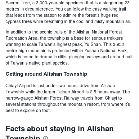
Sacred Tree, a 3,000-year-old specimen that is a staggering 23
metres in circumference. You can follow the easy walking trail
that leads from the station to admire the forest’s huge red
cypress trees while breathing in the cool and misty mountain air.
In addition to the scenic trails of the Alishan National Forest
Recreation Area, the township is a base for serious trekkers
wanting to scale Taiwan’s highest peak, Yu Shan. This 3,952-
metre-high mountain is protected within Yushan National Park,
which is home to dramatic cliffs, plunging valleys and around half
of Taiwan’s native plant species.
Getting around Alishan Township
Chiayi Airport is just under two hours’ drive from Alishan
Township while the larger Tainan Airport is 2.5 hours away. The
narrow-gauge Alishan Forest Railway travels from Chiayi to
several stations throughout the mountain resort, from where it’s
best to explore on foot.
Facts about staying in Alishan
Township