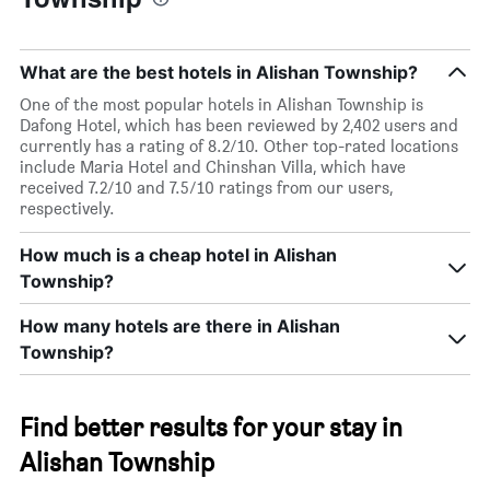
What are the best hotels in Alishan Township?
One of the most popular hotels in Alishan Township is
Dafong Hotel, which has been reviewed by 2,402 users and
currently has a rating of 8.2/10. Other top-rated locations
include Maria Hotel and Chinshan Villa, which have
received 7.2/10 and 7.5/10 ratings from our users,
respectively.
How much is a cheap hotel in Alishan
Township?
How many hotels are there in Alishan
Township?
Find better results for your stay in
Alishan Township