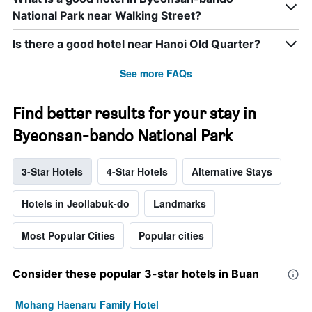
National Park near Walking Street?
Is there a good hotel near Hanoi Old Quarter?
See more FAQs
Find better results for your stay in
Byeonsan-bando National Park
3-Star Hotels
4-Star Hotels
Alternative Stays
Hotels in Jeollabuk-do
Landmarks
Most Popular Cities
Popular cities
Consider these popular 3-star hotels in Buan
Mohang Haenaru Family Hotel