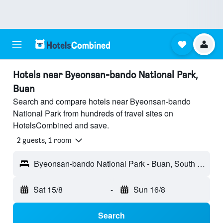
Hotels near Byeonsan-bando National Park,
Buan
Search and compare hotels near Byeonsan-bando
National Park from hundreds of travel sites on
HotelsCombined and save.
2 guests, 1 room
Byeonsan-bando National Park - Buan, South Korea
Sat 15/8
-
Sun 16/8
Search