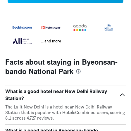
...and more
Facts about staying in Byeonsan-
bando National Park
What is a good hotel near New Delhi Railway
Station?
The Lalit New Delhi is a hotel near New Delhi Railway
Station that is popular with HotelsCombined users, scoring
8.1 across 4,727 reviews.
What is a good hotel in Byeonsan-bando