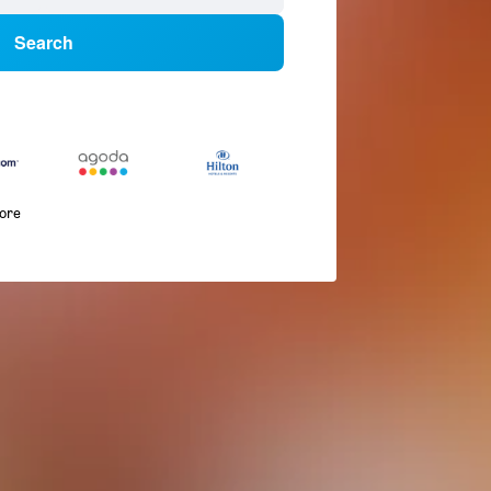
Search
more