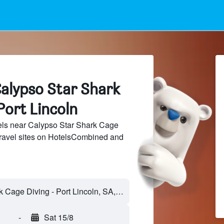
Calypso Star Shark
Port Lincoln
ls near Calypso Star Shark Cage
travel sites on HotelsCombined and
-
Sat 15/8