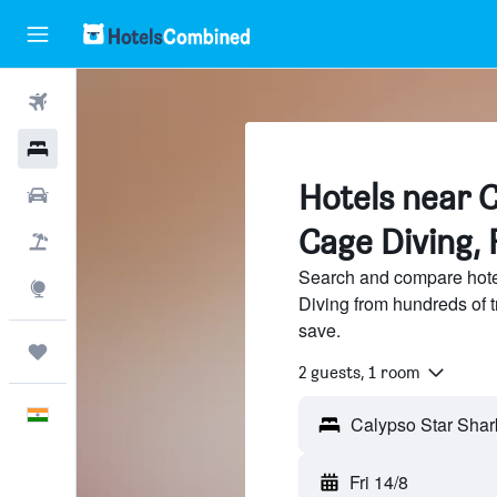
Flights
Hotels
Hotels near 
Car Rental
Cage Diving, 
Flight+Hotel
Search and compare hote
Explore
Diving from hundreds of 
save.
Trips
2 guests, 1 room
English
Fri 14/8