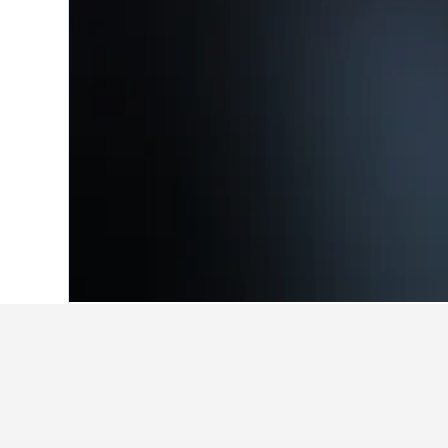
Home
Australia Hotels
108,577
South 
Where to stay i