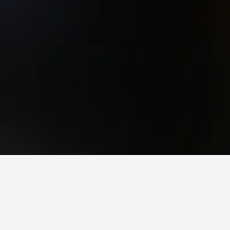
ving Hotels
ving