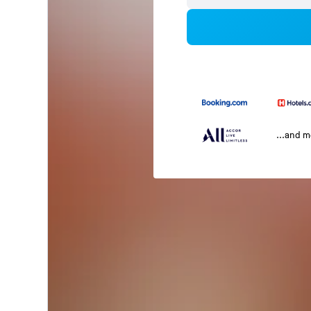
...and 