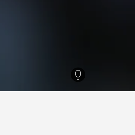
Australia Hotels
7,268
Port Lincoln Hotels
93
Calypso Star Shark Cage Di
n Calypso Star Shark Cage Di