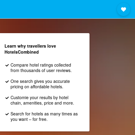
Learn why travellers love
HotelsCombined
Compare hotel ratings collected
from thousands of user reviews.
One search gives you accurate
pricing on affordable hotels.
Customie your results by hotel
chain, amenities, price and more.
Search for hotels as many times as
you want – for free.