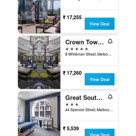
₹ 17,255
View Deal
Crown Towers Melbourne
5 stars
8 Whiteman Street, Melbourne, VIC, Australia
₹ 17,260
View Deal
Great Southern Hotel Melbourne
3 stars
44 Spencer Street, Melbourne, VIC, Australia
₹ 5,539
View Deal