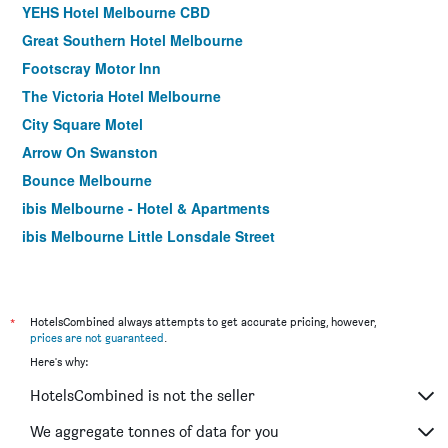
YEHS Hotel Melbourne CBD
Great Southern Hotel Melbourne
Footscray Motor Inn
The Victoria Hotel Melbourne
City Square Motel
Arrow On Swanston
Bounce Melbourne
ibis Melbourne - Hotel & Apartments
ibis Melbourne Little Lonsdale Street
Citiclub Hotel Melbourne
Best Western Melbourne City
Miami Hotel Melbourne
*
HotelsCombined always attempts to get accurate pricing, however,
prices are not guaranteed
.
Cosmopolitan Hotel and Apartments
Here's why:
Burvale Hotel
HotelsCombined is not the seller
Essence Hotel Carlton
Yti Garden Hotel
We aggregate tonnes of data for you