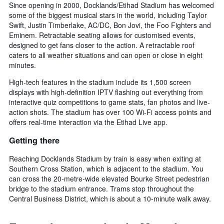
Since opening in 2000, Docklands/Etihad Stadium has welcomed
some of the biggest musical stars in the world, including Taylor
Swift, Justin Timberlake, AC/DC, Bon Jovi, the Foo Fighters and
Eminem. Retractable seating allows for customised events,
designed to get fans closer to the action. A retractable roof
caters to all weather situations and can open or close in eight
minutes.
High-tech features in the stadium include its 1,500 screen
displays with high-definition IPTV flashing out everything from
interactive quiz competitions to game stats, fan photos and live-
action shots. The stadium has over 100 Wi-Fi access points and
offers real-time interaction via the Etihad Live app.
Getting there
Reaching Docklands Stadium by train is easy when exiting at
Southern Cross Station, which is adjacent to the stadium. You
can cross the 20-metre-wide elevated Bourke Street pedestrian
bridge to the stadium entrance. Trams stop throughout the
Central Business District, which is about a 10-minute walk away.