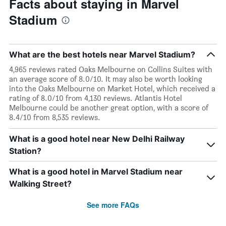
Facts about staying in Marvel
Stadium
What are the best hotels near Marvel Stadium?
4,965 reviews rated Oaks Melbourne on Collins Suites with
an average score of 8.0/10. It may also be worth looking
into the Oaks Melbourne on Market Hotel, which received a
rating of 8.0/10 from 4,130 reviews. Atlantis Hotel
Melbourne could be another great option, with a score of
8.4/10 from 8,535 reviews.
What is a good hotel near New Delhi Railway
Station?
What is a good hotel in Marvel Stadium near
Walking Street?
See more FAQs