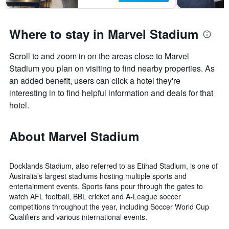
Where to stay in Marvel Stadium
Scroll to and zoom in on the areas close to Marvel
Stadium you plan on visiting to find nearby properties. As
an added benefit, users can click a hotel they're
interesting in to find helpful information and deals for that
hotel.
About Marvel Stadium
Docklands Stadium, also referred to as Etihad Stadium, is one of
Australia’s largest stadiums hosting multiple sports and
entertainment events. Sports fans pour through the gates to
watch AFL football, BBL cricket and A-League soccer
competitions throughout the year, including Soccer World Cup
Qualifiers and various international events.