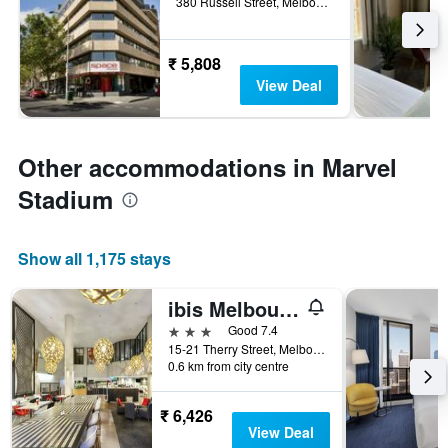
380 Russell Street, Melbourne, VIC, Australia
₹ 5,808
View Deal
Other accommodations in Marvel
Stadium
Show all 1,175 stays
ibis Melbourne - Hotel & Apartments
3 stars
Good 7.4
15-21 Therry Street, Melbourne, VIC, Australia
0.6 km from city centre
₹ 6,426
View Deal