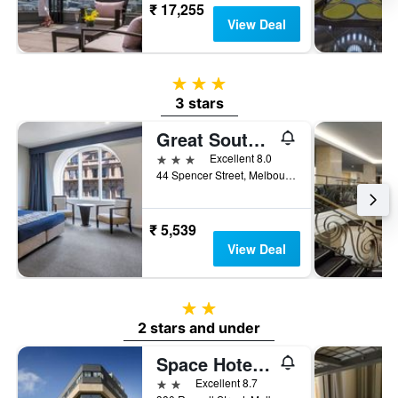
₹ 17,255
View Deal
3 stars
3 stars
Great Southern Hotel Melbourne
3 stars
Excellent 8.0
44 Spencer Street, Melbourne, VIC, Australia
₹ 5,539
View Deal
2 stars
2 stars and under
Space Hotel - Hostel
2 stars
Excellent 8.7