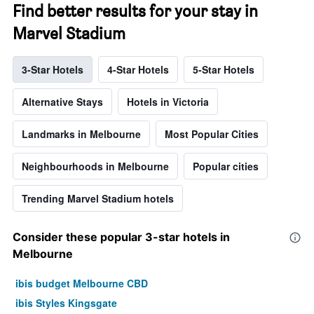
Find better results for your stay in
Marvel Stadium
3-Star Hotels
4-Star Hotels
5-Star Hotels
Alternative Stays
Hotels in Victoria
Landmarks in Melbourne
Most Popular Cities
Neighbourhoods in Melbourne
Popular cities
Trending Marvel Stadium hotels
Consider these popular 3-star hotels in
Melbourne
ibis budget Melbourne CBD
ibis Styles Kingsgate