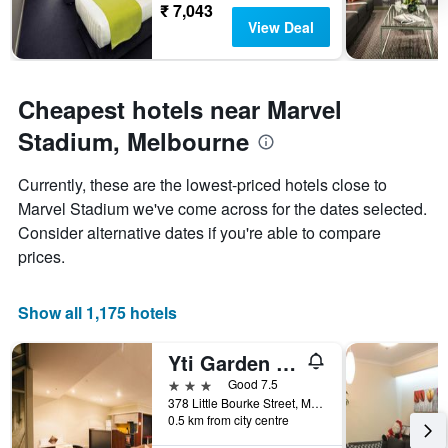
The
₹ 7,043
chart
View Deal
has
1
Y
axis
Cheapest hotels near Marvel
displaying
the
Stadium, Melbourne
average
price
Currently, these are the lowest-priced hotels close to
of
Marvel Stadium we've come across for the dates selected.
a
room
Consider alternative dates if you're able to compare
prices.
Show all 1,175 hotels
Yti Garden Hotel
3 stars
Good 7.5
378 Little Bourke Street, Melbourne, VIC, Australia
0.5 km from city centre