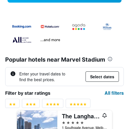
...and more
Popular hotels near Marvel Stadium
Enter your travel dates to
Select dates
find the best prices.
All filters
Filter by star ratings
The Langham Melbourne
5 stars
1 Southgate Avenue, Melbourne, VIC, Australia