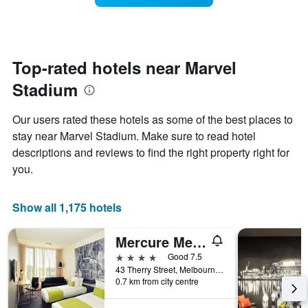
The
room
chart
changes
has
close
1
to
Y
the
Top-rated hotels near Marvel
axis
date
displaying
Stadium
of
the
the
average
stay
Our users rated these hotels as some of the best places to
price
The
of
stay near Marvel Stadium. Make sure to read hotel
chart
a
descriptions and reviews to find the right property right for
has
room
1
you.
X
axis
displaying
Show all 1,175 hotels
the
number
Mercure Melbourne Therry Street
of
days
4 stars
Good 7.5
before
43 Therry Street, Melbourne, VIC, Australia
0.7 km from city centre
the
stay