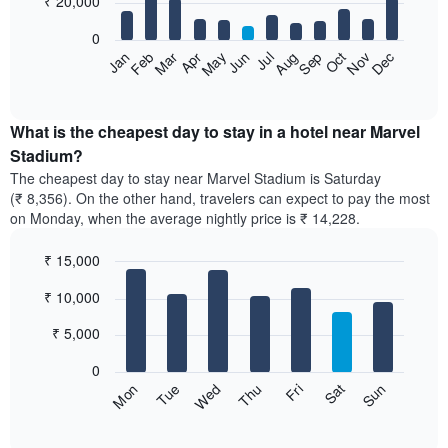
₹ 20,000
bars.
0
The
Feb
May
Aug
Nov
Mar
Jun
Sep
Dec
Apr
Jul
Oct
Jan
following
End
of
chart
interactive
displays
chart
the
What is the cheapest day to stay in a hotel near Marvel
average
Stadium?
price
The cheapest day to stay near Marvel Stadium is Saturday
of
(₹ 8,356). On the other hand, travelers can expect to pay the most
a
on Monday, when the average nightly price is ₹ 14,228.
room
each
₹ 15,000
month
The
Bar
Chart
₹ 10,000
graphic.
chart
chart
with
has
7
₹ 5,000
1
bars.
X
0
axis
The
Sun
Thu
Mon
Fri
Tue
Sat
Wed
displaying
following
End
months.
of
chart
The
interactive
displays
chart