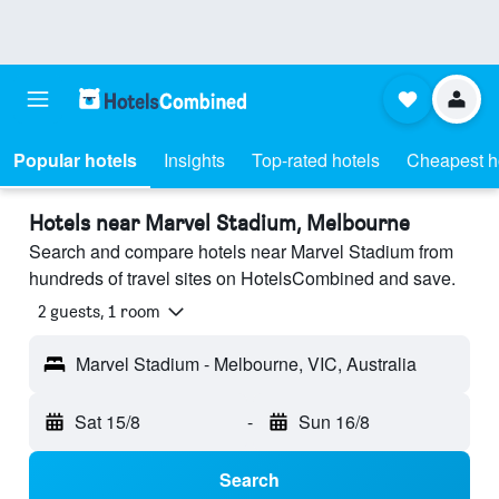
Popular hotels
Insights
Top-rated hotels
Cheapest h
Hotels near Marvel Stadium, Melbourne
Search and compare hotels near Marvel Stadium from
hundreds of travel sites on HotelsCombined and save.
2 guests, 1 room
Marvel Stadium - Melbourne, VIC, Australia
Sat 15/8
-
Sun 16/8
Search