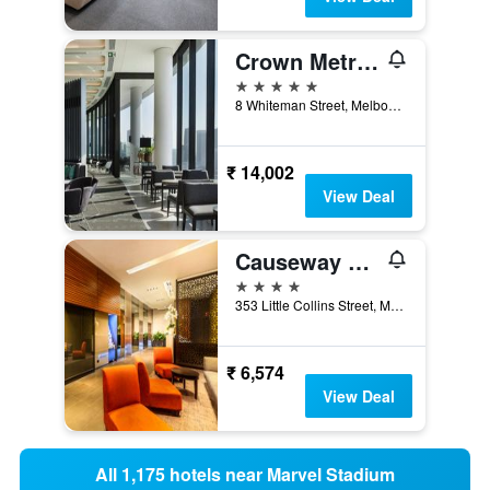
Crown Metropol Melbourne
5 stars
8 Whiteman Street, Melbourne, VIC, Australia
₹ 14,002
View Deal
Causeway 353 Hotel
4 stars
353 Little Collins Street, Melbourne, VIC, Australia
₹ 6,574
View Deal
All 1,175 hotels near Marvel Stadium