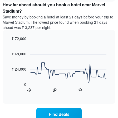
chart
the
How far ahead should you book a hotel near Marvel
has
average
Stadium?
1
price
Y
Save money by booking a hotel at least 21 days before your trip to
of
axis
Marvel Stadium. The lowest price found when booking 21 days
a
displaying
ahead was ₹ 3,237 per night.
room
the
for
average
₹ 72,000
each
price
day
Line
Chart
of
graphic.
of
chart
a
with
₹ 48,000
the
room
90
week
data
The
points.
chart
₹ 24,000
has
The
1
following
X
0
chart
axis
60
30
90
displays
End
displaying
of
how
interactive
days
the
chart
of
price
the
of
Find deals
week.
a