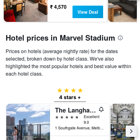
₹ 4,570
View Deal
Hotel prices in Marvel Stadium
Prices on hotels (average nightly rate) for the dates
selected, broken down by hotel class. We've also
highlighted the most popular hotels and best value within
each hotel class.
4 stars
4 stars +
The Langham Melbourne
5 stars
Excellent
9.0
1 Southgate Avenue, Melbourne, VIC, Australia