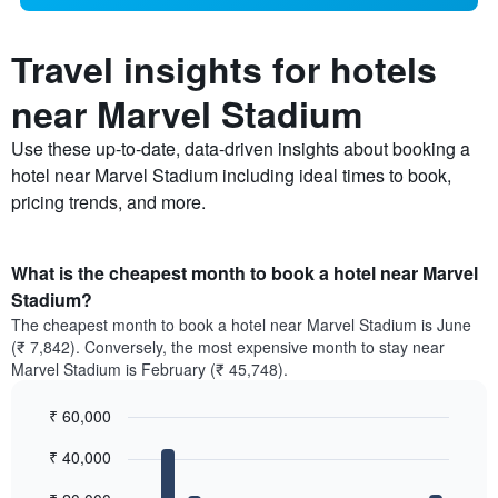
Travel insights for hotels
near Marvel Stadium
Use these up-to-date, data-driven insights about booking a
hotel near Marvel Stadium including ideal times to book,
pricing trends, and more.
What is the cheapest month to book a hotel near Marvel
Stadium?
The cheapest month to book a hotel near Marvel Stadium is June
(₹ 7,842). Conversely, the most expensive month to stay near
Marvel Stadium is February (₹ 45,748).
₹ 60,000
Bar
Chart
₹ 40,000
graphic.
chart
with
12