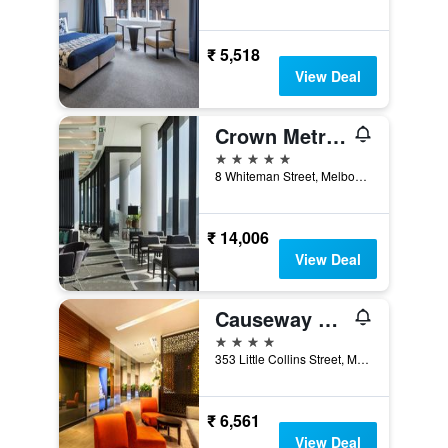
₹ 5,518
View Deal
Crown Metropol Melbourne
5 stars
8 Whiteman Street, Melbourne, VIC, Australia
₹ 14,006
View Deal
Causeway 353 Hotel
4 stars
353 Little Collins Street, Melbourne, VIC, Australia
₹ 6,561
View Deal