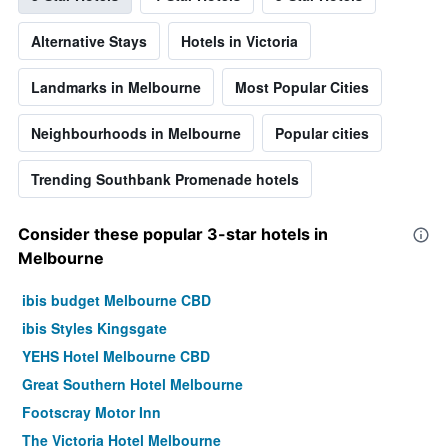
Alternative Stays
Hotels in Victoria
Landmarks in Melbourne
Most Popular Cities
Neighbourhoods in Melbourne
Popular cities
Trending Southbank Promenade hotels
Consider these popular 3-star hotels in
Melbourne
ibis budget Melbourne CBD
ibis Styles Kingsgate
YEHS Hotel Melbourne CBD
Great Southern Hotel Melbourne
Footscray Motor Inn
The Victoria Hotel Melbourne