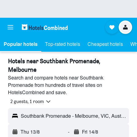
Popular hotels
Top-rated hotels
Cheapest hotels
Wh
Hotels near Southbank Promenade,
Melbourne
Search and compare hotels near Southbank
Promenade from hundreds of travel sites on
HotelsCombined and save.
2 guests, 1 room
Southbank Promenade - Melbourne, VIC, Australia
Thu 13/8
-
Fri 14/8