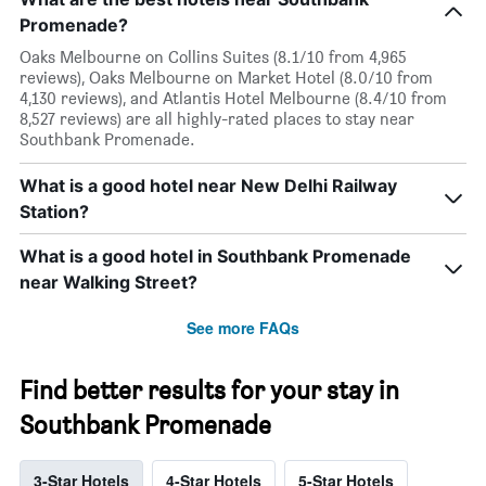
Promenade?
Oaks Melbourne on Collins Suites (8.1/10 from 4,965
reviews), Oaks Melbourne on Market Hotel (8.0/10 from
4,130 reviews), and Atlantis Hotel Melbourne (8.4/10 from
8,527 reviews) are all highly-rated places to stay near
Southbank Promenade.
What is a good hotel near New Delhi Railway
Station?
What is a good hotel in Southbank Promenade
near Walking Street?
See more FAQs
Find better results for your stay in
Southbank Promenade
3-Star Hotels
4-Star Hotels
5-Star Hotels