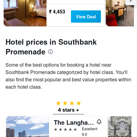
₹ 4,453
View Deal
Hotel prices in Southbank
Promenade
Some of the best options for booking a hotel near
Southbank Promenade categorized by hotel class. You'll
also find the most popular and best value properties within
each hotel class.
4 stars
4 stars +
The Langham Melbourne
5 stars
Excellent
9.0