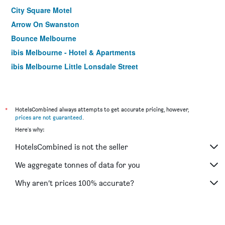
City Square Motel
Arrow On Swanston
Bounce Melbourne
ibis Melbourne - Hotel & Apartments
ibis Melbourne Little Lonsdale Street
Citiclub Hotel Melbourne
Best Western Melbourne City
Miami Hotel Melbourne
*
HotelsCombined always attempts to get accurate pricing, however,
prices are not guaranteed
.
Cosmopolitan Hotel and Apartments
Here's why:
Burvale Hotel
HotelsCombined is not the seller
Essence Hotel Carlton
Yti Garden Hotel
We aggregate tonnes of data for you
Lily Sands Inn
Why aren’t prices 100% accurate?
Sora East Melbourne