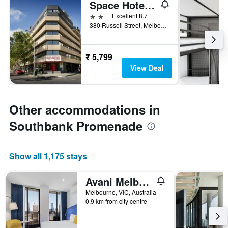
Space Hotel - Hostel
2 stars
Excellent 8.7
380 Russell Street, Melbourne, VIC, Australia
₹ 5,799
View Deal
Other accommodations in
Southbank Promenade
Show all 1,175 stays
Avani Melbourne Jazz Corner Residences
Melbourne, VIC, Australia
0.9 km from city centre