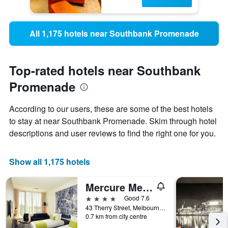
All 1,175 hotels near Southbank Promenade
Top-rated hotels near Southbank
Promenade
According to our users, these are some of the best hotels
to stay at near Southbank Promenade. Skim through hotel
descriptions and user reviews to find the right one for you.
Show all 1,175 hotels
Mercure Melbourne Therry Street
4 stars
Good 7.6
43 Therry Street, Melbourne, VIC, Australia
0.7 km from city centre