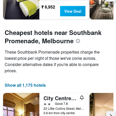
₹ 6,952
View Deal
Cheapest hotels near Southbank
Promenade, Melbourne
These Southbank Promenade properties charge the
lowest price per night of those we've come across.
Consider alternative dates if you're able to compare
prices.
Show all 1,175 hotels
City Centre Budget Hotel
2 stars
Good 7.8
22 Little Collins Street, Melbourne, VIC, Australia
0.6 km from city centre