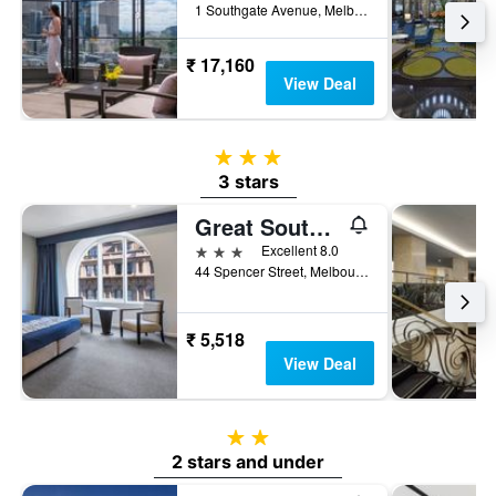
1 Southgate Avenue, Melbourne, VIC, Australia
₹ 17,160
View Deal
3 stars
3 stars
Great Southern Hotel Melbourne
3 stars
Excellent 8.0
44 Spencer Street, Melbourne, VIC, Australia
₹ 5,518
View Deal
2 stars
2 stars and under