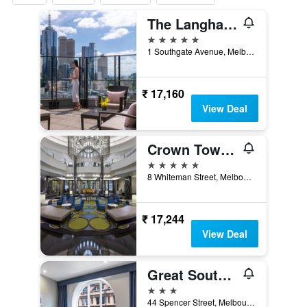
The Langham Melbourne
5 stars
1 Southgate Avenue, Melbourne, VIC, Australia
₹ 17,160
View Deal
Crown Towers Melbourne
5 stars
8 Whiteman Street, Melbourne, VIC, Australia
₹ 17,244
View Deal
Great Southern Hotel Melbourne
3 stars
44 Spencer Street, Melbourne, VIC, Australia