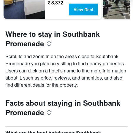
₹ 8,372
View Deal
Where to stay in Southbank
Promenade
Scroll to and zoom in on the areas close to Southbank
Promenade you plan on visiting to find nearby properties.
Users can click on a hotel's name to find more information
about it, such as price, reviews, and amenities, and also
find different deals for the property.
Facts about staying in Southbank
Promenade
What are the best hotels near Southbank