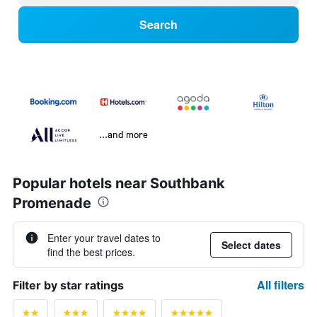
Search
...and more
Popular hotels near Southbank
Promenade
Enter your travel dates to
Select dates
find the best prices.
All filters
Filter by star ratings