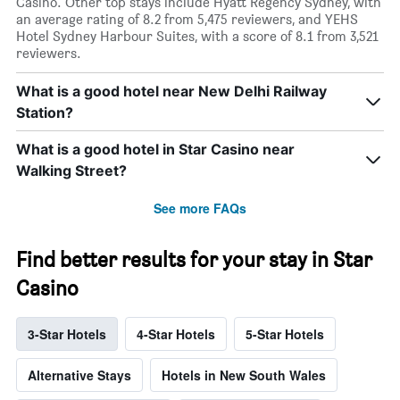
Casino. Other top stays include Hyatt Regency Sydney, with
an average rating of 8.2 from 5,475 reviewers, and YEHS
Hotel Sydney Harbour Suites, with a score of 8.1 from 3,521
reviewers.
What is a good hotel near New Delhi Railway
Station?
What is a good hotel in Star Casino near
Walking Street?
See more FAQs
Find better results for your stay in Star
Casino
3-Star Hotels
4-Star Hotels
5-Star Hotels
Alternative Stays
Hotels in New South Wales