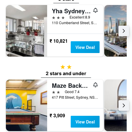
Yha Sydney Harbour
3 stars
Excellent 8.9
110 Cumberland Street, Sydney, NSW, Australia
₹ 10,821
View Deal
2 stars
2 stars and under
Maze Backpackers
2 stars
Good 7.4
417 Pitt Street, Sydney, NSW, Australia
₹ 3,909
View Deal