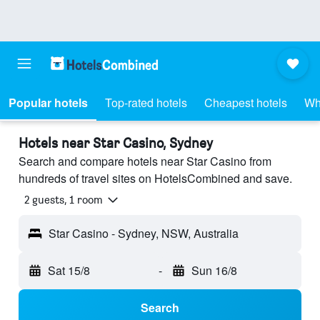
Popular hotels
Top-rated hotels
Cheapest hotels
Wh
Hotels near Star Casino, Sydney
Search and compare hotels near Star Casino from
hundreds of travel sites on HotelsCombined and save.
2 guests, 1 room
Star Casino - Sydney, NSW, Australia
Sat 15/8
-
Sun 16/8
Search