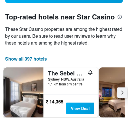
Top-rated hotels near Star Casino
These Star Casino properties are among the highest rated
by our users. Be sure to read user reviews to learn why
these hotels are among the highest rated.
Show all 397 hotels
The Sebel Sydney Martin Place
Sydney, NSW, Australia
1.1 km from city centre
₹ 14,365
View Deal