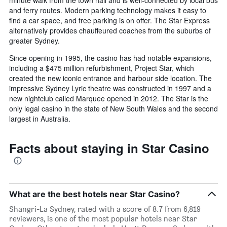
minute walk from the town hall and is well-connected by local bus
and ferry routes. Modern parking technology makes it easy to
find a car space, and free parking is on offer. The Star Express
alternatively provides chauffeured coaches from the suburbs of
greater Sydney.
Since opening in 1995, the casino has had notable expansions,
including a $475 million refurbishment, Project Star, which
created the new iconic entrance and harbour side location. The
impressive Sydney Lyric theatre was constructed in 1997 and a
new nightclub called Marquee opened in 2012. The Star is the
only legal casino in the state of New South Wales and the second
largest in Australia.
Facts about staying in Star Casino
What are the best hotels near Star Casino?
Shangri-La Sydney, rated with a score of 8.7 from 6,819
reviewers, is one of the most popular hotels near Star