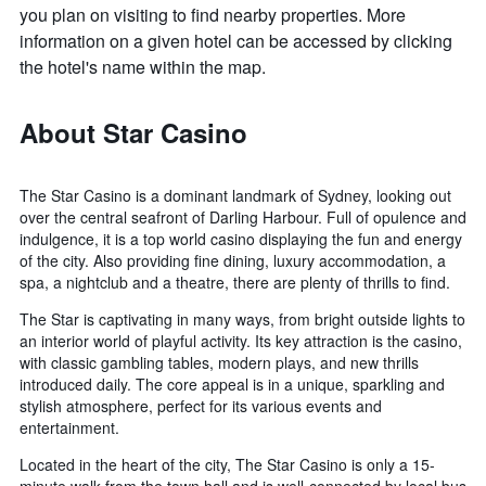
you plan on visiting to find nearby properties. More
information on a given hotel can be accessed by clicking
the hotel's name within the map.
About Star Casino
The Star Casino is a dominant landmark of Sydney, looking out
over the central seafront of Darling Harbour. Full of opulence and
indulgence, it is a top world casino displaying the fun and energy
of the city. Also providing fine dining, luxury accommodation, a
spa, a nightclub and a theatre, there are plenty of thrills to find.
The Star is captivating in many ways, from bright outside lights to
an interior world of playful activity. Its key attraction is the casino,
with classic gambling tables, modern plays, and new thrills
introduced daily. The core appeal is in a unique, sparkling and
stylish atmosphere, perfect for its various events and
entertainment.
Located in the heart of the city, The Star Casino is only a 15-