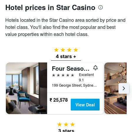
Hotel prices in Star Casino
Hotels located in the Star Casino area sorted by price and
hotel class. You'll also find the most popular and best
value properties within each hotel class.
4 stars
4 stars +
Four Seasons Hotel Sydney
5 stars
Excellent
9.1
199 George Street, Sydney, NSW, Australia
₹ 25,578
View Deal
3 stars
3 stars