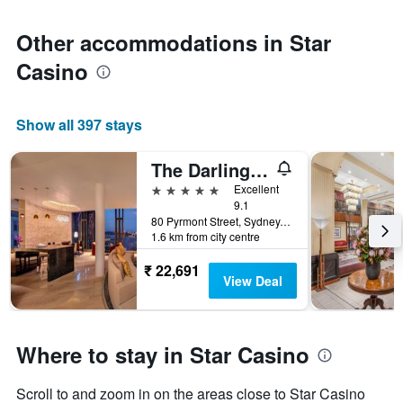
Other accommodations in Star
Casino
Show all 397 stays
The Darling at The Star
5 stars
Excellent
9.1
80 Pyrmont Street, Sydney, NSW, Australia
1.6 km from city centre
₹ 22,691
View Deal
Where to stay in Star Casino
Scroll to and zoom in on the areas close to Star Casino