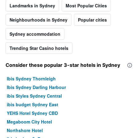
Landmarks in Sydney
Most Popular Cities
Neighbourhoods in Sydney
Popular cities
Sydney accommodation
Trending Star Casino hotels
Consider these popular 3-star hotels in Sydney
Ibis Sydney Thornleigh
Ibis Sydney Darling Harbour
ibis Styles Sydney Central
ibis budget Sydney East
YEHS Hotel Sydney CBD
Megaboom City Hotel
Northshore Hotel