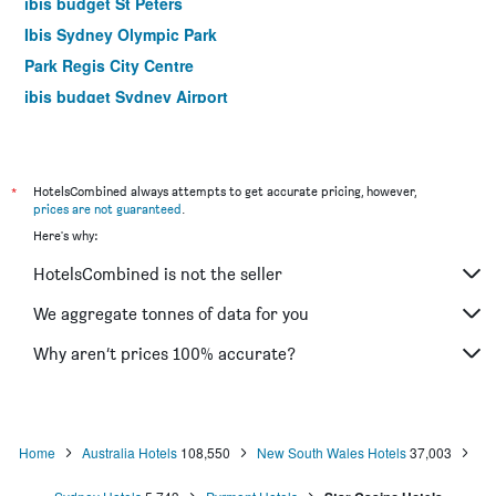
ibis budget St Peters
Ibis Sydney Olympic Park
Park Regis City Centre
ibis budget Sydney Airport
Yha Sydney Harbour
Yha Sydney Central
Airport Hotel Sydney
*
HotelsCombined always attempts to get accurate pricing, however,
prices are not guaranteed
.
The Russell Boutique Hotel
Here's why:
Mariners Court Hotel Sydney
HotelsCombined is not the seller
Hotel Bondi
YEHS Hotel Sydney QVB
We aggregate tonnes of data for you
Rendezvous Hotel Sydney The Rocks
Why aren’t prices 100% accurate?
Ibis Sydney World Square
Home
Australia Hotels
108,550
New South Wales Hotels
37,003