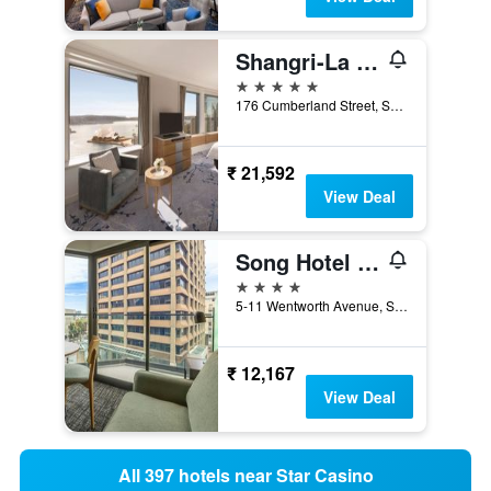
Shangri-La Sydney
5 stars
176 Cumberland Street, Sydney, NSW, Australia
₹ 21,592
View Deal
Song Hotel Sydney
4 stars
5-11 Wentworth Avenue, Sydney, NSW, Australia
₹ 12,167
View Deal
All 397 hotels near Star Casino