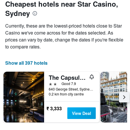
Cheapest hotels near Star Casino,
Sydney
Currently, these are the lowest-priced hotels close to Star
Casino we've come across for the dates selected. As
prices can vary by date, change the dates if you're flexible
to compare rates.
Show all 397 hotels
The Capsule Hotel
2 stars
Good 7.9
640 George Street, Sydney, NSW, Australia
0.2 km from city centre
₹ 3,333
View Deal