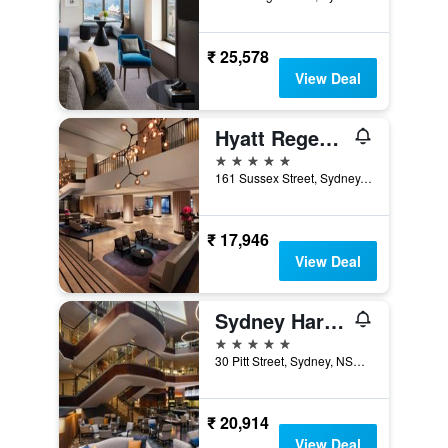
₹ 25,578
View Deal
Hyatt Regency Sydney
5 stars
161 Sussex Street, Sydney, NSW, Australia
₹ 17,946
View Deal
Sydney Harbour Marriott Hotel at Circular Quay
5 stars
30 Pitt Street, Sydney, NSW, Australia
₹ 20,914
View Deal