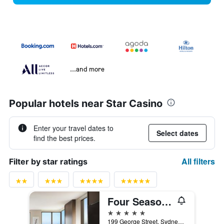
...and more
Popular hotels near Star Casino
Enter your travel dates to
Select dates
find the best prices.
All filters
Filter by star ratings
Four Seasons Hotel Sydney
5 stars
199 George Street, Sydney, NSW, Australia