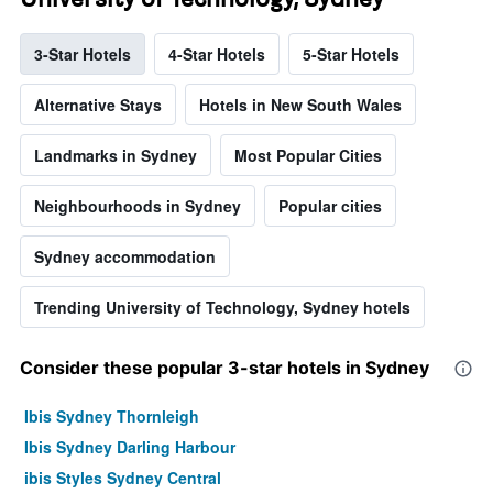
3-Star Hotels
4-Star Hotels
5-Star Hotels
Alternative Stays
Hotels in New South Wales
Landmarks in Sydney
Most Popular Cities
Neighbourhoods in Sydney
Popular cities
Sydney accommodation
Trending University of Technology, Sydney hotels
Consider these popular 3-star hotels in Sydney
Ibis Sydney Thornleigh
Ibis Sydney Darling Harbour
ibis Styles Sydney Central