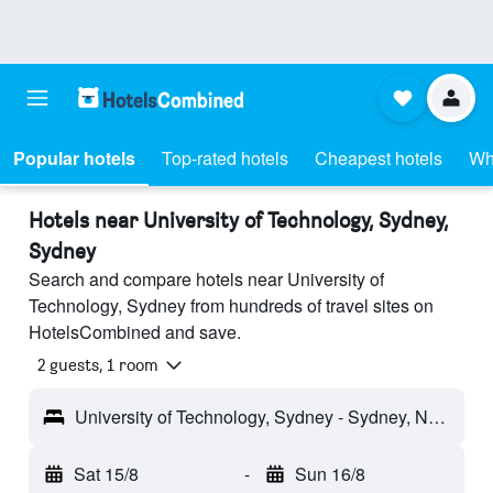
Popular hotels
Top-rated hotels
Cheapest hotels
Wh
Hotels near University of Technology, Sydney,
Sydney
Search and compare hotels near University of
Technology, Sydney from hundreds of travel sites on
HotelsCombined and save.
2 guests, 1 room
University of Technology, Sydney - Sydney, NSW, Australia
Sat 15/8
-
Sun 16/8