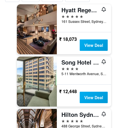
Hyatt Regency Sydney
5 stars
161 Sussex Street, Sydney, NSW, Australia
₹ 18,073
View Deal
Song Hotel Sydney
4 stars
5-11 Wentworth Avenue, Sydney, NSW, Australia
₹ 12,448
View Deal
Hilton Sydney
5 stars
488 George Street, Sydney, NSW, Australia