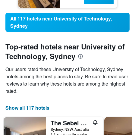
All 117 hotels near University of Technology,
Sydney
Top-rated hotels near University of
Technology, Sydney
Our users rated these University of Technology, Sydney
hotels among the best places to stay. Be sure to read user
reviews to learn why these hotels are among the highest
rated.
Show all 117 hotels
The Sebel Sydney Martin Place
Sydney, NSW, Australia
1.1 km from city centre