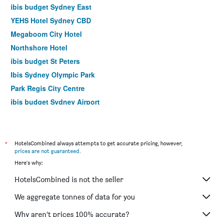
ibis budget Sydney East
YEHS Hotel Sydney CBD
Megaboom City Hotel
Northshore Hotel
ibis budget St Peters
Ibis Sydney Olympic Park
Park Regis City Centre
ibis budget Sydney Airport
Yha Sydney Harbour
Yha Sydney Central
Airport Hotel Sydney
*
HotelsCombined always attempts to get accurate pricing, however,
prices are not guaranteed
.
The Russell Boutique Hotel
Here's why:
Mariners Court Hotel Sydney
HotelsCombined is not the seller
Hotel Bondi
YEHS Hotel Sydney QVB
We aggregate tonnes of data for you
Rendezvous Hotel Sydney The Rocks
Why aren’t prices 100% accurate?