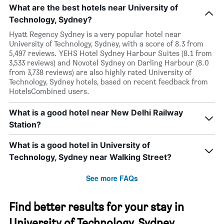
What are the best hotels near University of
Technology, Sydney?
Hyatt Regency Sydney is a very popular hotel near
University of Technology, Sydney, with a score of 8.3 from
5,497 reviews. YEHS Hotel Sydney Harbour Suites (8.1 from
3,533 reviews) and Novotel Sydney on Darling Harbour (8.0
from 3,738 reviews) are also highly rated University of
Technology, Sydney hotels, based on recent feedback from
HotelsCombined users.
What is a good hotel near New Delhi Railway
Station?
What is a good hotel in University of
Technology, Sydney near Walking Street?
See more FAQs
Find better results for your stay in
University of Technology, Sydney