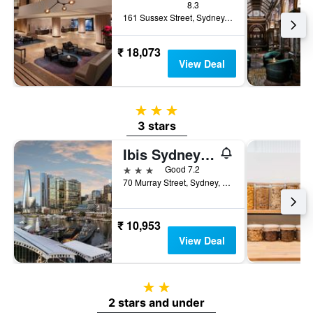
8.3
161 Sussex Street, Sydney, NSW, Australia
₹ 18,073
View Deal
3 stars
3 stars
Ibis Sydney Darling Harbour
3 stars
Good 7.2
70 Murray Street, Sydney, NSW, Australia
₹ 10,953
View Deal
2 stars
2 stars and under