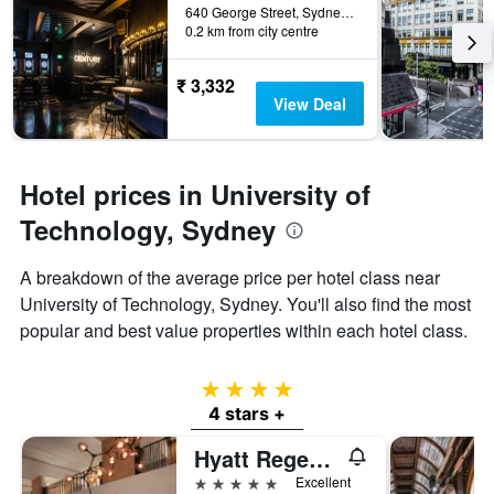
640 George Street, Sydney, NSW, Australia
0.2 km from city centre
₹ 3,332
View Deal
Hotel prices in University of
Technology, Sydney
A breakdown of the average price per hotel class near
University of Technology, Sydney. You'll also find the most
popular and best value properties within each hotel class.
4 stars
4 stars +
Hyatt Regency Sydney
5 stars
Excellent