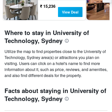
₹ 15,236
View Deal
Where to stay in University of
Technology, Sydney
Utilize the map to find properties close to the University of
Technology, Sydney area(s) or attractions you plan on
visiting. Users can click on a hotel's name to find more
information about it, such as price, reviews, and amenities,
and also find different deals for the property.
Facts about staying in University of
Technology, Sydney