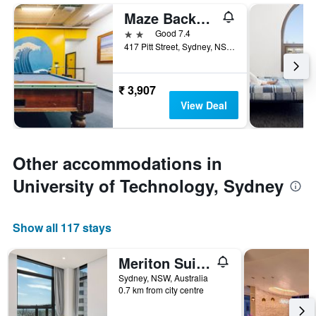
Maze Backpackers
2 stars
Good 7.4
417 Pitt Street, Sydney, NSW, Australia
₹ 3,907
View Deal
Other accommodations in
University of Technology, Sydney
Show all 117 stays
Meriton Suites Sussex Street
Sydney, NSW, Australia
0.7 km from city centre