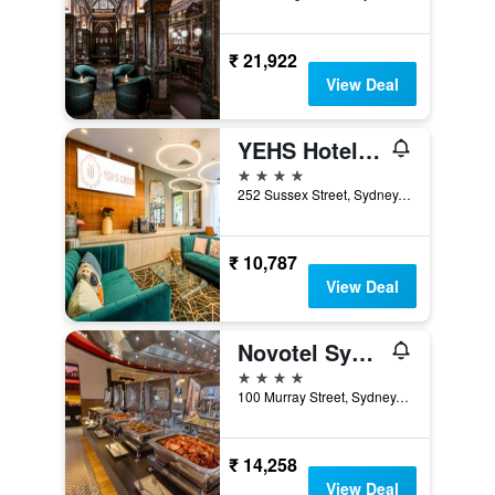
₹ 21,922
View Deal
YEHS Hotel Sydney Harbour Suites
4 stars
252 Sussex Street, Sydney, NSW, Australia
₹ 10,787
View Deal
Novotel Sydney on Darling Harbour
4 stars
100 Murray Street, Sydney, NSW, Australia
₹ 14,258
View Deal