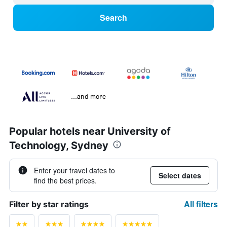
Search
...and more
Popular hotels near University of
Technology, Sydney
Enter your travel dates to
Select dates
find the best prices.
All filters
Filter by star ratings