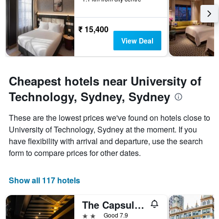
₹ 15,400
View Deal
Cheapest hotels near University of
Technology, Sydney, Sydney
These are the lowest prices we've found on hotels close to
University of Technology, Sydney at the moment. If you
have flexibility with arrival and departure, use the search
form to compare prices for other dates.
Show all 117 hotels
The Capsule Hotel
2 stars
Good 7.9