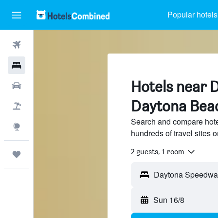
Popular hotels
Flights
Hotels
Hotels near 
Car Rental
Daytona Bea
Flight+Hotel
Search and compare hot
Explore
hundreds of travel sites
2 guests, 1 room
Trips
Sun 16/8