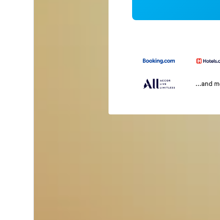
...and 