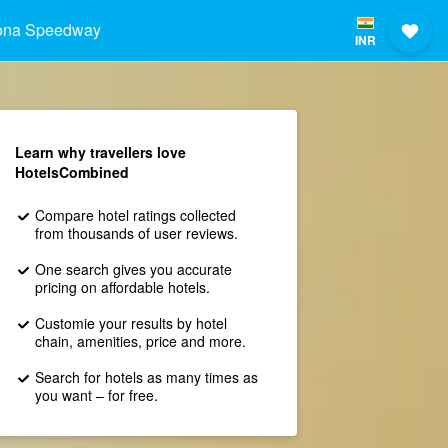
ona Speedway
INR
Learn why travellers love
HotelsCombined
Compare hotel ratings collected
from thousands of user reviews.
One search gives you accurate
pricing on affordable hotels.
Customie your results by hotel
chain, amenities, price and more.
Search for hotels as many times as
you want – for free.