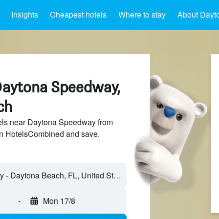
Insights
Cheapest hotels
Where to stay
About Dayt
Daytona Speedway,
ch
els near Daytona Speedway from
 on HotelsCombined and save.
-
Mon 17/8