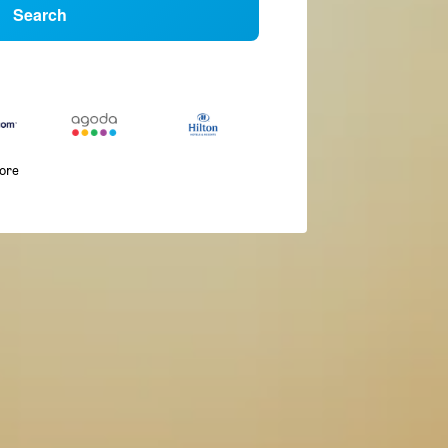
Search
more