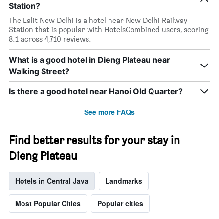
Station?
The Lalit New Delhi is a hotel near New Delhi Railway
Station that is popular with HotelsCombined users, scoring
8.1 across 4,710 reviews.
What is a good hotel in Dieng Plateau near
Walking Street?
Is there a good hotel near Hanoi Old Quarter?
See more FAQs
Find better results for your stay in
Dieng Plateau
Hotels in Central Java
Landmarks
Most Popular Cities
Popular cities