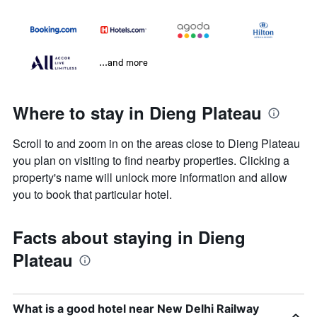
...and more
Where to stay in Dieng Plateau
Scroll to and zoom in on the areas close to Dieng Plateau
you plan on visiting to find nearby properties. Clicking a
property's name will unlock more information and allow
you to book that particular hotel.
Facts about staying in Dieng
Plateau
What is a good hotel near New Delhi Railway