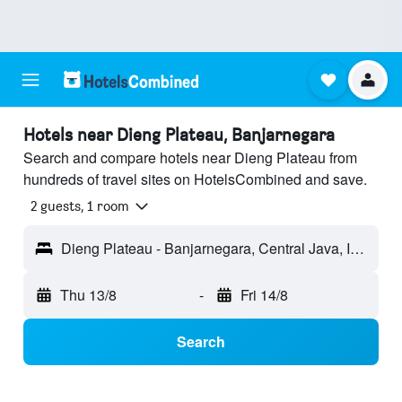
Hotels near Dieng Plateau, Banjarnegara
Search and compare hotels near Dieng Plateau from
hundreds of travel sites on HotelsCombined and save.
2 guests, 1 room
Dieng Plateau - Banjarnegara, Central Java, Indonesia
Thu 13/8
-
Fri 14/8
Search