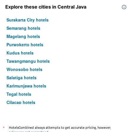
Explore these cities in Central Java
Surakarta City hotels
Semarang hotels
Magelang hotels
Purwokerto hotels
Kudus hotels
Tawangmangu hotels
Wonosobo hotels
Salatiga hotels
Karimunjawa hotels
Tegal hotels
Cilacap hotels
Jepara hotels
Pekalongan hotels
Borobudur hotels
*
HotelsCombined always attempts to get accurate pricing, however,